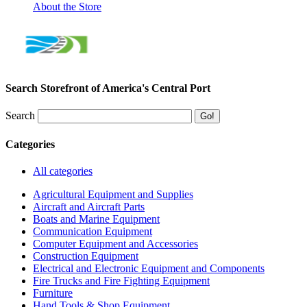
About the Store
Search Storefront of America's Central Port
Search
Categories
All categories
Agricultural Equipment and Supplies
Aircraft and Aircraft Parts
Boats and Marine Equipment
Communication Equipment
Computer Equipment and Accessories
Construction Equipment
Electrical and Electronic Equipment and Components
Fire Trucks and Fire Fighting Equipment
Furniture
Hand Tools & Shop Equipment