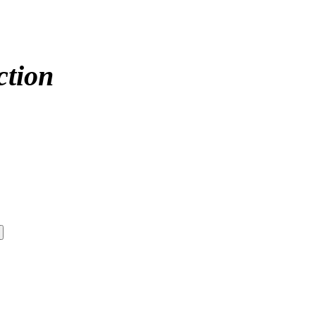
ction