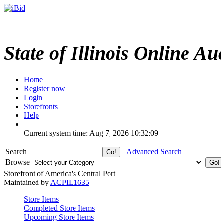
State of Illinois Online Au
Home
Register now
Login
Storefronts
Help
Current system time: Aug 7, 2026
10:32:09
Search
Advanced Search
Browse
Storefront of America's Central Port
Maintained by
ACPIL1635
Store Items
Completed Store Items
Upcoming Store Items