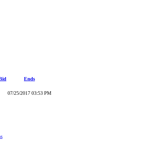
Bid
Ends
07/25/2017 03:53 PM
ns