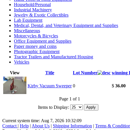
Household/Personal
Industrial Machinery
Jewelry & Exotic Collectibles
Lab Equipment
Medical, Dental, and Veterinary Equipment and Supplies
Miscellaneous
Motorcycles & Bicycles
Office Equipment and Supplies
Paper money and coins
Photographic Equipment
Tractor Trailers and Manufactured Housing
Vehicles
View
Title
Lot Number
winning 
Kirby Vacuum Sweeper
0
$
36.00
Page 1 of 1
Items to Display:
Current system time: Aug 7, 2026
10:32:09
Contact
|
Help
|
About Us
|
Shipping Information
|
Terms & Conditio