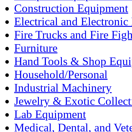
Construction Equipment
Electrical and Electron
Fire Trucks and Fire Fig
Furniture
Hand Tools & Shop Equ
Household/Personal
Industrial Machinery
Jewelry & Exotic Collect
Lab Equipment
Medical, Dental, and Vet