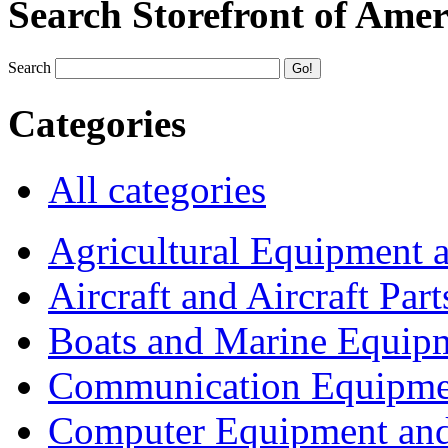
Search Storefront of Amer
Search
Categories
All categories
Agricultural Equipment 
Aircraft and Aircraft Part
Boats and Marine Equip
Communication Equipme
Computer Equipment and