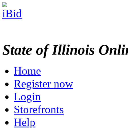
State of Illinois Onl
Home
Register now
Login
Storefronts
Help