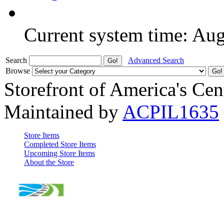
Current system time: Au
Search
Advanced Search
Browse
Storefront of America's Cen
Maintained by
ACPIL1635
Store Items
Completed Store Items
Upcoming Store Items
About the Store