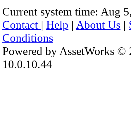
Current system time: Aug 5
Contact
|
Help
|
About Us
|
Conditions
Powered by AssetWorks © 
10.0.10.44
iBid Version: v183