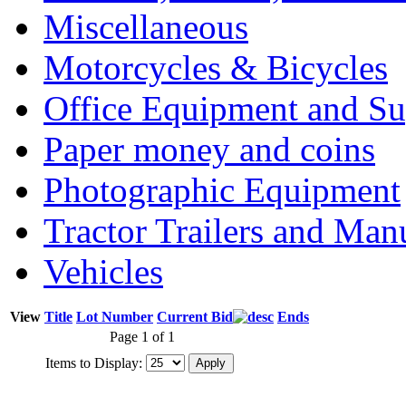
Miscellaneous
Motorcycles & Bicycles
Office Equipment and Su
Paper money and coins
Photographic Equipment
Tractor Trailers and Ma
Vehicles
View
Title
Lot Number
Current Bid
Ends
Page 1 of 1
Items to Display: