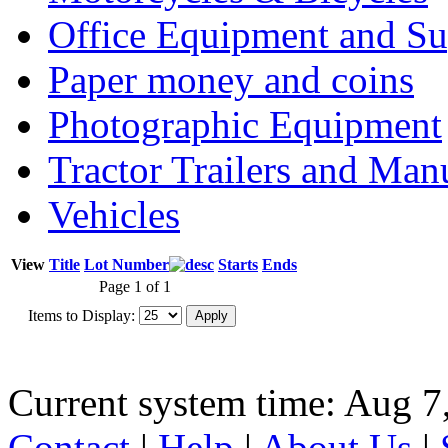
Office Equipment and Su
Paper money and coins
Photographic Equipment
Tractor Trailers and Ma
Vehicles
View
Title
Lot Number
Starts
Ends
Page 1 of 1
Items to Display:
Current system time: Aug 7
Contact
|
Help
|
About Us
|