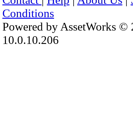
Conditions
Powered by AssetWorks © 
10.0.10.206
iBid Version: v183