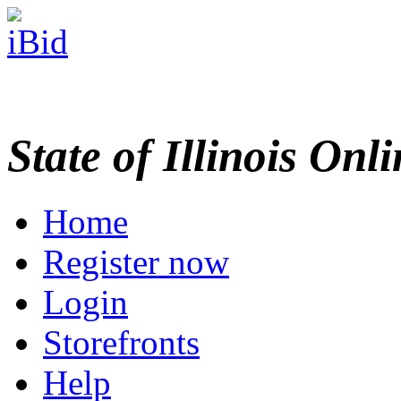
State of Illinois Onl
Home
Register now
Login
Storefronts
Help