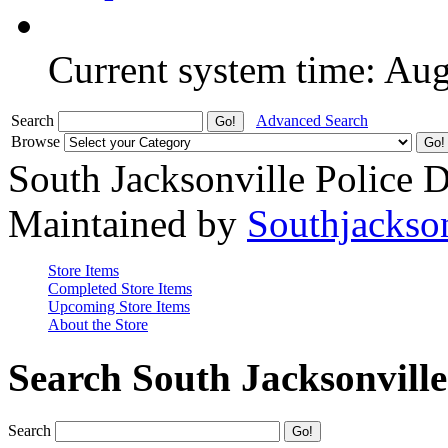
Current system time: Au
Search
Advanced Search
Browse
South Jacksonville Police 
Maintained by
Southjackso
Store Items
Completed Store Items
Upcoming Store Items
About the Store
Search South Jacksonvill
Search