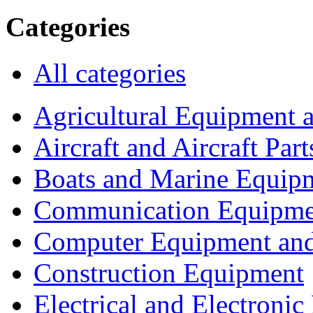
Categories
All categories
Agricultural Equipment 
Aircraft and Aircraft Part
Boats and Marine Equip
Communication Equipme
Computer Equipment and
Construction Equipment
Electrical and Electron