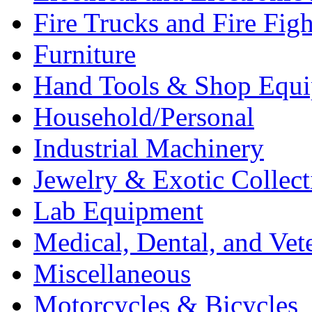
Fire Trucks and Fire Fig
Furniture
Hand Tools & Shop Equ
Household/Personal
Industrial Machinery
Jewelry & Exotic Collect
Lab Equipment
Medical, Dental, and Vet
Miscellaneous
Motorcycles & Bicycles