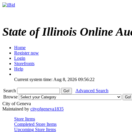
State of Illinois Online Au
Home
Register now
Login
Storefronts
Help
Current system time: Aug 8, 2026
09:56:22
Search
Advanced Search
Browse
City of Geneva
Maintained by
cityofgeneva1835
Store Items
Completed Store Items
Upcoming Store Items