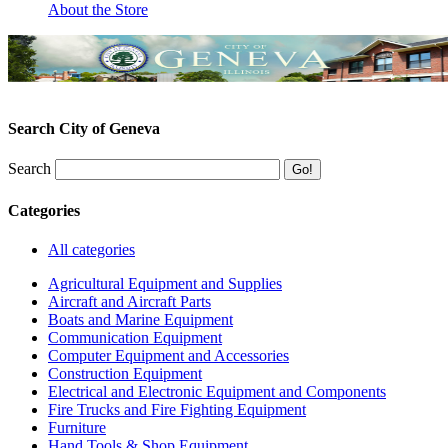
About the Store
Search City of Geneva
Search
Categories
All categories
Agricultural Equipment and Supplies
Aircraft and Aircraft Parts
Boats and Marine Equipment
Communication Equipment
Computer Equipment and Accessories
Construction Equipment
Electrical and Electronic Equipment and Components
Fire Trucks and Fire Fighting Equipment
Furniture
Hand Tools & Shop Equipment