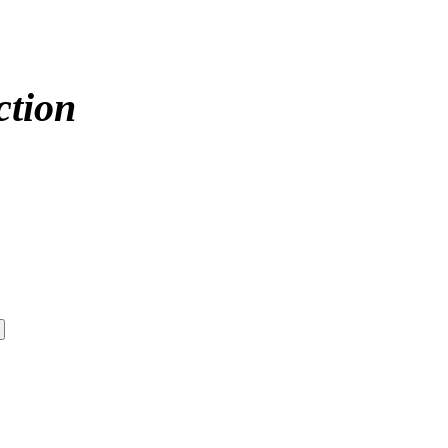
ction