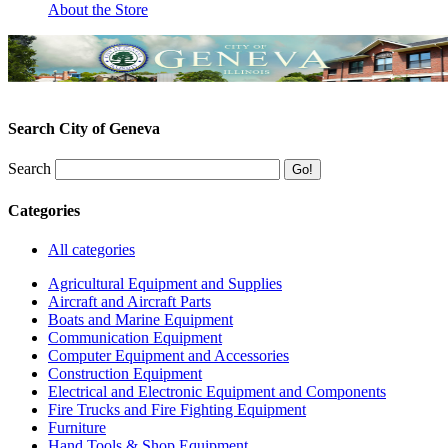
About the Store
Search City of Geneva
Search
Categories
All categories
Agricultural Equipment and Supplies
Aircraft and Aircraft Parts
Boats and Marine Equipment
Communication Equipment
Computer Equipment and Accessories
Construction Equipment
Electrical and Electronic Equipment and Components
Fire Trucks and Fire Fighting Equipment
Furniture
Hand Tools & Shop Equipment