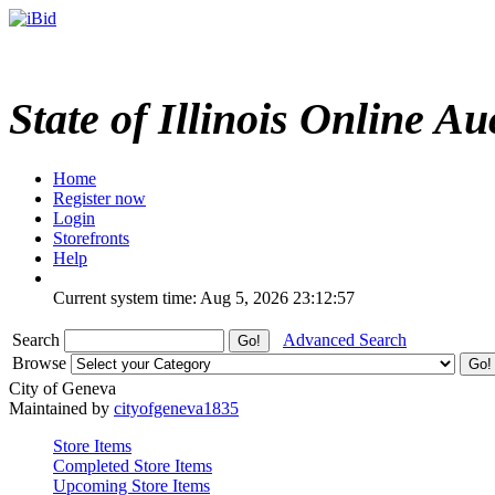
State of Illinois Online Au
Home
Register now
Login
Storefronts
Help
Current system time: Aug 5, 2026
23:12:57
Search
Advanced Search
Browse
City of Geneva
Maintained by
cityofgeneva1835
Store Items
Completed Store Items
Upcoming Store Items