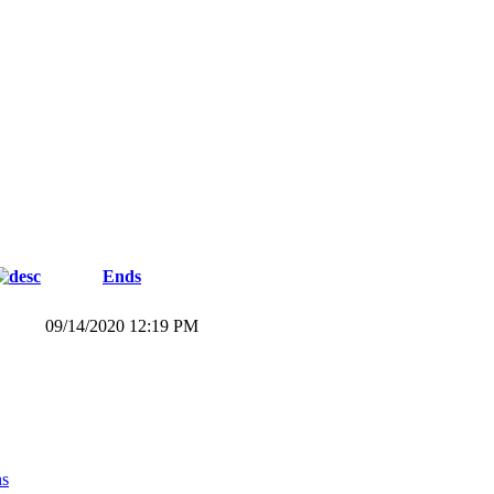
Ends
09/14/2020 12:19 PM
ns