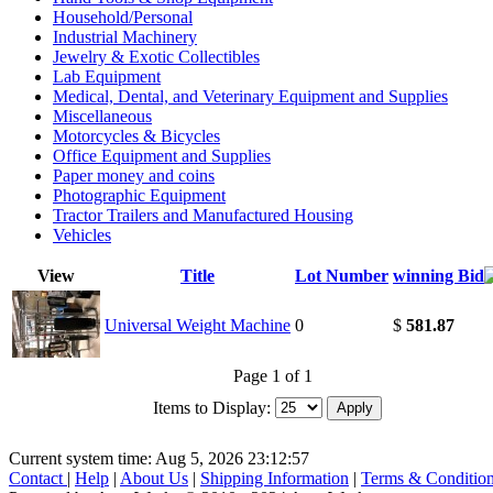
Household/Personal
Industrial Machinery
Jewelry & Exotic Collectibles
Lab Equipment
Medical, Dental, and Veterinary Equipment and Supplies
Miscellaneous
Motorcycles & Bicycles
Office Equipment and Supplies
Paper money and coins
Photographic Equipment
Tractor Trailers and Manufactured Housing
Vehicles
View
Title
Lot Number
winning Bid
Universal Weight Machine
0
$
581.87
Page 1 of 1
Items to Display:
Current system time: Aug 5, 2026
23:12:57
Contact
|
Help
|
About Us
|
Shipping Information
|
Terms & Conditio