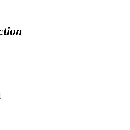
ction