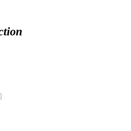
ction