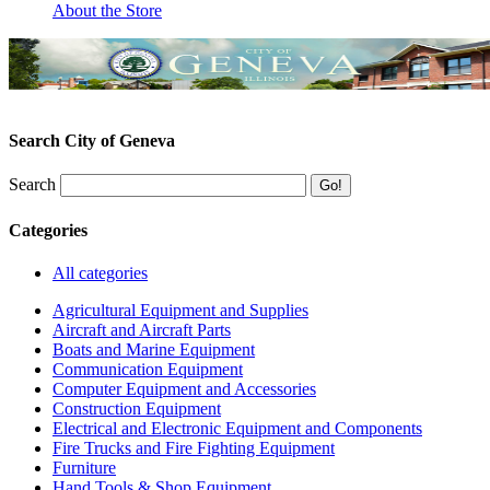
About the Store
Search City of Geneva
Search
Categories
All categories
Agricultural Equipment and Supplies
Aircraft and Aircraft Parts
Boats and Marine Equipment
Communication Equipment
Computer Equipment and Accessories
Construction Equipment
Electrical and Electronic Equipment and Components
Fire Trucks and Fire Fighting Equipment
Furniture
Hand Tools & Shop Equipment