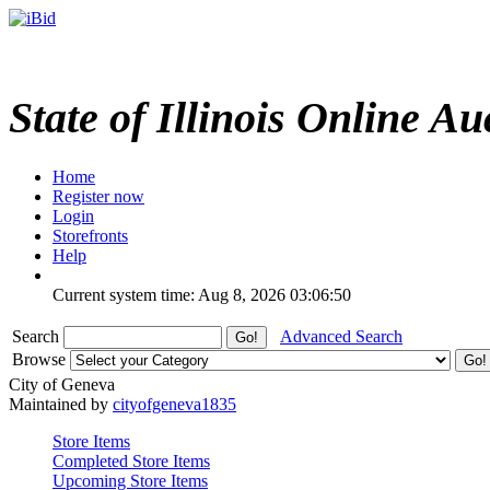
State of Illinois Online Au
Home
Register now
Login
Storefronts
Help
Current system time: Aug 8, 2026
03:06:50
Search
Advanced Search
Browse
City of Geneva
Maintained by
cityofgeneva1835
Store Items
Completed Store Items
Upcoming Store Items