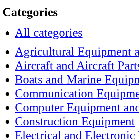
Categories
All categories
Agricultural Equipment 
Aircraft and Aircraft Part
Boats and Marine Equip
Communication Equipme
Computer Equipment and
Construction Equipment
Electrical and Electron