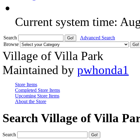
Current system time: Au
Search
Advanced Search
Browse
Village of Villa Park
Maintained by
pwhonda1
Store Items
Completed Store Items
Upcoming Store Items
About the Store
Search Village of Villa Pa
Search