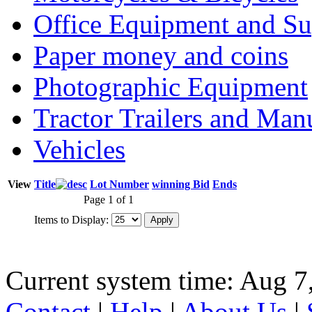
Office Equipment and Su
Paper money and coins
Photographic Equipment
Tractor Trailers and Ma
Vehicles
View
Title
Lot Number
winning Bid
Ends
Page 1 of 1
Items to Display:
Current system time: Aug 7
Contact
|
Help
|
About Us
|