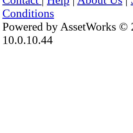
Conditions
Powered by AssetWorks © 
10.0.10.44
iBid Version: v183