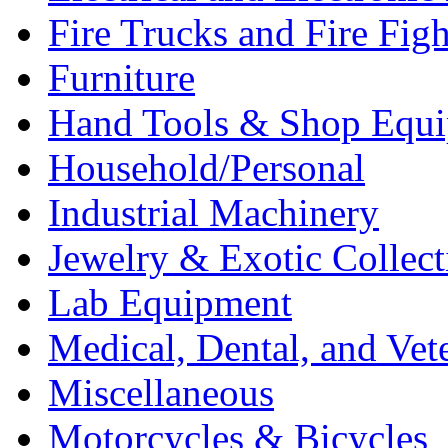
Fire Trucks and Fire Fig
Furniture
Hand Tools & Shop Equ
Household/Personal
Industrial Machinery
Jewelry & Exotic Collect
Lab Equipment
Medical, Dental, and Vet
Miscellaneous
Motorcycles & Bicycles