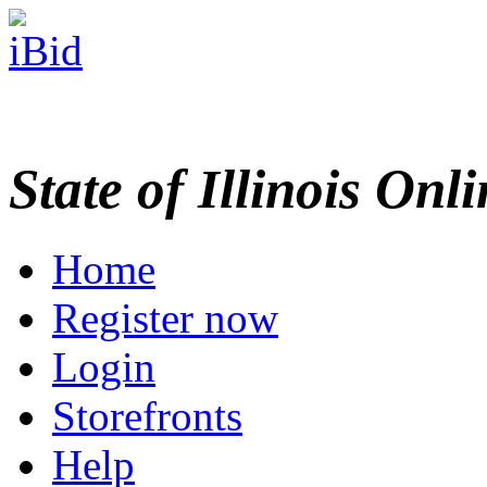
State of Illinois Onl
Home
Register now
Login
Storefronts
Help