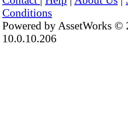
Conditions
Powered by AssetWorks © 
10.0.10.206
iBid Version: v183