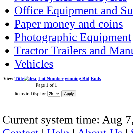
Office Equipment and Su
Paper money and coins
Photographic Equipment
Tractor Trailers and Ma
Vehicles
View
Title
Lot Number
winning Bid
Ends
Page 1 of 1
Items to Display:
Current system time: Aug 7
Contact
|
Help
|
About Us
|