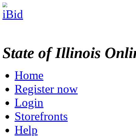
State of Illinois Onl
Home
Register now
Login
Storefronts
Help