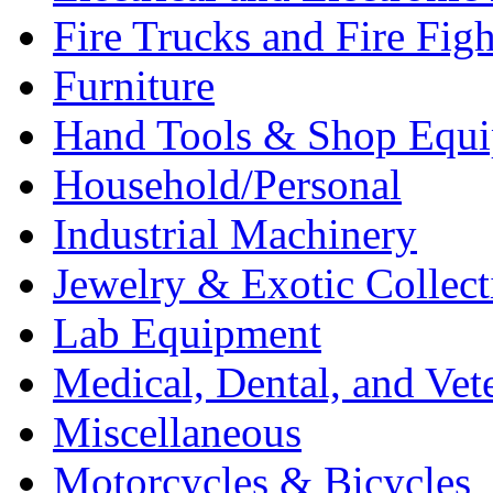
Fire Trucks and Fire Fig
Furniture
Hand Tools & Shop Equ
Household/Personal
Industrial Machinery
Jewelry & Exotic Collect
Lab Equipment
Medical, Dental, and Vet
Miscellaneous
Motorcycles & Bicycles