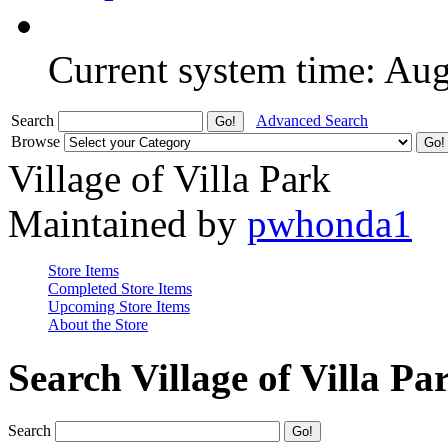
Current system time: Au
Search
Advanced Search
Browse
Village of Villa Park
Maintained by
pwhonda1
Store Items
Completed Store Items
Upcoming Store Items
About the Store
Search Village of Villa Pa
Search