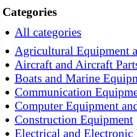
Categories
All categories
Agricultural Equipment 
Aircraft and Aircraft Part
Boats and Marine Equip
Communication Equipme
Computer Equipment and
Construction Equipment
Electrical and Electron