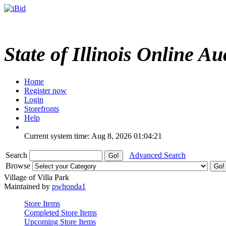
State of Illinois Online Au
Home
Register now
Login
Storefronts
Help
Current system time: Aug 8, 2026
01:04:21
Search
Advanced Search
Browse
Village of Villa Park
Maintained by
pwhonda1
Store Items
Completed Store Items
Upcoming Store Items