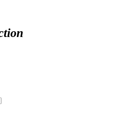
ction