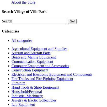
About the Store
Search Village of Villa Park
Search
Categories
All categories
Agricultural Equipment and Supplies
Aircraft and Aircraft Parts
Boats and Marine Equipment
Communication Equipment
Computer Equipment and Accessories
Construction Equipment
Electrical and Electronic Equipment and Components
Fire Trucks and Fire Fighting Equipment
Furniture
Hand Tools & Shop Equipment
Household/Personal
Industrial Machinery
Jewelry & Exotic Collectibles
Lab Equipment