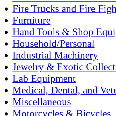
Fire Trucks and Fire Fig
Furniture
Hand Tools & Shop Equ
Household/Personal
Industrial Machinery
Jewelry & Exotic Collect
Lab Equipment
Medical, Dental, and Vet
Miscellaneous
Motorcycles & Bicycles