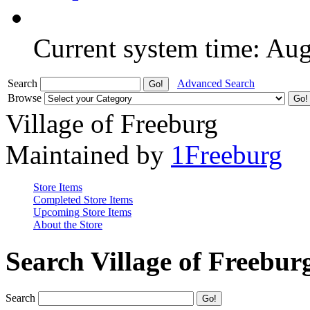
Current system time: Au
Search
Advanced Search
Browse
Village of Freeburg
Maintained by
1Freeburg
Store Items
Completed Store Items
Upcoming Store Items
About the Store
Search Village of Freebur
Search