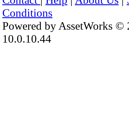
Conditions
Powered by AssetWorks © 
10.0.10.44
iBid Version: v183