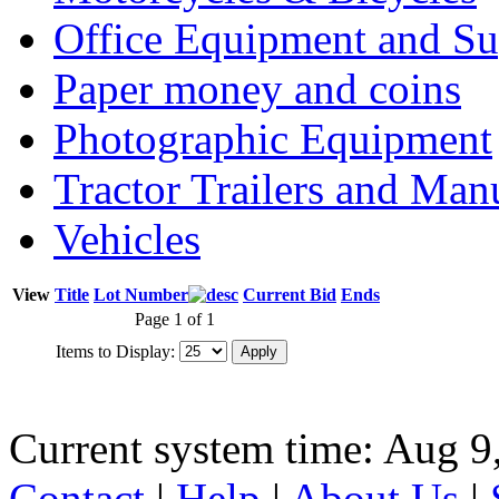
Office Equipment and Su
Paper money and coins
Photographic Equipment
Tractor Trailers and Ma
Vehicles
View
Title
Lot Number
Current Bid
Ends
Page 1 of 1
Items to Display:
Current system time: Aug 9
Contact
|
Help
|
About Us
|