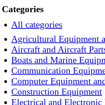
Categories
All categories
Agricultural Equipment 
Aircraft and Aircraft Part
Boats and Marine Equip
Communication Equipme
Computer Equipment and
Construction Equipment
Electrical and Electron