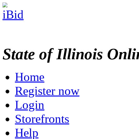
State of Illinois Onl
Home
Register now
Login
Storefronts
Help