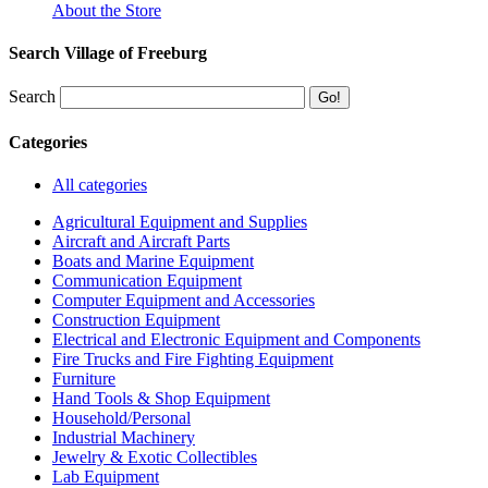
About the Store
Search Village of Freeburg
Search
Categories
All categories
Agricultural Equipment and Supplies
Aircraft and Aircraft Parts
Boats and Marine Equipment
Communication Equipment
Computer Equipment and Accessories
Construction Equipment
Electrical and Electronic Equipment and Components
Fire Trucks and Fire Fighting Equipment
Furniture
Hand Tools & Shop Equipment
Household/Personal
Industrial Machinery
Jewelry & Exotic Collectibles
Lab Equipment