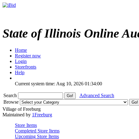
State of Illinois Online Au
Home
Register now
Login
Storefronts
Help
Current system time: Aug 10, 2026
01:34:00
Search
Advanced Search
Browse
Village of Freeburg
Maintained by
1Freeburg
Store Items
Completed Store Items
Upcoming Store Items