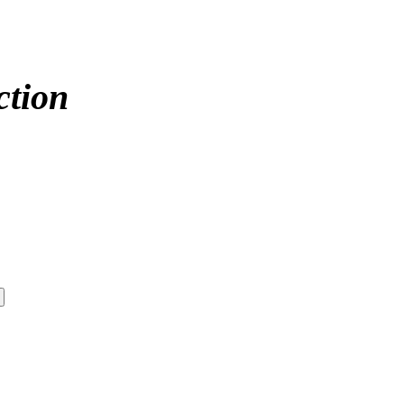
ction