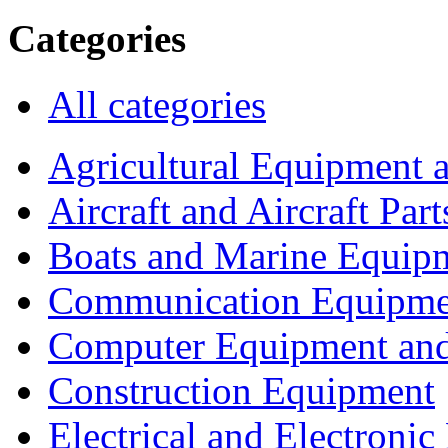
Categories
All categories
Agricultural Equipment 
Aircraft and Aircraft Part
Boats and Marine Equip
Communication Equipme
Computer Equipment and
Construction Equipment
Electrical and Electron