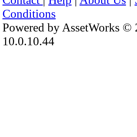
Conditions
Powered by AssetWorks © 
10.0.10.44
iBid Version: v183