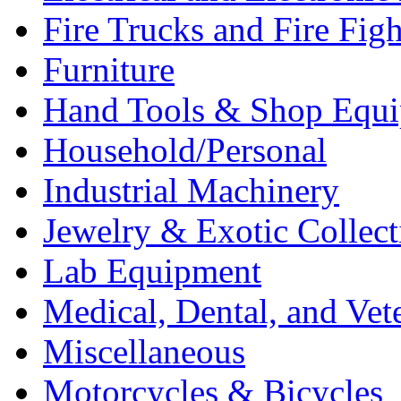
Fire Trucks and Fire Fig
Furniture
Hand Tools & Shop Equ
Household/Personal
Industrial Machinery
Jewelry & Exotic Collect
Lab Equipment
Medical, Dental, and Vet
Miscellaneous
Motorcycles & Bicycles