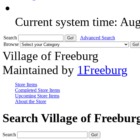
Current system time: Au
Search
Advanced Search
Browse
Village of Freeburg
Maintained by
1Freeburg
Store Items
Completed Store Items
Upcoming Store Items
About the Store
Search Village of Freebur
Search