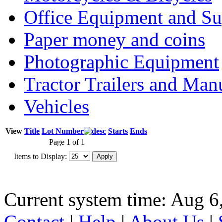
Office Equipment and Su
Paper money and coins
Photographic Equipment
Tractor Trailers and Ma
Vehicles
View
Title
Lot Number
Starts
Ends
Page 1 of 1
Items to Display:
Current system time: Aug 6
Contact
|
Help
|
About Us
|