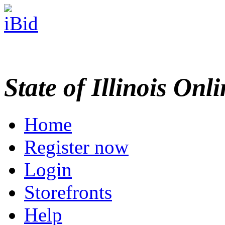
State of Illinois Onl
Home
Register now
Login
Storefronts
Help