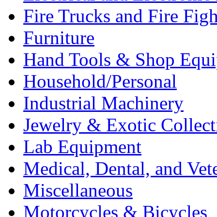
Fire Trucks and Fire Fig
Furniture
Hand Tools & Shop Equ
Household/Personal
Industrial Machinery
Jewelry & Exotic Collect
Lab Equipment
Medical, Dental, and Vet
Miscellaneous
Motorcycles & Bicycles