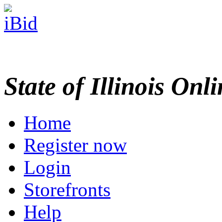
State of Illinois Onl
Home
Register now
Login
Storefronts
Help