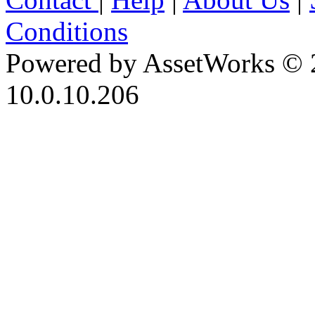
Conditions
Powered by AssetWorks © 
10.0.10.206
iBid Version: v183