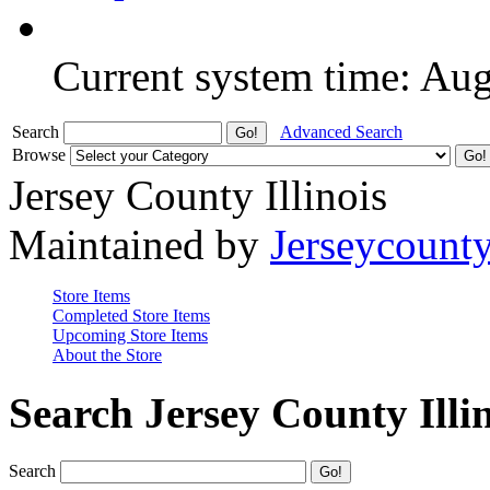
Current system time: Au
Search
Advanced Search
Browse
Jersey County Illinois
Maintained by
Jerseycount
Store Items
Completed Store Items
Upcoming Store Items
About the Store
Search Jersey County Illi
Search