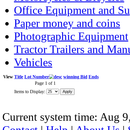
Office Equipment and Su
Paper money and coins
Photographic Equipment
Tractor Trailers and Ma
Vehicles
View
Title
Lot Number
winning Bid
Ends
Page 1 of 1
Items to Display:
Current system time: Aug 9
Contact
|
Help
|
About Us
|