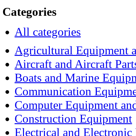
Categories
All categories
Agricultural Equipment 
Aircraft and Aircraft Part
Boats and Marine Equip
Communication Equipme
Computer Equipment and
Construction Equipment
Electrical and Electron