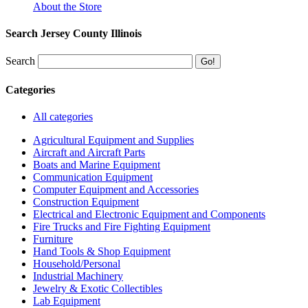
About the Store
Search Jersey County Illinois
Search
Categories
All categories
Agricultural Equipment and Supplies
Aircraft and Aircraft Parts
Boats and Marine Equipment
Communication Equipment
Computer Equipment and Accessories
Construction Equipment
Electrical and Electronic Equipment and Components
Fire Trucks and Fire Fighting Equipment
Furniture
Hand Tools & Shop Equipment
Household/Personal
Industrial Machinery
Jewelry & Exotic Collectibles
Lab Equipment