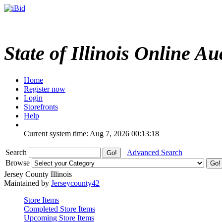
State of Illinois Online Au
Home
Register now
Login
Storefronts
Help
Current system time: Aug 7, 2026
00:13:18
Search
Advanced Search
Browse
Jersey County Illinois
Maintained by
Jerseycounty42
Store Items
Completed Store Items
Upcoming Store Items