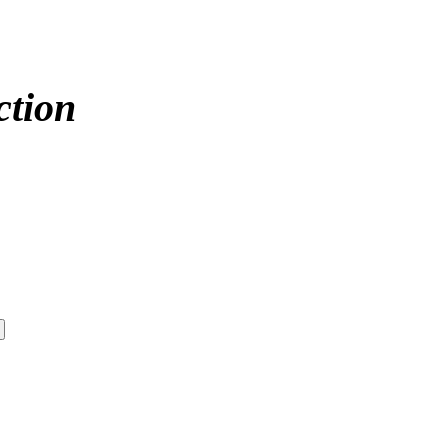
ction