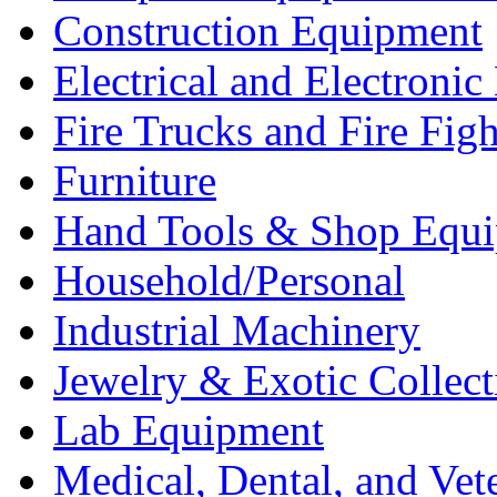
Construction Equipment
Electrical and Electron
Fire Trucks and Fire Fig
Furniture
Hand Tools & Shop Equ
Household/Personal
Industrial Machinery
Jewelry & Exotic Collect
Lab Equipment
Medical, Dental, and Vet