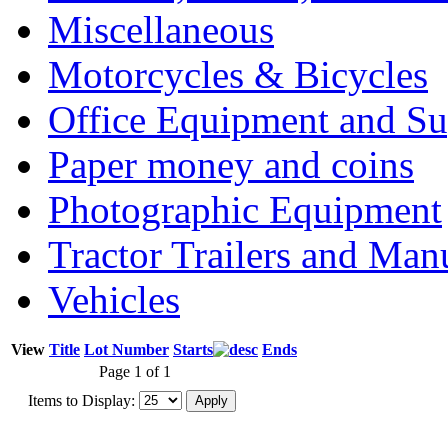
Miscellaneous
Motorcycles & Bicycles
Office Equipment and Su
Paper money and coins
Photographic Equipment
Tractor Trailers and Ma
Vehicles
View
Title
Lot Number
Starts
Ends
Page 1 of 1
Items to Display: