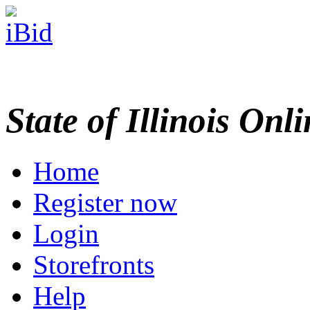
State of Illinois Onl
Home
Register now
Login
Storefronts
Help