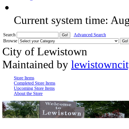
Current system time: Au
Search
Advanced Search
Browse
City of Lewistown
Maintained by
lewistownci
Store Items
Completed Store Items
Upcoming Store Items
About the Store