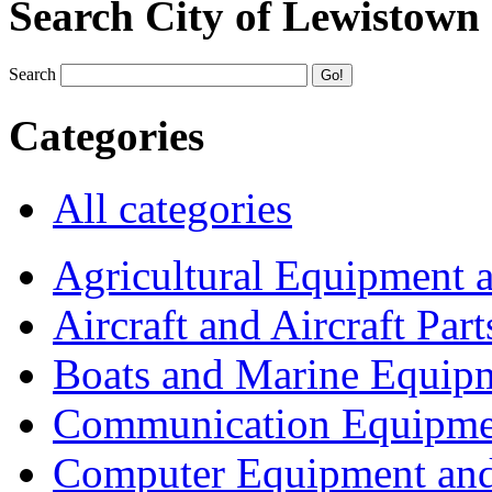
Search City of Lewistown
Search
Categories
All categories
Agricultural Equipment 
Aircraft and Aircraft Part
Boats and Marine Equip
Communication Equipme
Computer Equipment and