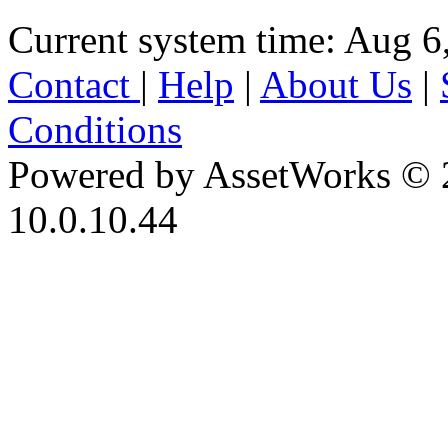
Current system time: Aug 6
Contact
|
Help
|
About Us
|
Conditions
Powered by AssetWorks © 
10.0.10.44
iBid Version: v183