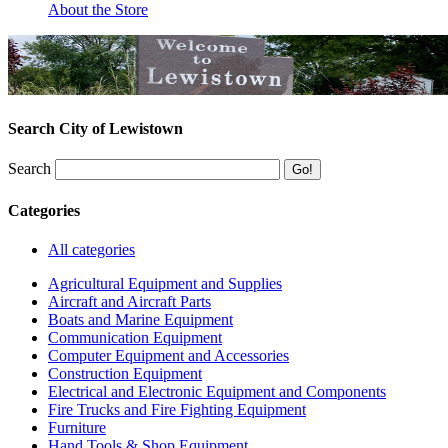
About the Store
Search City of Lewistown
Search
Categories
All categories
Agricultural Equipment and Supplies
Aircraft and Aircraft Parts
Boats and Marine Equipment
Communication Equipment
Computer Equipment and Accessories
Construction Equipment
Electrical and Electronic Equipment and Components
Fire Trucks and Fire Fighting Equipment
Furniture
Hand Tools & Shop Equipment