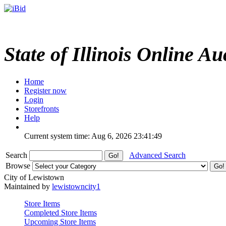
State of Illinois Online Au
Home
Register now
Login
Storefronts
Help
Current system time: Aug 6, 2026
23:41:49
Search
Advanced Search
Browse
City of Lewistown
Maintained by
lewistowncity1
Store Items
Completed Store Items
Upcoming Store Items