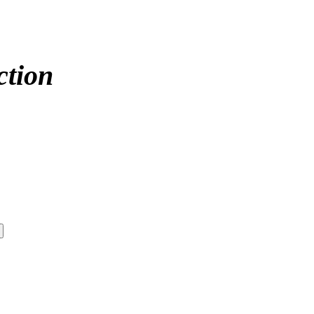
ction