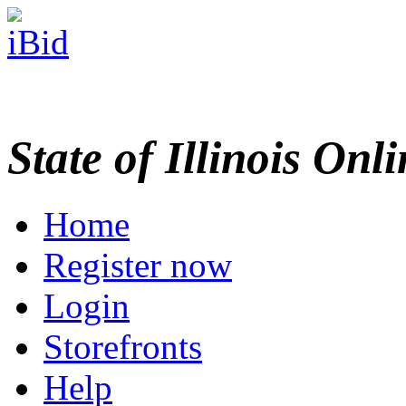
State of Illinois Onl
Home
Register now
Login
Storefronts
Help