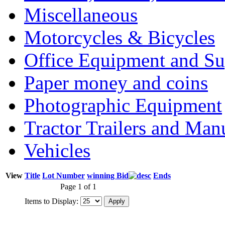
Miscellaneous
Motorcycles & Bicycles
Office Equipment and Su
Paper money and coins
Photographic Equipment
Tractor Trailers and Ma
Vehicles
View
Title
Lot Number
winning Bid
Ends
Page 1 of 1
Items to Display: