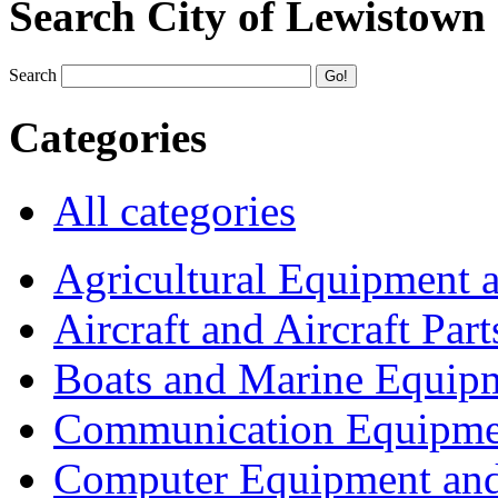
Search City of Lewistown
Search
Categories
All categories
Agricultural Equipment 
Aircraft and Aircraft Part
Boats and Marine Equip
Communication Equipme
Computer Equipment and