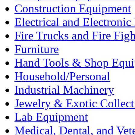
Construction Equipment
Electrical and Electron
Fire Trucks and Fire Fig
Furniture
Hand Tools & Shop Equ
Household/Personal
Industrial Machinery
Jewelry & Exotic Collect
Lab Equipment
Medical, Dental, and Vet