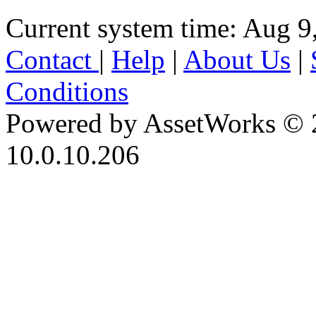
Current system time: Aug 9
Contact
|
Help
|
About Us
|
Conditions
Powered by AssetWorks © 
10.0.10.206
iBid Version: v183