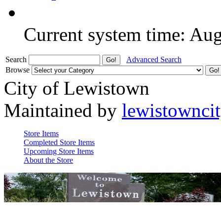
Current system time: Au
Search
Advanced Search
Browse
City of Lewistown
Maintained by
lewistownci
Store Items
Completed Store Items
Upcoming Store Items
About the Store