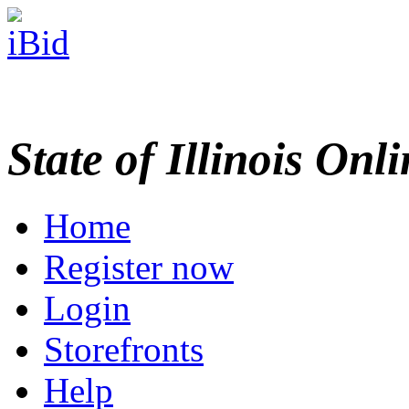
State of Illinois Onl
Home
Register now
Login
Storefronts
Help