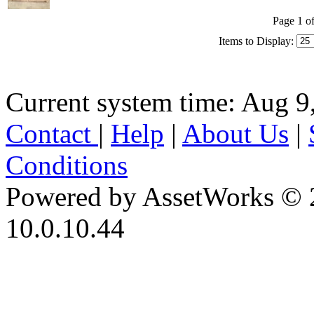
Page 1 of
Items to Display:
Current system time: Aug 9
Contact
|
Help
|
About Us
|
Conditions
Powered by AssetWorks © 
10.0.10.44
iBid Version: v183