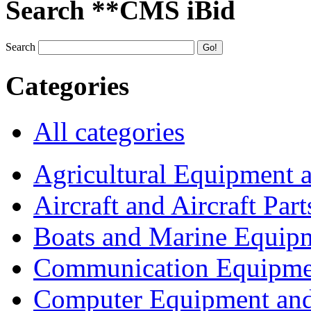
Search **CMS iBid
Search
Categories
All categories
Agricultural Equipment 
Aircraft and Aircraft Part
Boats and Marine Equip
Communication Equipme
Computer Equipment and