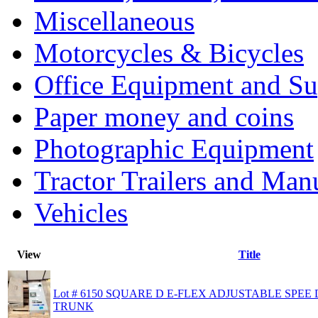
Miscellaneous
Motorcycles & Bicycles
Office Equipment and Su
Paper money and coins
Photographic Equipment
Tractor Trailers and Ma
Vehicles
View
Title
Lot # 6150 SQUARE D E-FLEX ADJUSTABLE SPE
TRUNK