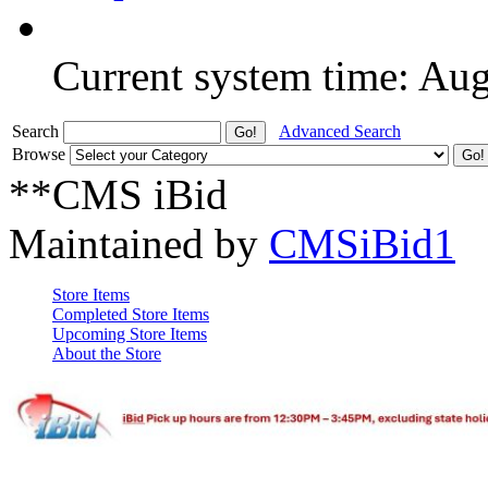
Current system time: Au
Search
Advanced Search
Browse
**CMS iBid
Maintained by
CMSiBid1
Store Items
Completed Store Items
Upcoming Store Items
About the Store