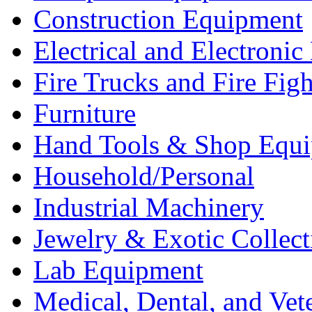
Construction Equipment
Electrical and Electron
Fire Trucks and Fire Fig
Furniture
Hand Tools & Shop Equ
Household/Personal
Industrial Machinery
Jewelry & Exotic Collect
Lab Equipment
Medical, Dental, and Vet