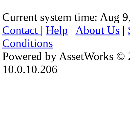
Current system time: Aug 9
Contact
|
Help
|
About Us
|
Conditions
Powered by AssetWorks © 
10.0.10.206
iBid Version: v183