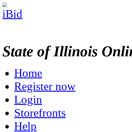
State of Illinois Onl
Home
Register now
Login
Storefronts
Help