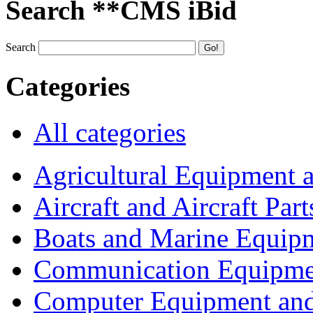
Search **CMS iBid
Search
Categories
All categories
Agricultural Equipment 
Aircraft and Aircraft Part
Boats and Marine Equip
Communication Equipme
Computer Equipment and