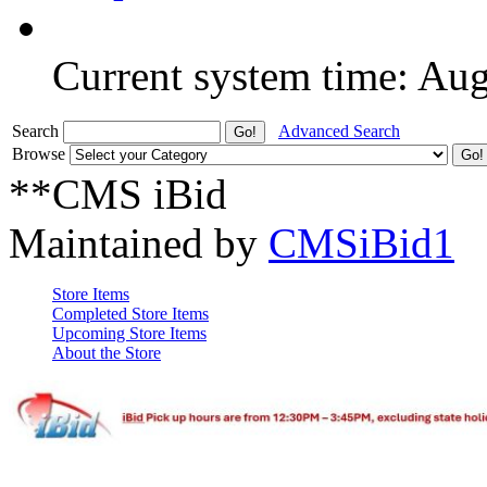
Current system time: Au
Search
Advanced Search
Browse
**CMS iBid
Maintained by
CMSiBid1
Store Items
Completed Store Items
Upcoming Store Items
About the Store