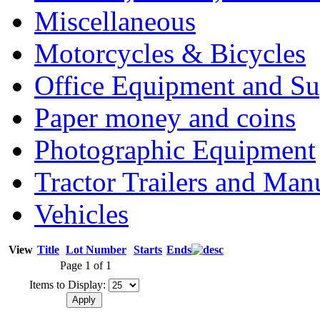
Miscellaneous
Motorcycles & Bicycles
Office Equipment and Su
Paper money and coins
Photographic Equipment
Tractor Trailers and Ma
Vehicles
View
Title
Lot Number
Starts
Ends
Page 1 of 1
Items to Display: