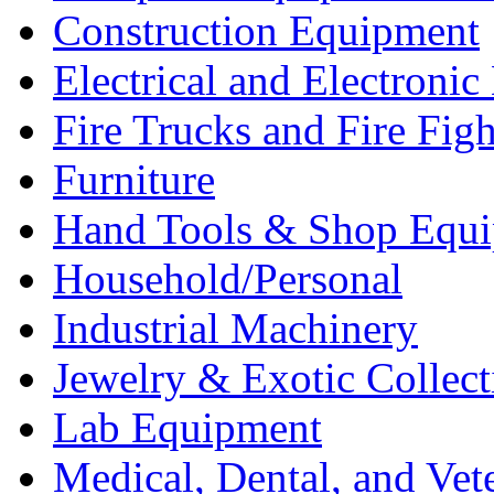
Construction Equipment
Electrical and Electron
Fire Trucks and Fire Fig
Furniture
Hand Tools & Shop Equ
Household/Personal
Industrial Machinery
Jewelry & Exotic Collect
Lab Equipment
Medical, Dental, and Vet