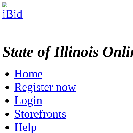
State of Illinois Onl
Home
Register now
Login
Storefronts
Help