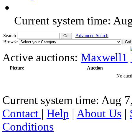
Current system time: Au
Search
Advanced Search
Browse
Active auctions:
Maxwell1
Picture
Auction
No aucti
Current system time: Aug 7
Contact
|
Help
|
About Us
|
Conditions