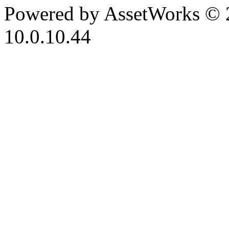
Powered by AssetWorks © 
10.0.10.44
iBid Version: v183