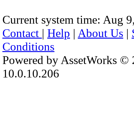
Current system time: Aug 9
Contact
|
Help
|
About Us
|
Conditions
Powered by AssetWorks © 
10.0.10.206
iBid Version: v183