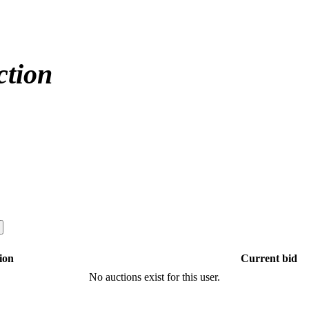
ction
ion
Current bid
No auctions exist for this user.