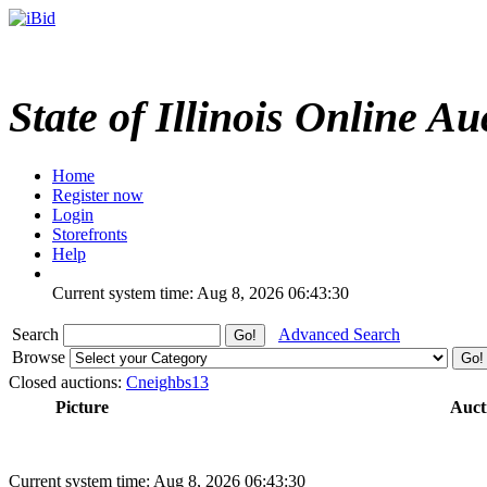
State of Illinois Online Au
Home
Register now
Login
Storefronts
Help
Current system time: Aug 8, 2026
06:43:30
Search
Advanced Search
Browse
Closed auctions:
Cneighbs13
Picture
Auct
Current system time: Aug 8, 2026
06:43:30