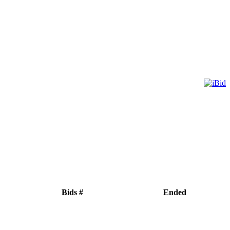
Bids #
Ended