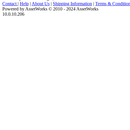
Contact
|
Help
|
About Us
|
Shipping Information
|
Terms & Conditio
Powered by AssetWorks © 2010 - 2024 AssetWorks
10.0.10.206
iBid Version: v183