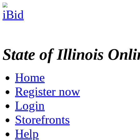
State of Illinois Onl
Home
Register now
Login
Storefronts
Help