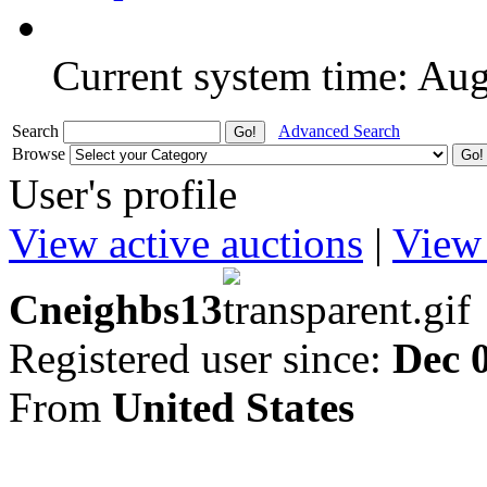
Current system time: Au
Search
Advanced Search
Browse
User's profile
View active auctions
|
View 
Cneighbs13
Registered user since:
Dec 
From
United States