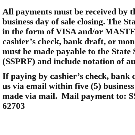
All payments must be received by th
business day of sale closing. The St
in the form of VISA and/or MAST
cashier’s check, bank draft, or mo
must be made payable to the State
(SSPRF) and include notation of auc
If paying by cashier’s check, bank 
us via email within five (5) busines
made via mail. Mail payment to: SS
62703