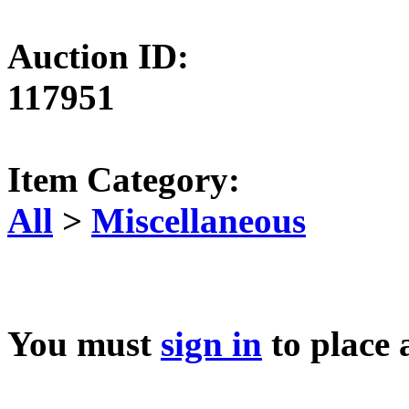
Auction ID:
117951
Item Category:
All
>
Miscellaneous
You must
sign in
to place 