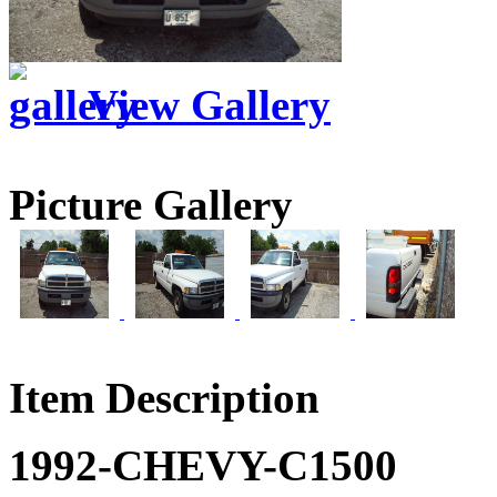
View Gallery
Picture Gallery
Item Description
1992-CHEVY-C1500