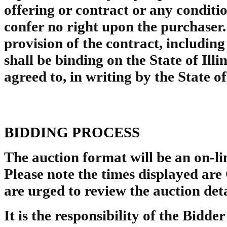
offering or contract or any conditio
confer no right upon the purchaser.
provision of the contract, includin
shall be binding on the State of Illin
agreed to, in writing by the State of
BIDDING PROCESS
The auction format will be an on-lin
Please note the times displayed ar
are urged to review the auction det
It is the responsibility of the Bidder