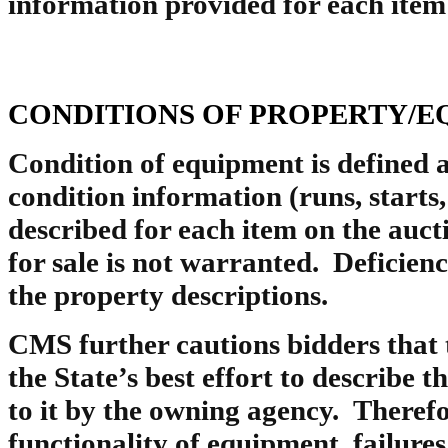
information provided for each item 
CONDITIONS OF PROPERTY/E
Condition of equipment is defined
condition information (runs, starts, 
described for each item on the auct
for sale is not warranted. Deficien
the property descriptions.
CMS further cautions bidders that t
the State’s best effort to describe 
to it by the owning agency. Therefo
functionality of equipment, failures