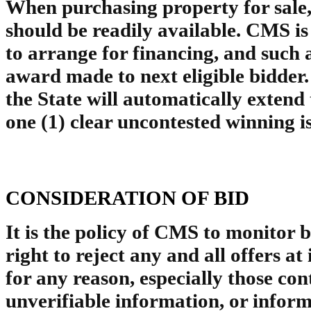
When purchasing property for sale, 
should be readily available. CMS is 
to arrange for financing, and such a
award made to next eligible bidder
the State will automatically extend
one (1) clear uncontested winning 
CONSIDERATION OF BID
It is the policy of CMS to monitor 
right to reject any and all offers at 
for any reason, especially those con
unverifiable information, or infor