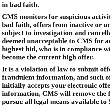
in bad faith.
CMS monitors for suspicious activit
bad faith, offers from inactive or 
subject to investigation and cancella
deemed unacceptable to CMS for any
highest bid, who is in compliance wi
become the current high offer.
It is a violation of law to submit of
fraudulent information, and such o
initially accepts your electronic off
information, CMS will remove the 
pursue all legal means available to S