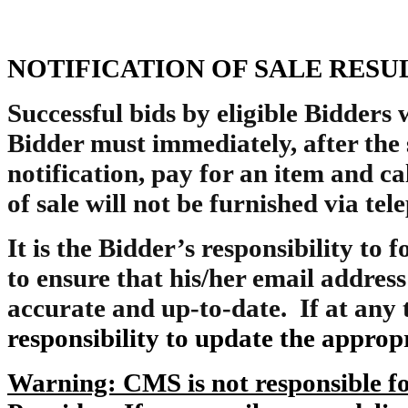
NOTIFICATION OF SALE RESU
Successful bids by eligible Bidders w
Bidder must immediately, after the 
notification, pay for an item and ca
of sale will not be furnished via te
It is the Bidder’s responsibility to 
to ensure that his/her email address
accurate and up-to-date. If at any 
responsibility to update the appro
Warning: CMS is not responsible for