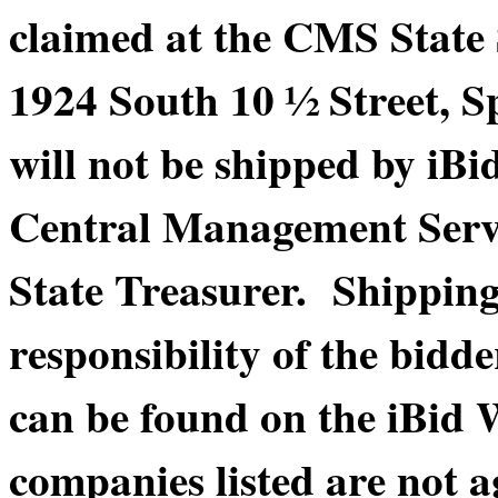
claimed at the CMS State
1924 South 10 ½ Street, S
will not be shipped by iBi
Central Management Service
State Treasurer. Shippin
responsibility of the bidde
can be found on the iBid 
companies listed are not a