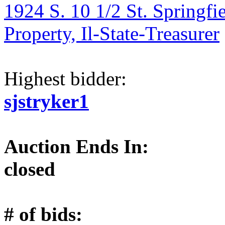
1924 S. 10 1/2 St. Springfi
Property, Il-State-Treasurer
Highest bidder:
sjstryker1
Auction Ends In:
closed
# of bids: