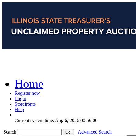
Home
Register now
Login
Storefronts
Help
Current system time: Aug 6, 2026
00:56:00
Search
Advanced Search