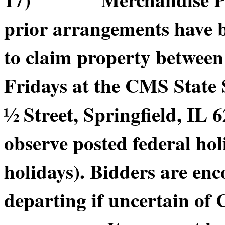
prior arrangements have b
to claim property betwee
Fridays at the CMS State
½ Street, Springfield, IL 6
observe posted federal hol
holidays). Bidders are enc
departing if uncertain of