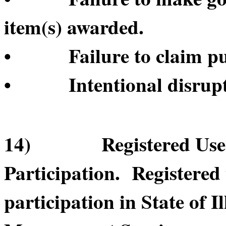
item(s) awarded.
• Failure to claim pur
• Intentional disruptio
14) Registered User’s
Participation. Registered
participation in State of 