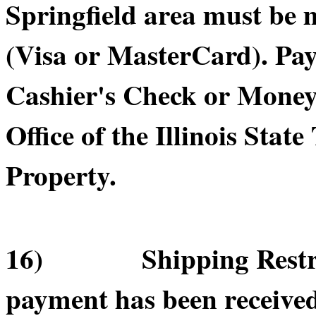
Springfield area must be 
(Visa or MasterCard). Pa
Cashier's Check or Money 
Office of the Illinois Sta
Property.
16) Shipping Restricti
payment has been receive