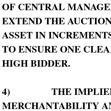
OF CENTRAL MANAGE
EXTEND THE AUCTION
ASSET IN INCREMENTS
TO ENSURE ONE CLE
HIGH BIDDER.
4) THE IMPLIED 
MERCHANTABILITY AN