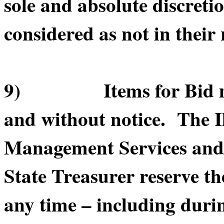
sole and absolute discretio
considered as not in their 
9) Items for Bid may 
and without notice. The I
Management Services and/or
State Treasurer reserve th
any time – including durin