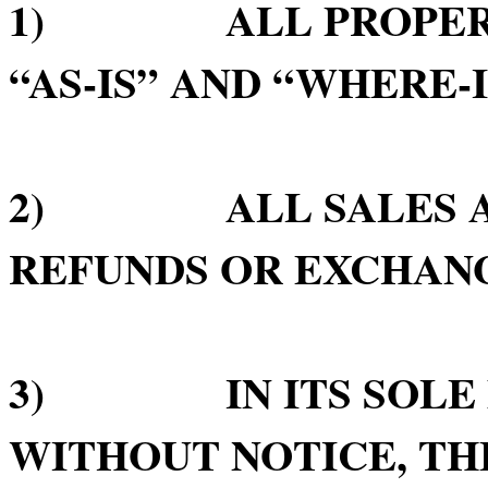
1) ALL PROPERTY 
“AS-IS” AND “WHERE-I
2) ALL SALES ARE
REFUNDS OR EXCHAN
3) IN ITS SOLE D
WITHOUT NOTICE, TH