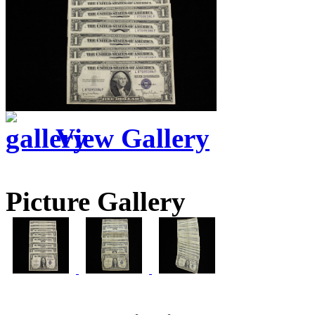
View Gallery
Picture Gallery