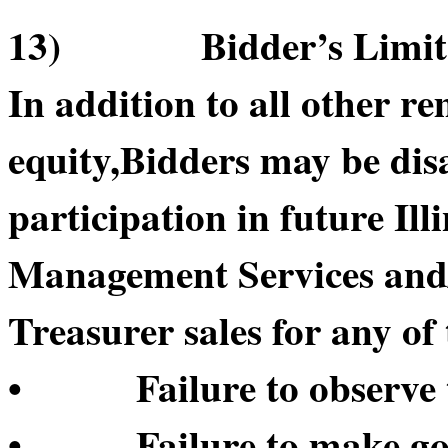
13) Bidder’s Limitatio
In addition to all other re
equity,Bidders may be di
participation in future Il
Management Services and/or
Treasurer sales for any of 
• Failure to observe t
• Failure to make good