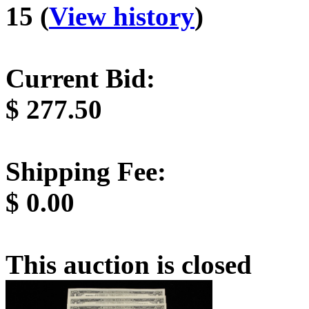
15 (
View history
)
Current Bid:
$
277.50
Shipping Fee:
$
0.00
This auction is closed