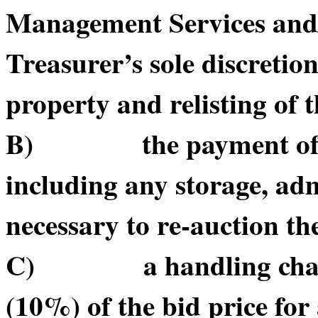
Management Services and/or
Treasurer’s sole discretio
property and relisting of 
B) the payment of suc
including any storage, adm
necessary to re-auction t
C) a handling charge o
(10%) of the bid price for 