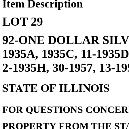
Item Description
LOT 29
92-ONE DOLLAR SILV
1935A, 1935C, 11-1935D
2-1935H, 30-1957, 13-1
STATE OF ILLINOIS
FOR QUESTIONS CONCER
PROPERTY FROM THE STA