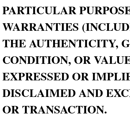
PARTICULAR PURPOSE
WARRANTIES (INCLUD
THE AUTHENTICITY, 
CONDITION, OR VALUE
EXPRESSED OR IMPLIE
DISCLAIMED AND EXC
OR TRANSACTION.