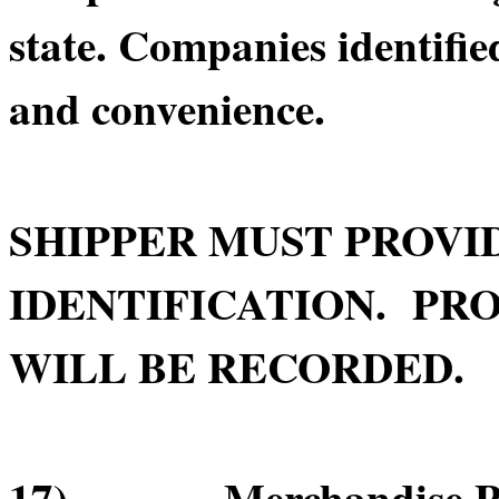
state. Companies identifie
and convenience.
SHIPPER MUST PROVI
IDENTIFICATION. PRO
WILL BE RECORDED.
17) Merchandise Pick