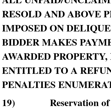
RESOLD AND ABOVE P
IMPOSED ON DELIQU
BIDDER MAKES PAYME
AWARDED PROPERTY, 
ENTITLED TO A REFUN
PENALTIES ENUMERATE
19) Reservation of Re