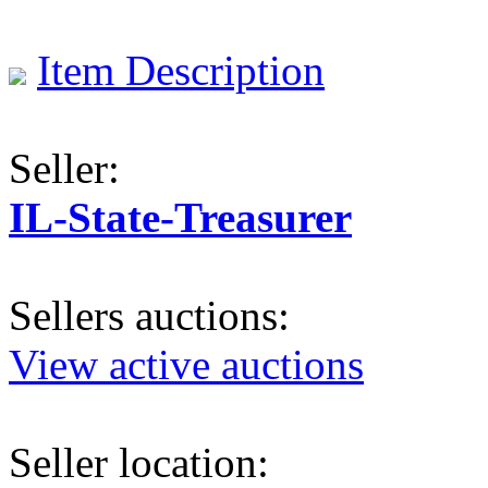
Item Description
Seller:
IL-State-Treasurer
Sellers auctions:
View active auctions
Seller location: