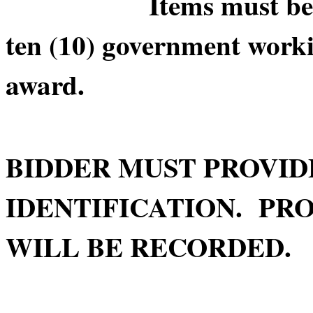
Items must be picke
ten (10) government worki
award.
BIDDER MUST PROVID
IDENTIFICATION. PRO
WILL BE RECORDED.