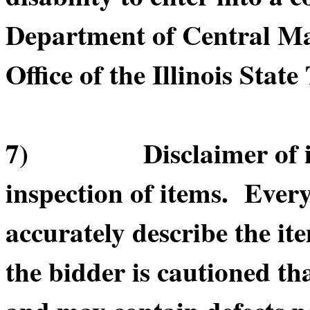
Department of Central Ma
Office of the Illinois State
7) Disclaimer of item
inspection of items. Every
accurately describe the it
the bidder is cautioned th