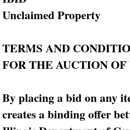
Unclaimed Property
TERMS AND CONDITI
FOR THE AUCTION OF
By placing a bid on any it
creates a binding offer be