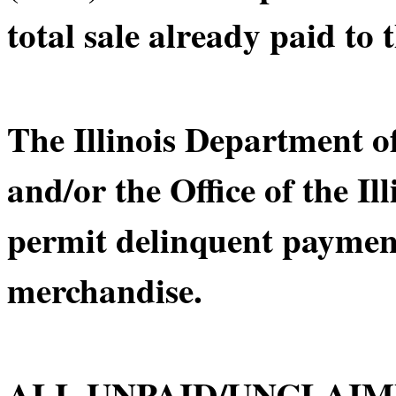
total sale already paid to t
The Illinois Department 
and/or the Office of the Il
permit delinquent payment
merchandise.
ALL UNPAID/UNCLAIM