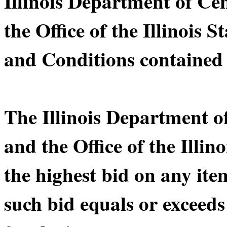
Illinois Department of C
the Office of the Illinois 
and Conditions contained 
The Illinois Department 
and the Office of the Illin
the highest bid on any ite
such bid equals or exceeds