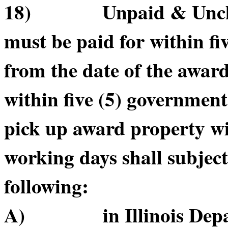
18) Unpaid & Unclai
must be paid for within f
from the date of the awar
within five (5) government
pick up award property wi
working days shall subject
following:
A) in Illinois Depart