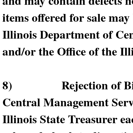
and may contain defects n
items offered for sale may
Illinois Department of C
and/or the Office of the Il
8) Rejection of Bids.
Central Management Servic
Illinois State Treasurer ea