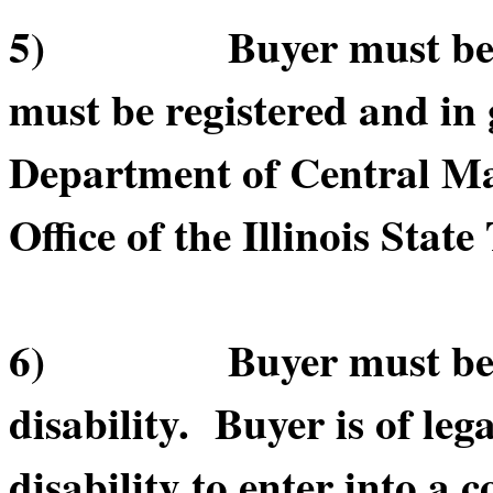
5) Buyer must be in 
must be registered and in 
Department of Central Ma
Office of the Illinois State
6) Buyer must be of le
disability. Buyer is of leg
disability to enter into a c