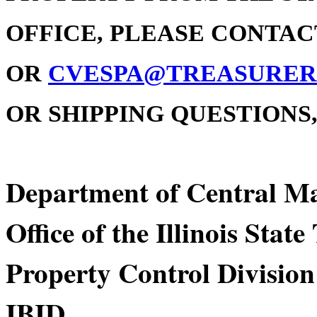
OFFICE, PLEASE CONTACT 
OR
CVESPA@TREASURER.
OR SHIPPING QUESTIONS, 
Department of Centra
Office of the Illinois Stat
Property Control Division
IBID Div