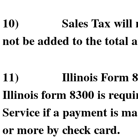
10) Sales Tax will not
not be added to the total 
11) Illinois Form 830
Illinois form 8300 is requ
Service if a payment is m
or more by check card.