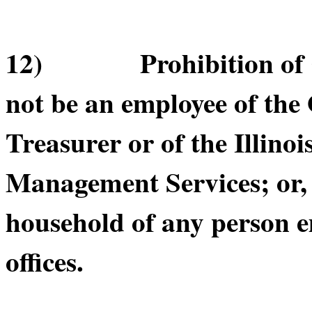
12) Prohibition of Cer
not be an employee of the O
Treasurer or of the Illino
Management Services; or, b
household of any person e
offices.