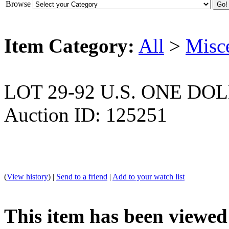
Browse
Item Category:
All
>
Misc
LOT 29-92 U.S. ONE DO
Auction ID: 125251
(
View history
) |
Send to a friend
|
Add to your watch list
This item has been viewed