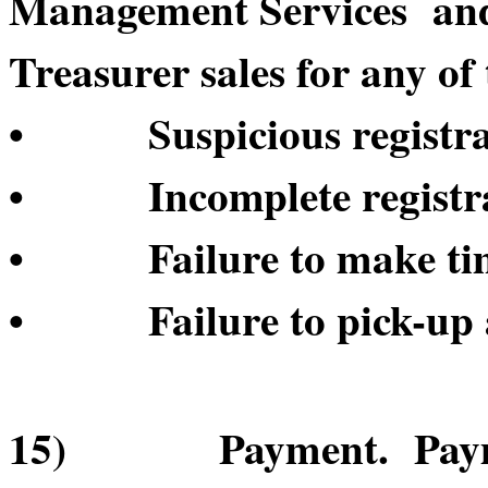
Management Services and/o
Treasurer sales for any of 
• Suspicious registrat
• Incomplete registrat
• Failure to make time
• Failure to pick-up a
15) Payment. Payment