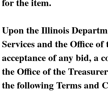
for the item.
Upon the Illinois Depart
Services and the Office of 
acceptance of any bid, a 
the Office of the Treasurer
the following Terms and C