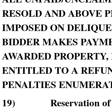
RESOLD AND ABOVE P
IMPOSED ON DELIQU
BIDDER MAKES PAYME
AWARDED PROPERTY, 
ENTITLED TO A REFUN
PENALTIES ENUMERATE
19) Reservation of Re