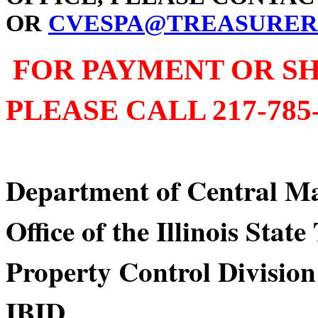
OR
CVESPA@TREASURER.
FOR PAYMENT OR SH
PLEASE CALL 217-785-
Department of Centra
Office of the Illinois Stat
Property Control Division
IBID Div