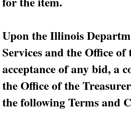
for the item.
Upon the Illinois Depart
Services and the Office of 
acceptance of any bid, a 
the Office of the Treasurer
the following Terms and C