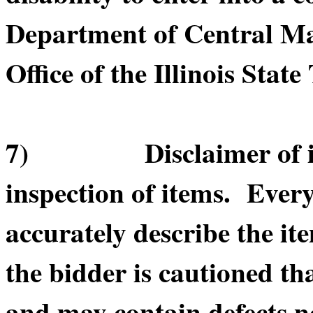
Department of Central Ma
Office of the Illinois State
7) Disclaimer of item
inspection of items. Every
accurately describe the it
the bidder is cautioned th
and may contain defects n