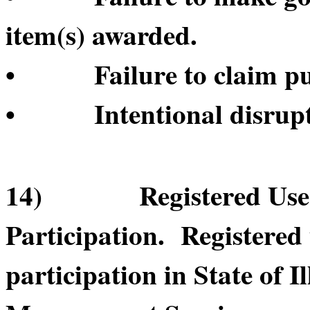
item(s) awarded.
• Failure to claim pur
• Intentional disruptio
14) Registered User’s
Participation. Registered
participation in State of 