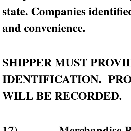
state. Companies identifie
and convenience.
SHIPPER MUST PROVI
IDENTIFICATION. PRO
WILL BE RECORDED.
17) Merchandise Pick