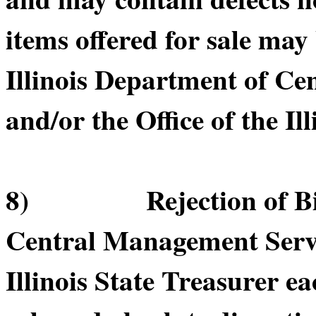
items offered for sale may
Illinois Department of C
and/or the Office of the Il
8) Rejection of Bids.
Central Management Servic
Illinois State Treasurer ea