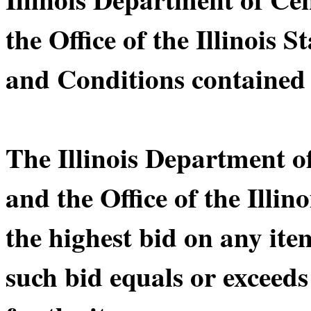
the Office of the Illinois 
and Conditions contained 
The Illinois Department 
and the Office of the Illin
the highest bid on any ite
such bid equals or exceeds