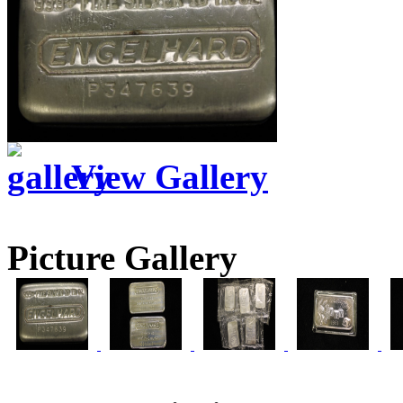
View Gallery
Picture Gallery