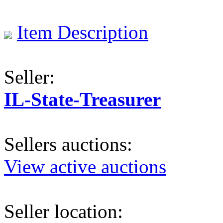
Item Description
Seller:
IL-State-Treasurer
Sellers auctions:
View active auctions
Seller location: