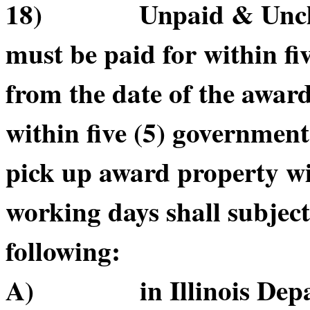
18) Unpaid & Unclai
must be paid for within f
from the date of the awar
within five (5) government
pick up award property wi
working days shall subject
following:
A) in Illinois Depart