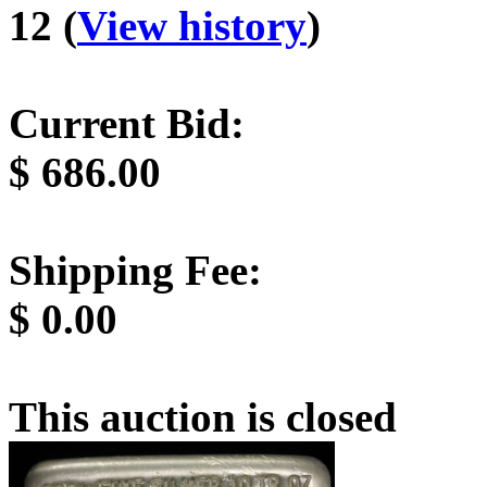
12 (
View history
)
Current Bid:
$
686.00
Shipping Fee:
$
0.00
This auction is closed