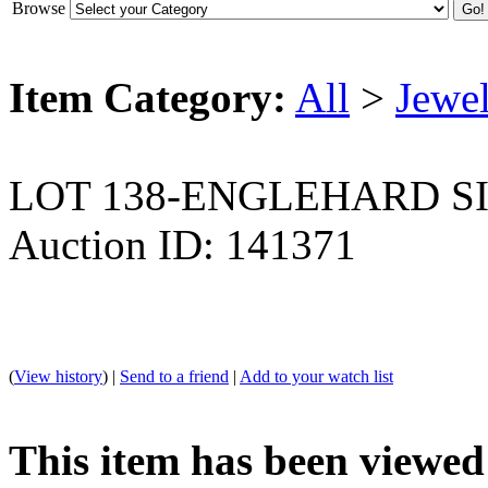
Browse
Item Category:
All
>
Jewel
LOT 138-ENGLEHARD S
Auction ID: 141371
(
View history
) |
Send to a friend
|
Add to your watch list
This item has been viewed