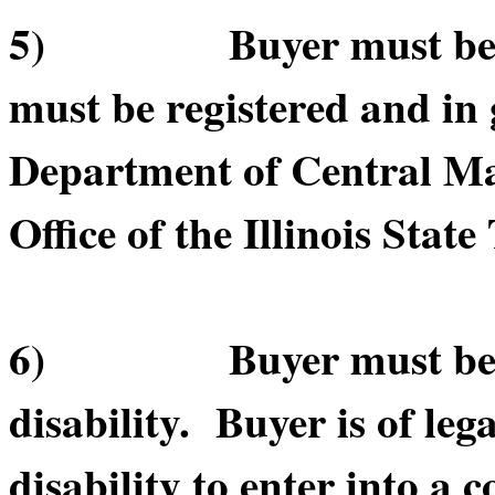
5) Buyer must be in 
must be registered and in 
Department of Central Ma
Office of the Illinois State
6) Buyer must be of le
disability. Buyer is of leg
disability to enter into a c