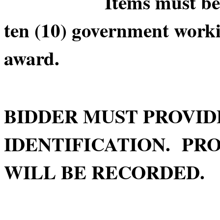
Items must be picke
ten (10) government worki
award.
BIDDER MUST PROVID
IDENTIFICATION. PRO
WILL BE RECORDED.