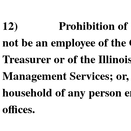
12) Prohibition of Cer
not be an employee of the O
Treasurer or of the Illino
Management Services; or, b
household of any person e
offices.