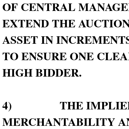
OF CENTRAL MANAGE
EXTEND THE AUCTION
ASSET IN INCREMENTS
TO ENSURE ONE CLE
HIGH BIDDER.
4) THE IMPLIED 
MERCHANTABILITY AN