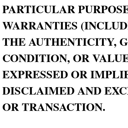
PARTICULAR PURPOSE
WARRANTIES (INCLUD
THE AUTHENTICITY, 
CONDITION, OR VALUE
EXPRESSED OR IMPLIE
DISCLAIMED AND EXC
OR TRANSACTION.