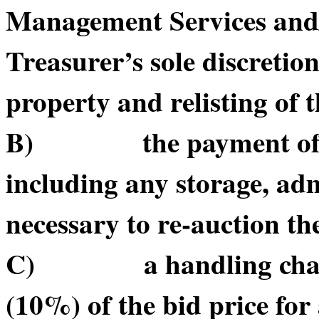
Management Services and/or
Treasurer’s sole discretio
property and relisting of 
B) the payment of suc
including any storage, adm
necessary to re-auction t
C) a handling charge o
(10%) of the bid price for 