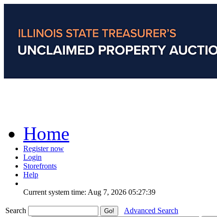
Home
Register now
Login
Storefronts
Help
Current system time: Aug 7, 2026
05:27:39
Search
Advanced Search