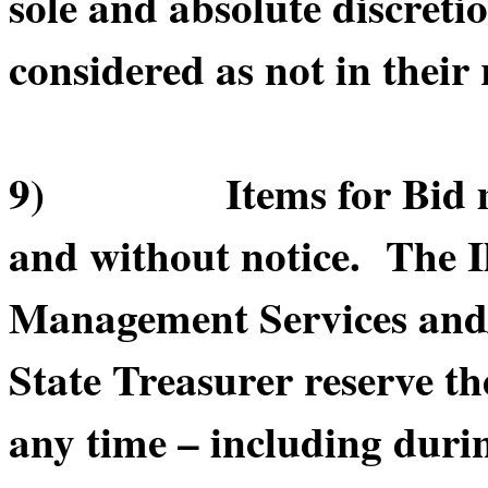
sole and absolute discretio
considered as not in their 
9) Items for Bid may 
and without notice. The I
Management Services and/or
State Treasurer reserve th
any time – including durin