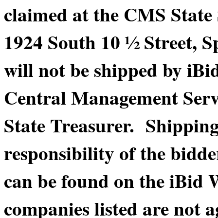
claimed at the CMS State
1924 South 10 ½ Street, S
will not be shipped by iBi
Central Management Service
State Treasurer. Shippin
responsibility of the bidde
can be found on the iBid 
companies listed are not a