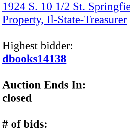
1924 S. 10 1/2 St. Springfi
Property, Il-State-Treasurer
Highest bidder:
dbooks14138
Auction Ends In:
closed
# of bids: