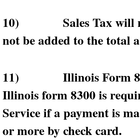
10) Sales Tax will not
not be added to the total 
11) Illinois Form 830
Illinois form 8300 is requ
Service if a payment is m
or more by check card.