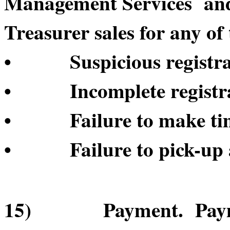
Management Services and/o
Treasurer sales for any of 
• Suspicious registrat
• Incomplete registrat
• Failure to make time
• Failure to pick-up a
15) Payment. Payment