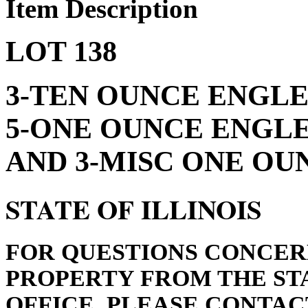
Item Description
LOT 138
3-TEN OUNCE ENGLEH
5-ONE OUNCE ENGLE
AND 3-MISC ONE OUN
STATE OF ILLINOIS
FOR QUESTIONS CONCER
PROPERTY FROM THE STA
OFFICE, PLEASE CONTACT 