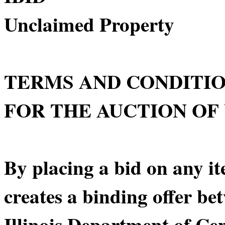
Unclaimed Property
TERMS AND CONDITI
FOR THE AUCTION OF
By placing a bid on any it
creates a binding offer be
Illinois Department of C