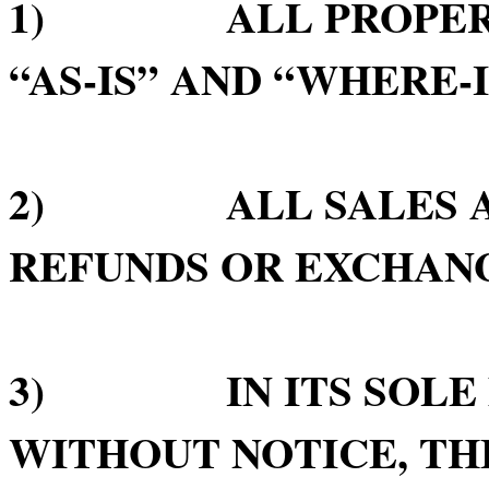
1) ALL PROPERTY 
“AS-IS” AND “WHERE-I
2) ALL SALES ARE
REFUNDS OR EXCHAN
3) IN ITS SOLE D
WITHOUT NOTICE, TH