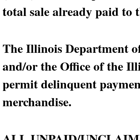
total sale already paid to t
The Illinois Department 
and/or the Office of the Il
permit delinquent payment
merchandise.
ALL UNPAID/UNCLAIM