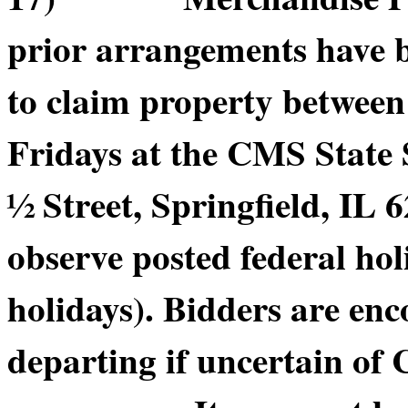
prior arrangements have b
to claim property betwee
Fridays at the CMS State
½ Street, Springfield, IL 6
observe posted federal hol
holidays). Bidders are enc
departing if uncertain of