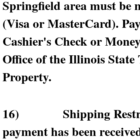
Springfield area must be 
(Visa or MasterCard). Pa
Cashier's Check or Money 
Office of the Illinois Sta
Property.
16) Shipping Restricti
payment has been receive