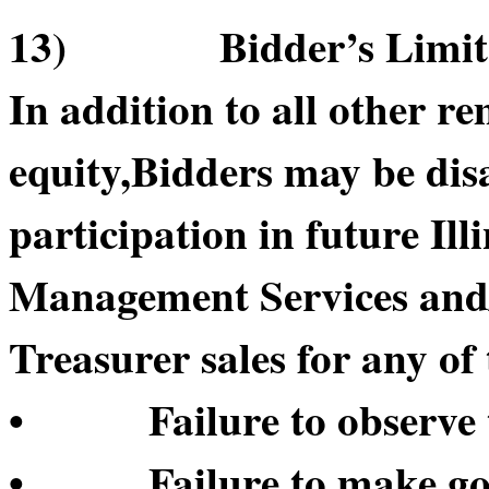
13) Bidder’s Limitatio
In addition to all other re
equity,Bidders may be di
participation in future Il
Management Services and/or
Treasurer sales for any of 
• Failure to observe t
• Failure to make good