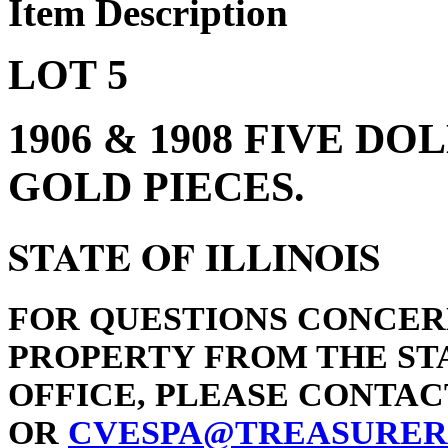
Item Description
LOT 5
1906 & 1908 FIVE D
GOLD PIECES.
STATE OF ILLINOIS
FOR QUESTIONS CONCER
PROPERTY FROM THE STA
OFFICE, PLEASE CONTACT 
OR
CVESPA@TREASURER.