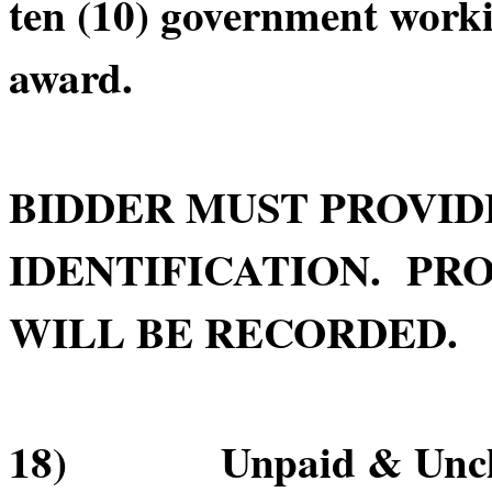
ten (10) government worki
award.
BIDDER MUST PROVID
IDENTIFICATION. PRO
WILL BE RECORDED.
18) Unpaid & Unclai