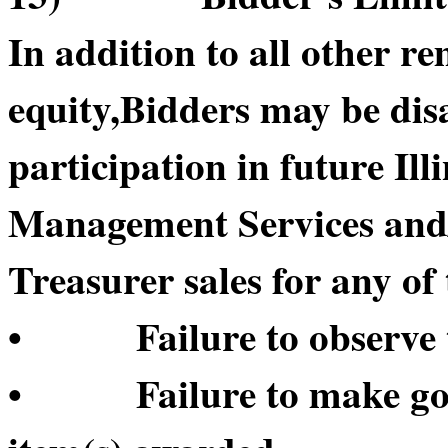
In addition to all other re
equity,Bidders may be di
participation in future Il
Management Services and/or
Treasurer sales for any of 
• Failure to observe t
• Failure to make good