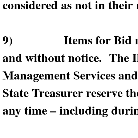
considered as not in their 
9) Items for Bid may 
and without notice. The I
Management Services and/or
State Treasurer reserve th
any time – including durin