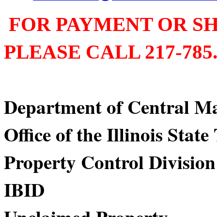
FOR PAYMENT OR SH
PLEASE CALL 217-785.
Department of Centra
Office of the Illinois Stat
Property Control Division
IBID Div
Unclaimed Property