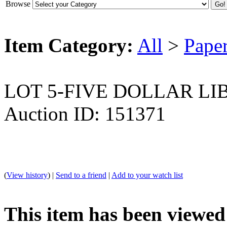
Browse
Item Category:
All
>
Pape
LOT 5-FIVE DOLLAR LI
Auction ID: 151371
(
View history
) |
Send to a friend
|
Add to your watch list
This item has been viewed