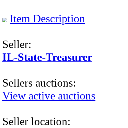
Item Description
Seller:
IL-State-Treasurer
Sellers auctions:
View active auctions
Seller location: