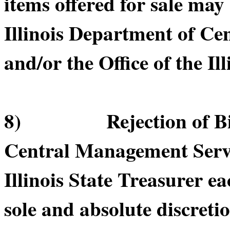
items offered for sale may
Illinois Department of C
and/or the Office of the Il
8) Rejection of Bids.
Central Management Servic
Illinois State Treasurer ea
sole and absolute discretio