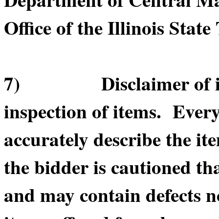
Office of the Illinois State
7) Disclaimer of item
inspection of items. Every
accurately describe the it
the bidder is cautioned th
and may contain defects n