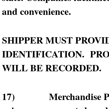
and convenience.
SHIPPER MUST PROVI
IDENTIFICATION. PRO
WILL BE RECORDED.
17) Merchandise Pick