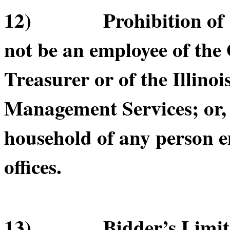
12) Prohibition of Cer
not be an employee of the O
Treasurer or of the Illino
Management Services; or, b
household of any person e
offices.
13) Bidder’s Limitatio