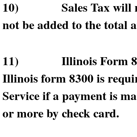
10) Sales Tax will not
not be added to the total 
11) Illinois Form 830
Illinois form 8300 is requ
Service if a payment is m
or more by check card.