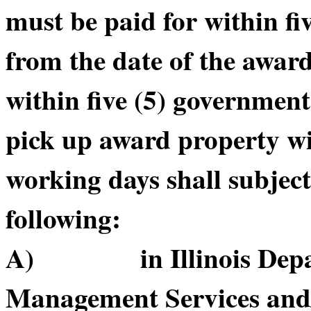
must be paid for within f
from the date of the awar
within five (5) government
pick up award property wi
working days shall subject
following:
A) in Illinois Depart
Management Services and/or