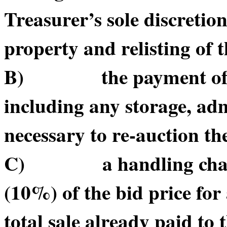
Treasurer’s sole discretio
property and relisting of 
B) the payment of suc
including any storage, adm
necessary to re-auction t
C) a handling charge o
(10%) of the bid price for 
total sale already paid to t