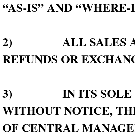
“AS-IS” AND “WHERE-I
2) ALL SALES ARE
REFUNDS OR EXCHAN
3) IN ITS SOLE D
WITHOUT NOTICE, TH
OF CENTRAL MANAGE