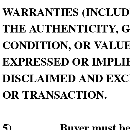
WARRANTIES (INCLUD
THE AUTHENTICITY, 
CONDITION, OR VALUE
EXPRESSED OR IMPLIE
DISCLAIMED AND EXC
OR TRANSACTION.
5) Buyer must be in 