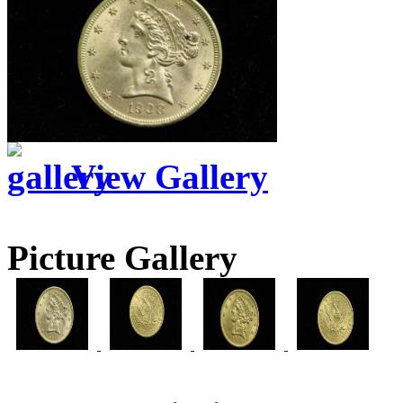
View Gallery
Picture Gallery