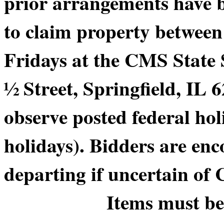
prior arrangements have b
to claim property betwee
Fridays at the CMS State
½ Street, Springfield, IL 6
observe posted federal hol
holidays). Bidders are enc
departing if uncertain of
Items must be picke