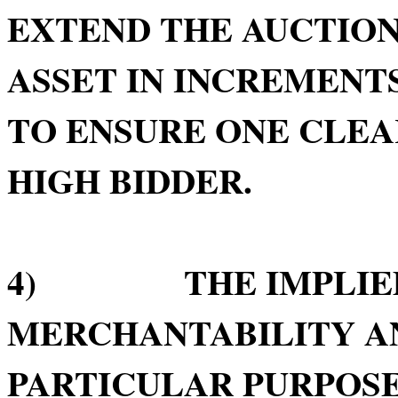
EXTEND THE AUCTION
ASSET IN INCREMENTS
TO ENSURE ONE CLE
HIGH BIDDER.
4) THE IMPLIED 
MERCHANTABILITY AN
PARTICULAR PURPOSE