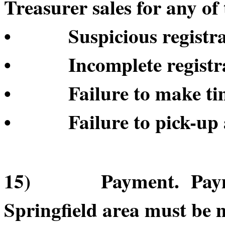
Treasurer sales for any of 
• Suspicious registrat
• Incomplete registrat
• Failure to make time
• Failure to pick-up a
15) Payment. Payment
Springfield area must be 