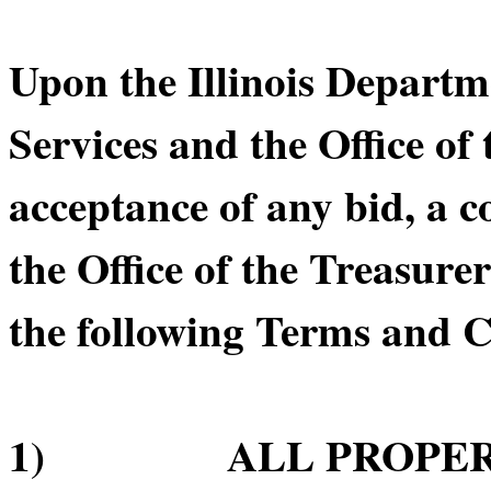
Upon the Illinois Depart
Services and the Office of 
acceptance of any bid, a 
the Office of the Treasurer
the following Terms and C
1) ALL PROPERTY 