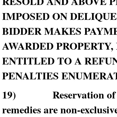
RESOLD AND ABOVE P
IMPOSED ON DELIQU
BIDDER MAKES PAYME
AWARDED PROPERTY, 
ENTITLED TO A REFUN
PENALTIES ENUMERATE
19) Reservation of Re
remedies are non-exclusive