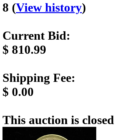
8 (
View history
)
Current Bid:
$
810.99
Shipping Fee:
$
0.00
This auction is closed