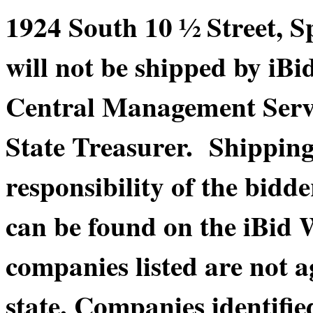
1924 South 10 ½ Street, S
will not be shipped by iBi
Central Management Service
State Treasurer. Shippin
responsibility of the bidde
can be found on the iBid 
companies listed are not a
state. Companies identifie