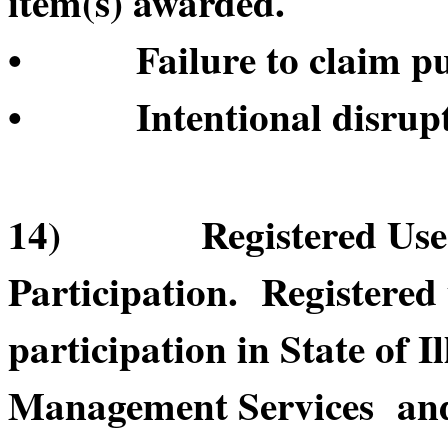
item(s) awarded.
• Failure to claim pur
• Intentional disruptio
14) Registered User’s
Participation. Registered
participation in State of 
Management Services and/o