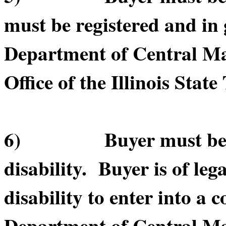
must be registered and in 
Department of Central Ma
Office of the Illinois State
6) Buyer must be of le
disability. Buyer is of leg
disability to enter into a c
Department of Central Ma