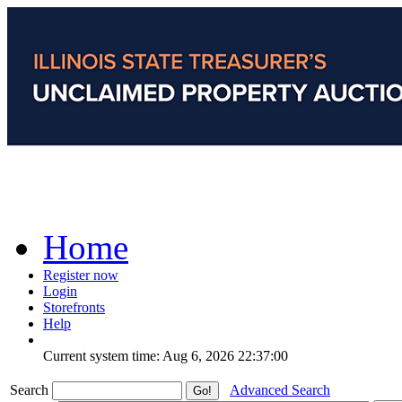
Home
Register now
Login
Storefronts
Help
Current system time: Aug 6, 2026
22:37:00
Search
Advanced Search