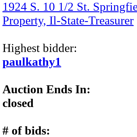
1924 S. 10 1/2 St. Springfi
Property, Il-State-Treasurer
Highest bidder:
paulkathy1
Auction Ends In:
closed
# of bids: