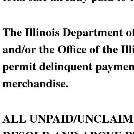
The Illinois Department 
and/or the Office of the Il
permit delinquent payment
merchandise.
ALL UNPAID/UNCLAIM