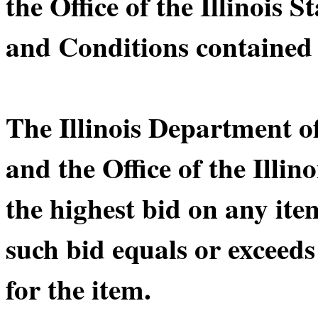
the Office of the Illinois 
and Conditions contained 
The Illinois Department 
and the Office of the Illin
the highest bid on any ite
such bid equals or exceeds
for the item.