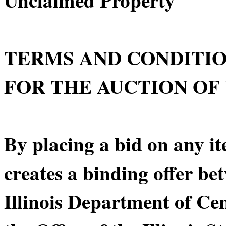
TERMS AND CONDITI
FOR THE AUCTION OF
By placing a bid on any it
creates a binding offer be
Illinois Department of C