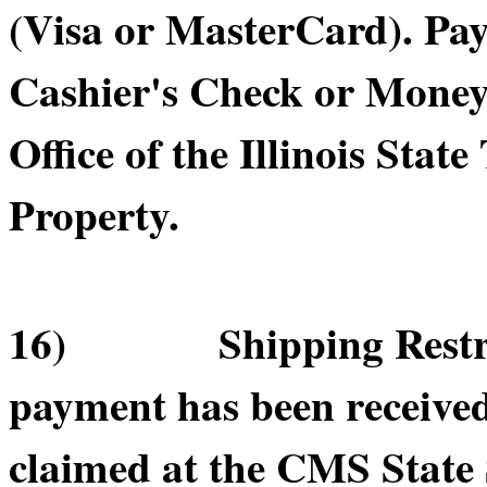
(Visa or MasterCard). Pa
Cashier's Check or Money 
Office of the Illinois Sta
Property.
16) Shipping Restricti
payment has been receive
claimed at the CMS State