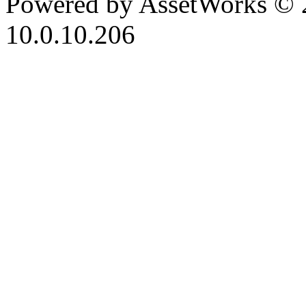
Powered by AssetWorks © 
10.0.10.206
iBid Version: v183