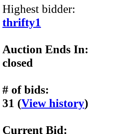
Highest bidder:
thrifty1
Auction Ends In:
closed
# of bids:
31 (
View history
)
Current Bid: