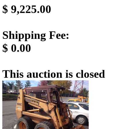
$
9,225.00
Shipping Fee:
$
0.00
This auction is closed