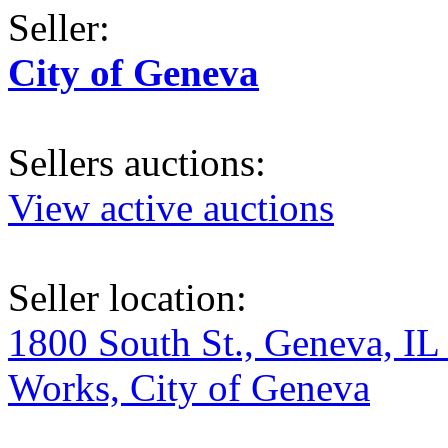
Seller:
City of Geneva
Sellers auctions:
View active auctions
Seller location:
1800 South St., Geneva, IL
Works, City of Geneva