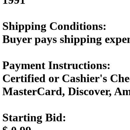
Shipping Conditions:
Buyer pays shipping expe
Payment Instructions:
Certified or Cashier's Che
MasterCard, Discover, Am
Starting Bid: