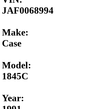
JAF0068994
Make:
Case
Model:
1845C
Year:
1991