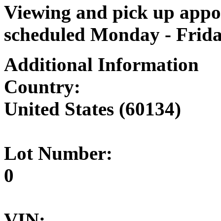
Viewing and pick up appoi
scheduled Monday - Frid
Additional Information
Country:
United States (60134)
Lot Number:
0
VIN: