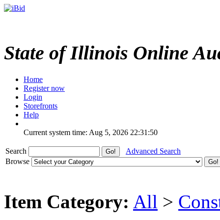
State of Illinois Online Au
Home
Register now
Login
Storefronts
Help
Current system time: Aug 5, 2026
22:31:50
Search
Advanced Search
Browse
Item Category:
All
>
Cons