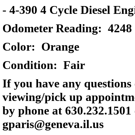
- 4-390 4 Cycle Diesel Eng
Odometer Reading: 4248
Color: Orange
Condition: Fair
If you have any questions 
viewing/pick up appointme
by phone at 630.232.1501 
gparis@geneva.il.us