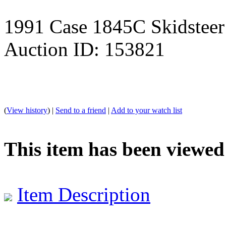
1991 Case 1845C Skidsteer
Auction ID: 153821
(
View history
) |
Send to a friend
|
Add to your watch list
This item has been viewed
Item Description