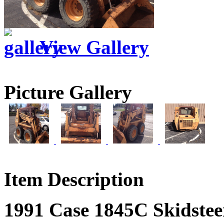
View Gallery
Picture Gallery
Item Description
1991 Case 1845C Skidstee