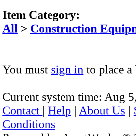
Item Category:
All
>
Construction Equip
You must
sign in
to place a 
Current system time: Aug 5
Contact
|
Help
|
About Us
|
Conditions