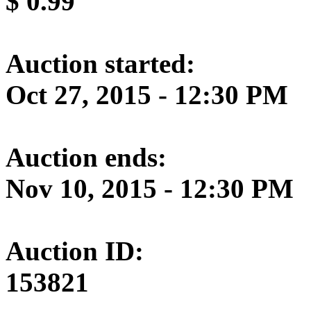
$
0.99
Auction started:
Oct 27, 2015 - 12:30 PM
Auction ends:
Nov 10, 2015 - 12:30 PM
Auction ID:
153821