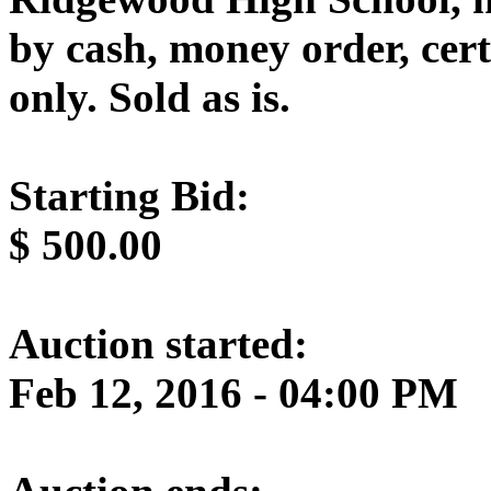
by cash, money order, cert
only. Sold as is.
Starting Bid:
$
500.00
Auction started:
Feb 12, 2016 - 04:00 PM