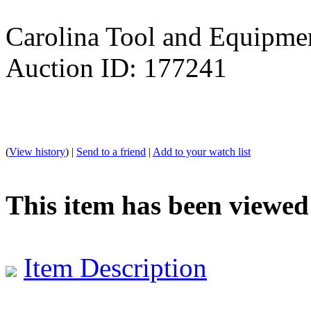
Carolina Tool and Equipmen
Auction ID: 177241
(
View history
) |
Send to a friend
|
Add to your watch list
This item has been viewed
Item Description