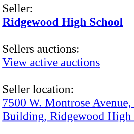
Seller:
Ridgewood High School
Sellers auctions:
View active auctions
Seller location:
7500 W. Montrose Avenue, 
Building, Ridgewood High