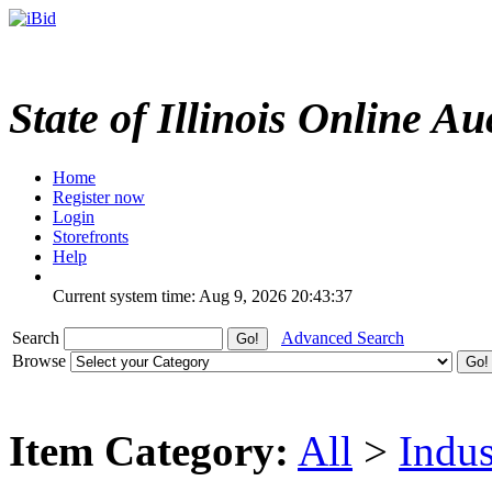
State of Illinois Online Au
Home
Register now
Login
Storefronts
Help
Current system time: Aug 9, 2026
20:43:37
Search
Advanced Search
Browse
Item Category:
All
>
Indus