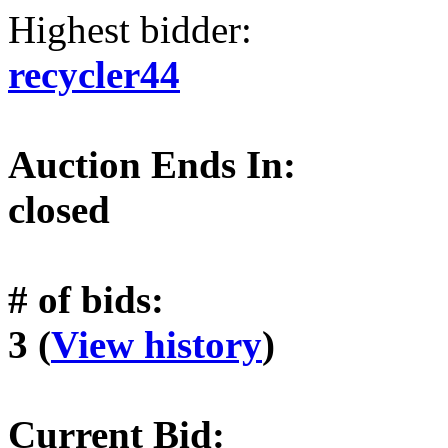
Highest bidder:
recycler44
Auction Ends In:
closed
# of bids:
3 (
View history
)
Current Bid: