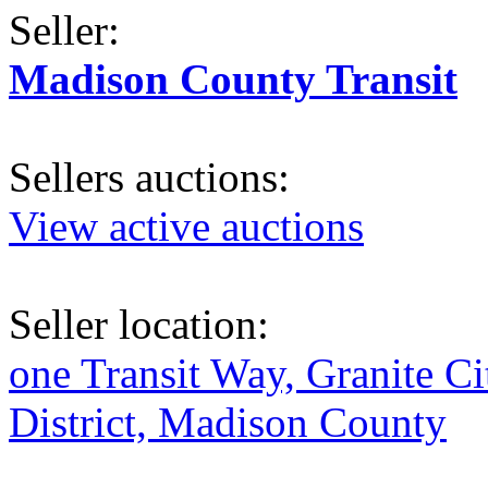
Seller:
Madison County Transit
Sellers auctions:
View active auctions
Seller location:
one Transit Way, Granite Ci
District, Madison County