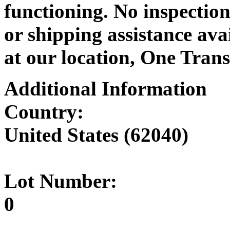
functioning. No inspection
or shipping assistance ava
at our location, One Trans
Additional Information
Country:
United States (62040)
Lot Number:
0