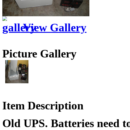
View Gallery
Picture Gallery
Item Description
Old UPS. Batteries need to