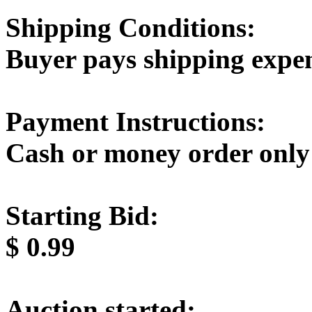
Shipping Conditions:
Buyer pays shipping expe
Payment Instructions:
Cash or money order only
Starting Bid:
$
0.99
Auction started: