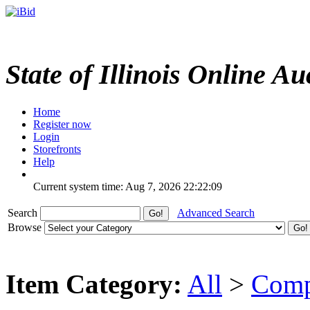
State of Illinois Online Au
Home
Register now
Login
Storefronts
Help
Current system time: Aug 7, 2026
22:22:09
Search
Advanced Search
Browse
Item Category:
All
>
Comp