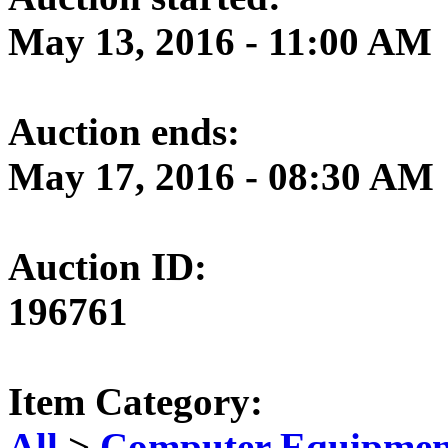
May 13, 2016 - 11:00 AM
Auction ends:
May 17, 2016 - 08:30 AM
Auction ID:
196761
Item Category:
All
>
Computer Equipment