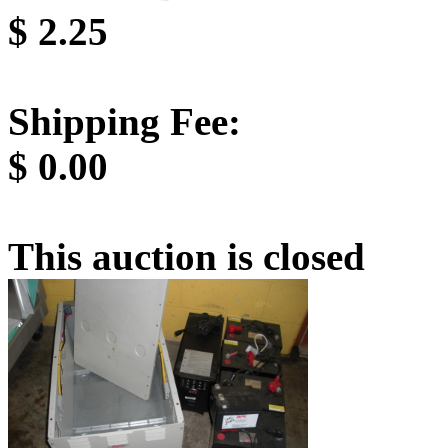
$
2.25
Shipping Fee:
$
0.00
This auction is closed