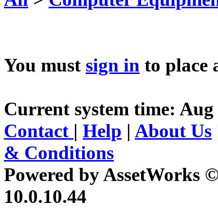
You must
sign in
to place 
Current system time: Aug 
Contact
|
Help
|
About Us
& Conditions
Powered by AssetWorks ©
10.0.10.44