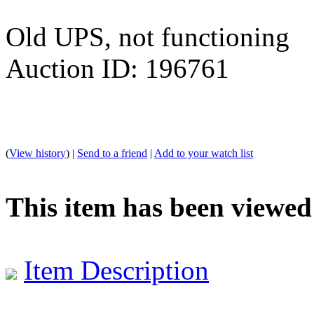
Old UPS, not functioning
Auction ID: 196761
(
View history
) |
Send to a friend
|
Add to your watch list
This item has been viewed
Item Description