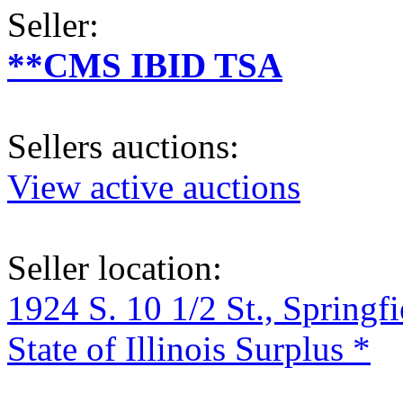
Seller:
**CMS IBID TSA
Sellers auctions:
View active auctions
Seller location:
1924 S. 10 1/2 St., Springf
State of Illinois Surplus *