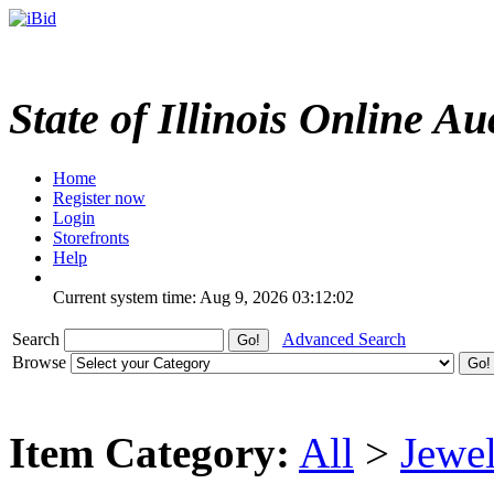
State of Illinois Online Au
Home
Register now
Login
Storefronts
Help
Current system time: Aug 9, 2026
03:12:02
Search
Advanced Search
Browse
Item Category:
All
>
Jewel