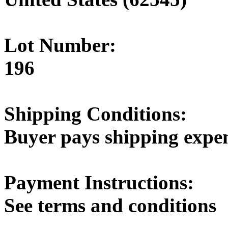
Lot Number:
196
Shipping Conditions:
Buyer pays shipping expe
Payment Instructions:
See terms and conditions