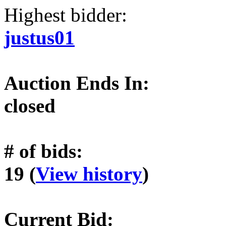
Highest bidder:
justus01
Auction Ends In:
closed
# of bids:
19 (
View history
)
Current Bid: