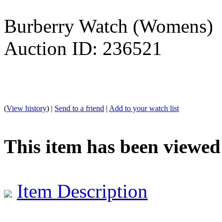
Burberry Watch (Womens)
Auction ID: 236521
(
View history
) |
Send to a friend
|
Add to your watch list
This item has been viewed
Item Description