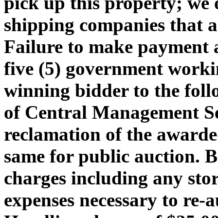
pick up this property; we 
shipping companies that ar
Failure to make payment 
five (5) government workin
winning bidder to the foll
of Central Management Ser
reclamation of the awarded
same for public auction. 
charges including any stor
expenses necessary to re-a