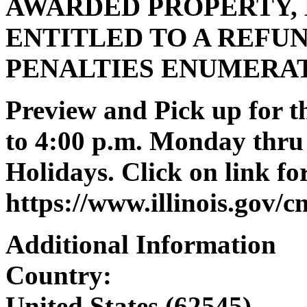
AWARDED PROPERTY, 
ENTITLED TO A REFUN
PENALTIES ENUMERA
Preview and Pick up for th
to 4:00 p.m. Monday thru 
Holidays. Click on link for
https://www.illinois.gov/
Additional Information
Country:
United States (62545)