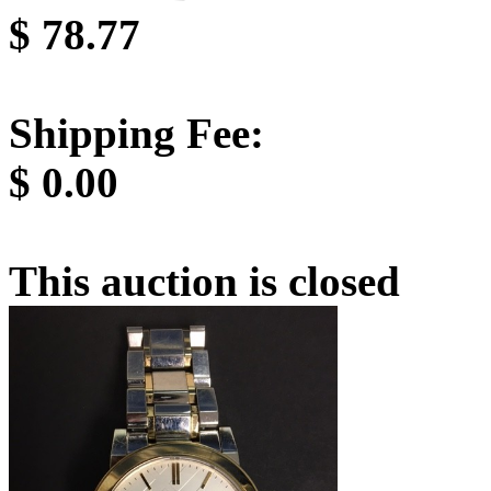
$
78.77
Shipping Fee:
$
0.00
This auction is closed