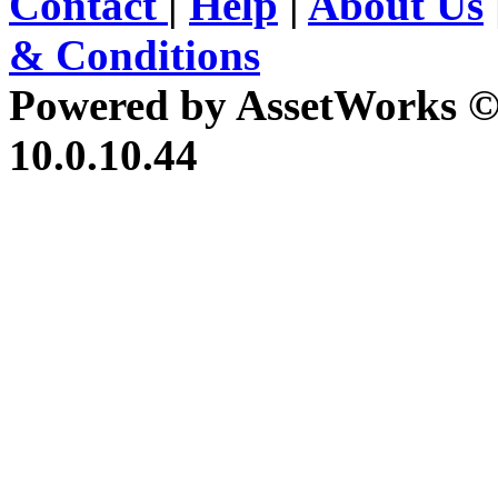
Contact
|
Help
|
About Us
& Conditions
Powered by AssetWorks ©
10.0.10.44
iBid Version: v183