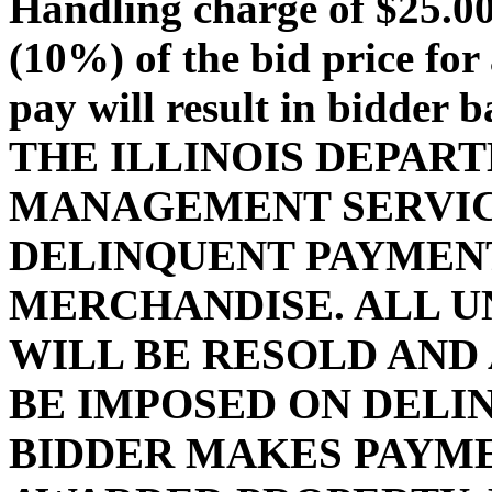
Handling charge of $25.00 
(10%) of the bid price for 
pay will result in bidder 
THE ILLINOIS DEPAR
MANAGEMENT SERVIC
DELINQUENT PAYMENT
MERCHANDISE. ALL U
WILL BE RESOLD AND
BE IMPOSED ON DELI
BIDDER MAKES PAYMEN