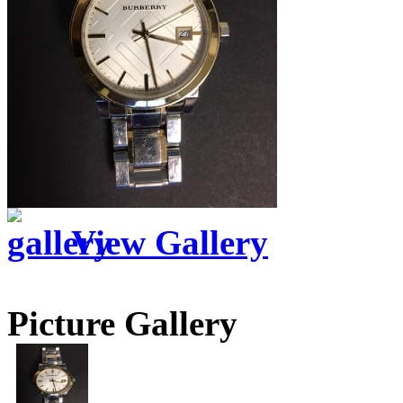
View Gallery
Picture Gallery