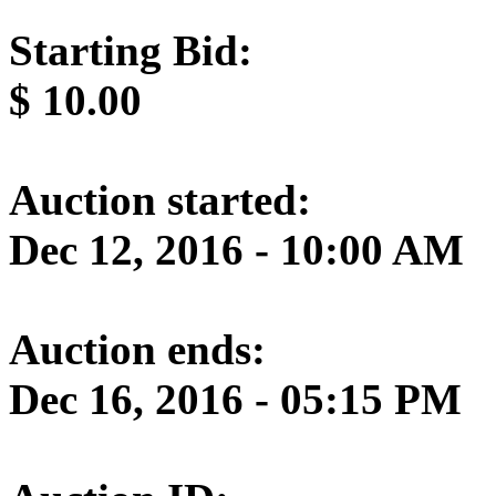
Starting Bid:
$
10.00
Auction started:
Dec 12, 2016 - 10:00 AM
Auction ends:
Dec 16, 2016 - 05:15 PM