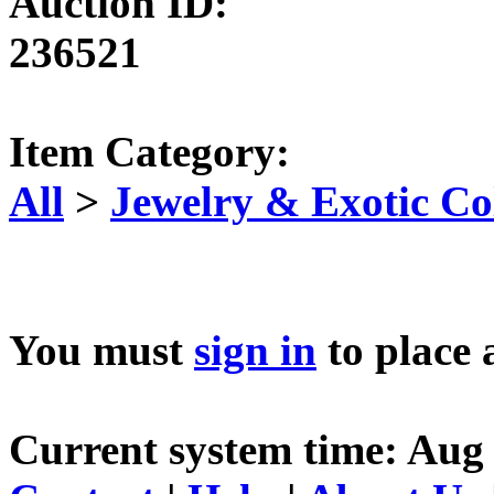
Auction ID:
236521
Item Category:
All
>
Jewelry & Exotic Col
You must
sign in
to place 
Current system time: Aug 