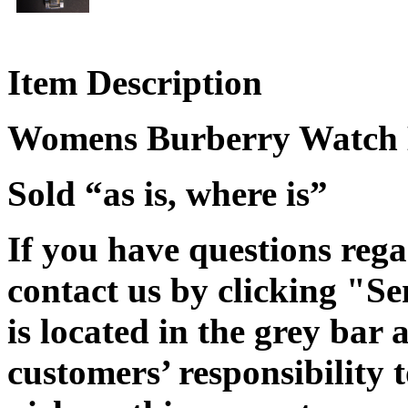
Item Description
Womens Burberry Watch 
Sold “as is, where is”
If you have questions rega
contact us by clicking "Se
is located in the grey bar 
customers’ responsibility t