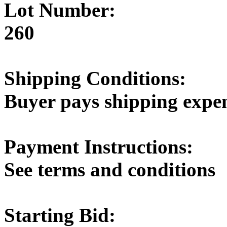
Lot Number:
260
Shipping Conditions:
Buyer pays shipping expe
Payment Instructions:
See terms and conditions
Starting Bid: