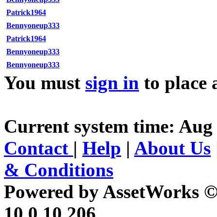
Patrick1964
Bennyoneup333
Patrick1964
Bennyoneup333
Bennyoneup333
You must
sign in
to place 
Current system time: Aug 
Contact
|
Help
|
About Us
& Conditions
Powered by AssetWorks ©
10.0.10.206