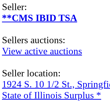
Seller:
**CMS IBID TSA
Sellers auctions:
View active auctions
Seller location:
1924 S. 10 1/2 St., Springf
State of Illinois Surplus *