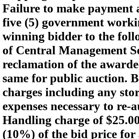
Failure to make payment 
five (5) government workin
winning bidder to the foll
of Central Management Ser
reclamation of the awarded
same for public auction. 
charges including any stor
expenses necessary to re-a
Handling charge of $25.00 
(10%) of the bid price for 