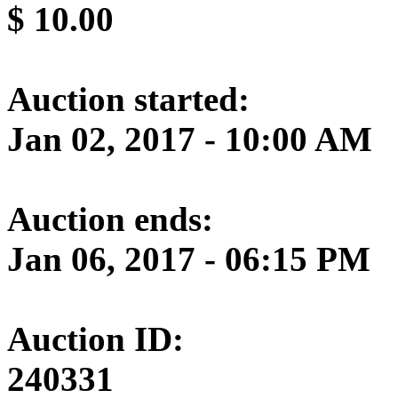
$
10.00
Auction started:
Jan 02, 2017 - 10:00 AM
Auction ends:
Jan 06, 2017 - 06:15 PM
Auction ID:
240331