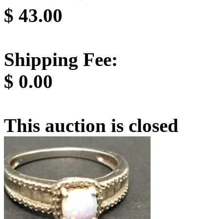
$
43.00
Shipping Fee:
$
0.00
This auction is closed