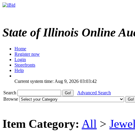
State of Illinois Online Au
Home
Register now
Login
Storefronts
Help
Current system time: Aug 9, 2026
03:03:42
Search
Advanced Search
Browse
Item Category:
All
>
Jewel