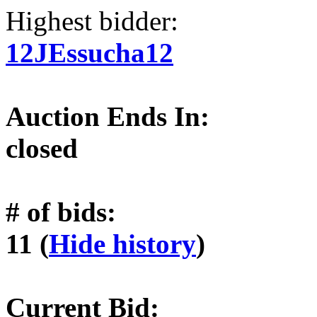
Highest bidder:
12JEssucha12
Auction Ends In:
closed
# of bids:
11 (
Hide history
)
Current Bid: