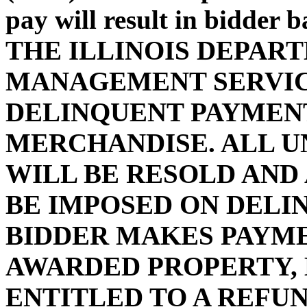
pay will result in bidder 
THE ILLINOIS DEPAR
MANAGEMENT SERVIC
DELINQUENT PAYMENT
MERCHANDISE. ALL U
WILL BE RESOLD AND
BE IMPOSED ON DELI
BIDDER MAKES PAYMEN
AWARDED PROPERTY, 
ENTITLED TO A REFUN