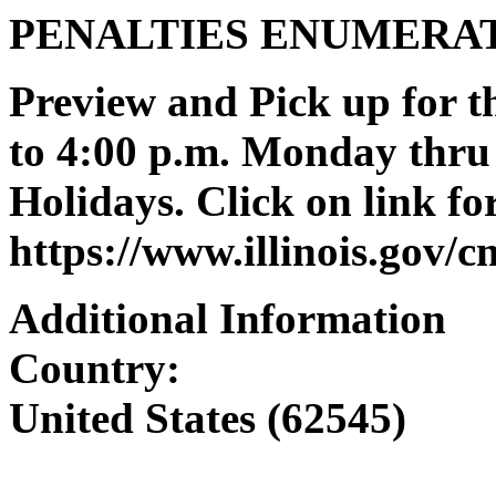
PENALTIES ENUMERA
Preview and Pick up for th
to 4:00 p.m. Monday thru 
Holidays. Click on link for
https://www.illinois.gov/
Additional Information
Country:
United States (62545)