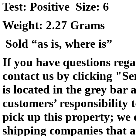
Test: Positive Size: 6
Weight: 2.27 Grams
Sold “as is, where is”
If you have questions rega
contact us by clicking "Se
is located in the grey bar 
customers’ responsibility t
pick up this property; we 
shipping companies that ar