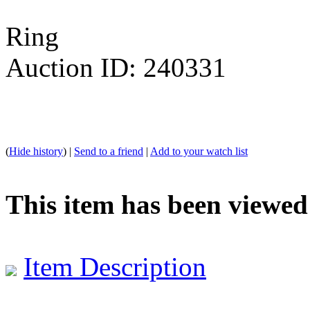
Ring
Auction ID: 240331
(
Hide history
) |
Send to a friend
|
Add to your watch list
This item has been viewed
Item Description