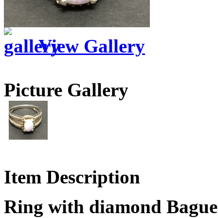
View Gallery
Picture Gallery
Item Description
Ring with diamond Bagu