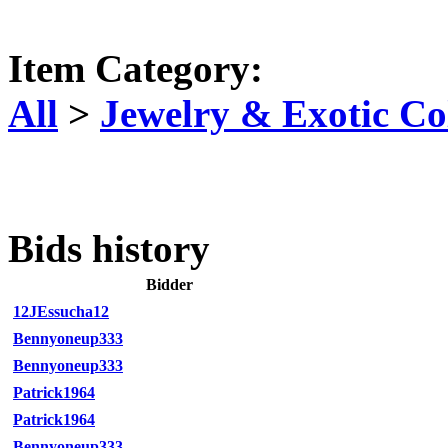
Item Category:
All
>
Jewelry & Exotic Col
Bids history
Bidder
12JEssucha12
Bennyoneup333
Bennyoneup333
Patrick1964
Patrick1964
Bennyoneup333