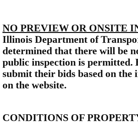
NO PREVIEW OR ONSITE 
Illinois Department of Transp
determined that there will be n
public inspection is permitted.
submit their bids based on the
on the website.
CONDITIONS OF PROPERT