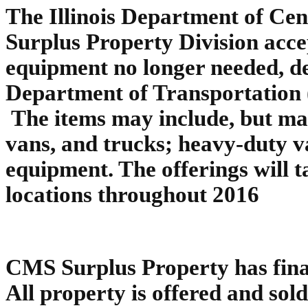
The Illinois Department of Ce
Surplus Property Division accep
equipment no longer needed, de
Department of Transportation
The items may include, but may
vans, and trucks; heavy-duty v
equipment. The offerings will t
locations throughout 2016
CMS Surplus Property has final 
All property is offered and sold