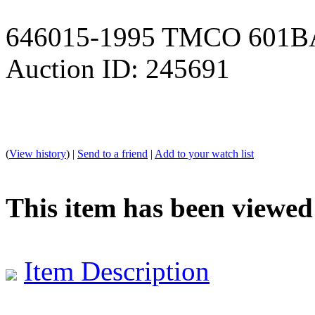
646015-1995 TMCO 601
Auction ID: 245691
(
View history
) |
Send to a friend
|
Add to your watch list
This item has been viewed
Item Description