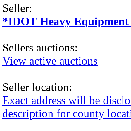
Seller:
*IDOT Heavy Equipment a
Sellers auctions:
View active auctions
Seller location:
Exact address will be discl
description for county loca