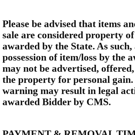
Please be advised that items an
sale are considered property of t
awarded by the State. As such, 
possession of item/loss by the 
may not be advertised, offered,
the property for personal gain. 
warning may result in legal act
awarded Bidder by CMS.
PAYMENT & REMOVAL TI