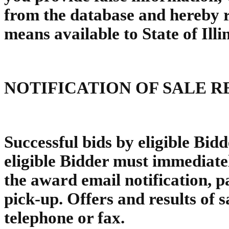
from the database and hereby re
means available to State of Illi
NOTIFICATION OF SALE R
Successful bids by eligible Bidd
eligible Bidder must immediatel
the award email notification, p
pick-up. Offers and results of s
telephone or fax.