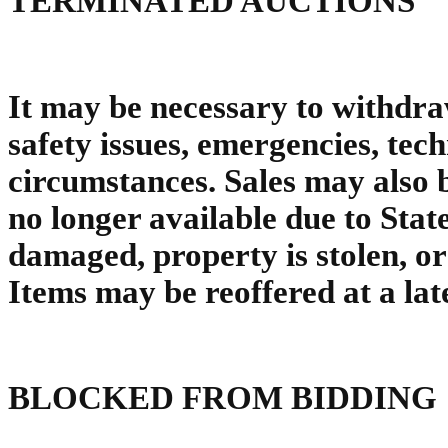
TERMINATED AUCTIONS
It may be necessary to withdra
safety issues, emergencies, tec
circumstances. Sales may also 
no longer available due to Sta
damaged, property is stolen, o
Items may be reoffered at a late
BLOCKED FROM BIDDING