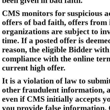
been given in bad faith.
CMS monitors for suspicious act
offers of bad faith, offers fro
organizations are subject to in
time. If a posted offer is dee
reason, the eligible Bidder with
compliance with the online ter
current high offer.
It is a violation of law to subm
other fraudulent information, 
even if CMS initially accepts yo
you provide false information,