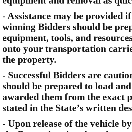
equipment and removal as quick
- Assistance may be provided i
winning Bidders should be prep
equipment, tools, and resource
onto your transportation carr
the property.
- Successful Bidders are cautio
should be prepared to load and
awarded them from the exact pl
stated in the State’s written des
- Upon release of the vehicle b