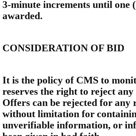
3-minute increments until one (
awarded.
CONSIDERATION OF BID
It is the policy of CMS to moni
reserves the right to reject any 
Offers can be rejected for any 
without limitation for containi
unverifiable information, or i