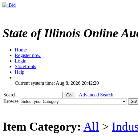
State of Illinois Online Au
Home
Register now
Login
Storefronts
Help
Current system time: Aug 8, 2026
20:42:20
Search
Advanced Search
Browse
Item Category:
All
>
Indus