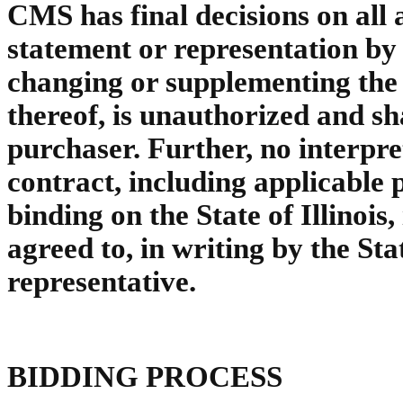
CMS has final decisions on all 
statement or representation by
changing or supplementing the 
thereof, is unauthorized and sh
purchaser. Further, no interpre
contract, including applicable
binding on the State of Illinois,
agreed to, in writing by the Stat
representative.
BIDDING PROCESS