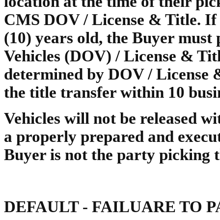
location at the time of their p
CMS DOV / License & Title. If t
(10) years old, the Buyer must p
Vehicles (DOV) / License & Titl
determined by DOV / License &
the title transfer within 10 busi
Vehicles will not be released wit
a properly prepared and execu
Buyer is not the party picking 
DEFAULT - FAILUARE TO 