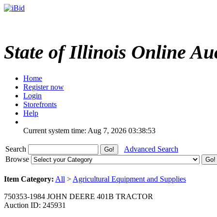
State of Illinois Online Au
Home
Register now
Login
Storefronts
Help
Current system time: Aug 7, 2026
03:38:53
Search
Advanced Search
Browse
Item Category:
All
>
Agricultural Equipment and Supplies
750353-1984 JOHN DEERE 401B TRACTOR
Auction ID: 245931