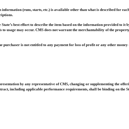
formation (runs, starts, etc.) is available other than what is described for each 
iptions.
 State’s best effort to describe the item based on the information provided to it
rds to usage may occur. CMS does not warrant the merchantability of the property
e purchaser is not entitled to any payment for loss of profit or any other money d
epresentation by any representative of CMS, changing or supplementing the offeri
tract, including applicable performance requirements, shall be binding on the State