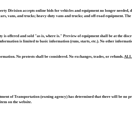
ty Division accepts online bids for vehicles and equipment no longer needed, 
ars, vans, and trucks; heavy-duty vans and trucks; and off-road equipment. The 
y is offered and sold "as is, where is." Preview of equipment shall be at the dis
formation is limited to basic information (runs, starts, etc.). No other informat
rmation. No protests shall be considered. No exchanges, trades, or refunds.
ALL
rtment of Transportation
(owning agency) has determined that there will be no pr
item on the website.