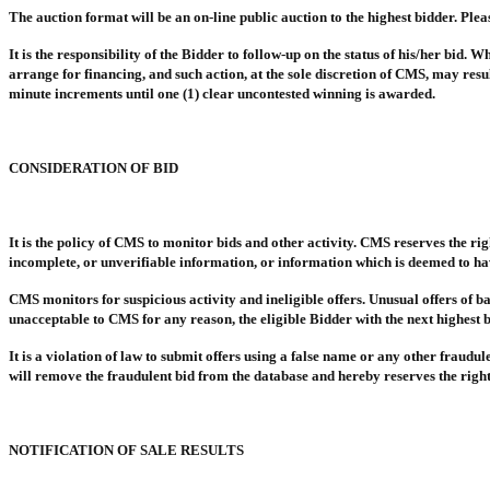
The auction format will be an on-line public auction to the highest bidder. Ple
It is the responsibility of the Bidder to follow-up on the status of his/her bid.
arrange for financing, and such action, at the sole discretion of CMS, may resu
minute increments until one (1) clear uncontested winning is awarded.
CONSIDERATION OF BID
It is the policy of CMS to monitor bids and other activity. CMS reserves the righ
incomplete, or unverifiable information, or information which is deemed to hav
CMS monitors for suspicious activity and ineligible offers. Unusual offers of ba
unacceptable to CMS for any reason, the eligible Bidder with the next highest b
It is a violation of law to submit offers using a false name or any other fraud
will remove the fraudulent bid from the database and hereby reserves the right t
NOTIFICATION OF SALE RESULTS