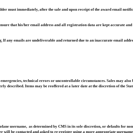
idder must immediately, after the sale and upon receipt of the award email notific
o ensure that his/her email address and all registration data are kept accurate and
r.
If any emails are undeliverable and returned due to an inaccurate email addr
s, emergencies, technical errors or uncontrollable circumstances. Sales may also
 described. Items may be reoffered at a later date at the discretion of the Stat
ofane username, as determined by CMS in its sole discretion, or defaults for non
er will be contacted and asked to re-register using a more appropriate username,