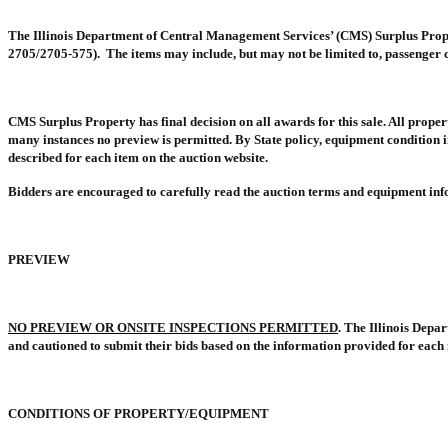
The Illinois Department of Central Management Services’ (CMS) Surplus Proper
2705/2705-575).
The items may include, but may not be limited to, passenger c
CMS Surplus Property has final decision on all awards for this sale. All propert
many instances no preview is permitted. By State policy, equipment condition in
described for each item on the auction website.
Bidders are encouraged to carefully read the auction terms and equipment info
PREVIEW
NO PREVIEW OR ONSITE INSPECTIONS PERMITTED
. The Illinois Depa
and cautioned to submit their bids based on the information provided for each 
CONDITIONS OF PROPERTY/EQUIPMENT