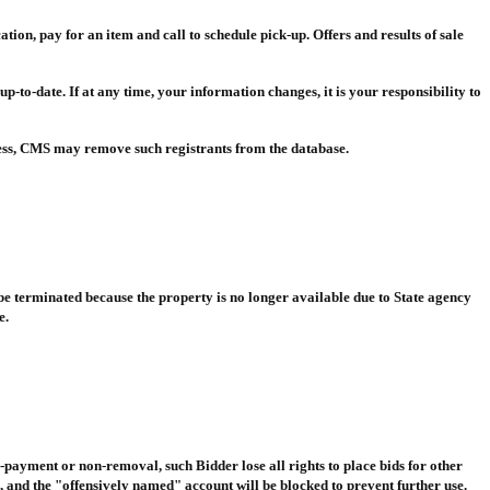
ation, pay for an item and call to schedule pick-up. Offers and results of sale
 up-to-date. If at any time, your information changes, it is your responsibility to
ess, CMS may remove such registrants from the database.
 be terminated because the property is no longer available due to State agency
e.
-payment or non-removal, such Bidder lose all rights to place bids for other
 and the "offensively named" account will be blocked to prevent further use.