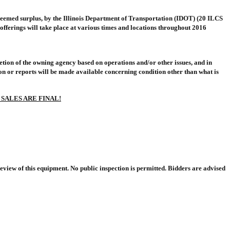
deemed surplus, by the Illinois Department of Transportation (IDOT) (20 ILCS
offerings will take place at various times and locations throughout 2016
cretion of the owning agency based on operations and/or other issues, and in
ion or reports will be made available concerning condition other than what is
 SALES ARE FINAL!
eview of this equipment. No public inspection is permitted. Bidders are advised