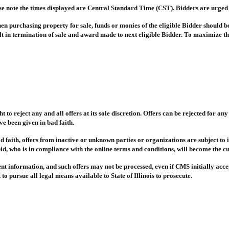
ase note the times displayed are Central Standard Time (CST). Bidders are urged 
 When purchasing property for sale, funds or monies of the eligible Bidder should b
lt in termination of sale and award made to next eligible Bidder. To maximize the
t to reject any and all offers at its sole discretion. Offers can be rejected for a
e been given in bad faith.
d faith, offers from inactive or unknown parties or organizations are subject to i
id, who is in compliance with the online terms and conditions, will become the cu
ulent information, and such offers may not be processed, even if CMS initially acc
o pursue all legal means available to State of Illinois to prosecute.