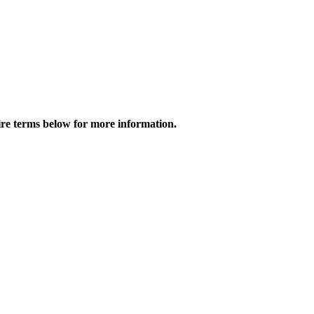
tire terms below for more information.