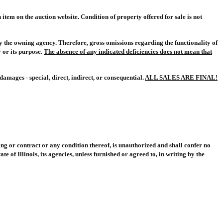
item on the auction website. Condition of property offered for sale is not
 by the owning agency. Therefore, gross omissions regarding the functionality of
 or its purpose.
The absence of any indicated deficiencies does not mean that
amages - special, direct, indirect, or consequential.
ALL SALES ARE FINAL!
ng or contract or any condition thereof, is unauthorized and shall confer no
 of Illinois, its agencies, unless furnished or agreed to, in writing by the