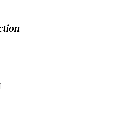
ction