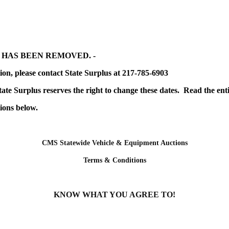
 HAS BEEN REMOVED. -
ion, please contact State Surplus at 217-785-6903
tate Surplus reserves the right to change these dates. Read the en
ions below.
CMS Statewide Vehicle & Equipment Auctions
Terms & Conditions
KNOW WHAT YOU AGREE TO!