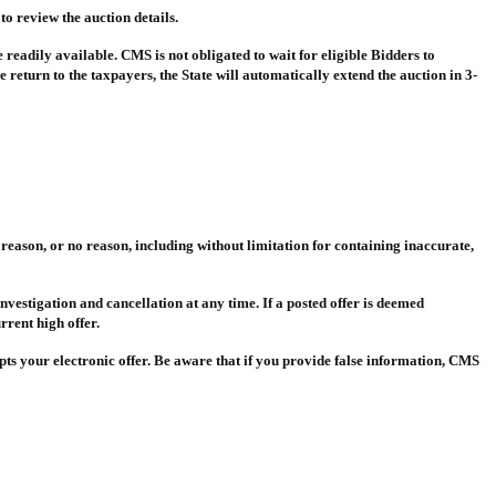
to review the auction details.
e readily available. CMS is not obligated to wait for eligible Bidders to
 return to the taxpayers, the State will automatically extend the auction in 3-
ny reason, or no reason, including without limitation for containing inaccurate,
nvestigation and cancellation at any time. If a posted offer is deemed
rrent high offer.
epts your electronic offer. Be aware that if you provide false information, CMS