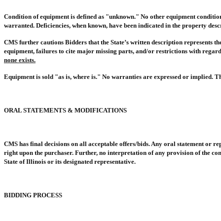
Condition of equipment is defined as "unknown." No other equipment condition in
warranted. Deficiencies, when known, have been indicated in the property descr
CMS further cautions Bidders that the State’s written description represents the
equipment, failures to cite major missing parts, and/or restrictions with rega
none exists.
Equipment is sold "as is, where is." No warranties are expressed or implied. Th
ORAL STATEMENTS & MODIFICATIONS
CMS has final decisions on all acceptable offers/bids. Any oral statement or r
right upon the purchaser. Further, no interpretation of any provision of the con
State of Illinois or its designated representative.
BIDDING PROCESS