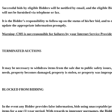
Successful bids by eligible Bidders will be notified by email, and the eligible B
will not be furnished via telephone or fax.
It is the Bidder’s responsibility to follow-up on the status of his/her bid, and t
update the appropriate information promptly.
Warning: CMS is not responsible for failures by your Internet Service Provide
TERMINATED AUCTIONS
It may be necessary to withdraw items from the sale due to public safety issue
needs, property becomes damaged, property is stolen, or property was improperly
BLOCKED FROM BIDDING
In the event any Bidder provides false information, bids using unacceptable/pr
items for a one (1) year period. With regards to improper usernames, the Bidd