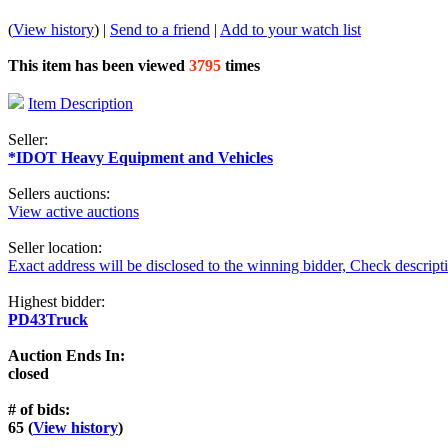
(
View history
) |
Send to a friend
|
Add to your watch list
This item has been viewed
3795
times
Item Description
Seller:
*IDOT Heavy Equipment and Vehicles
Sellers auctions:
View active auctions
Seller location:
Exact address will be disclosed to the winning bidder, Check descript
Highest bidder:
PD43Truck
Auction Ends In:
closed
# of bids:
65 (
View history
)