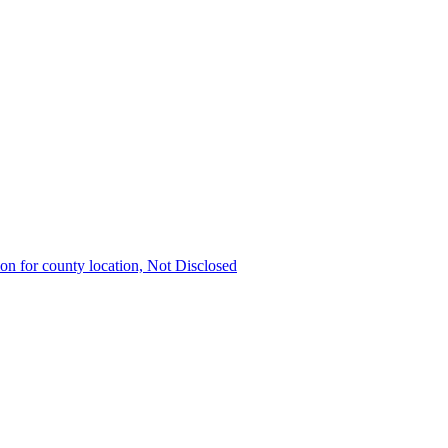
ion for county location, Not Disclosed