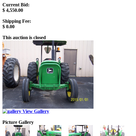
Current Bid:
$
4,550.00
Shipping Fee:
$
0.00
This auction is closed
View Gallery
Picture Gallery