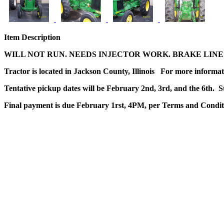
Item Description
WILL NOT RUN. NEEDS INJECTOR WORK. BRAKE LINE
Tractor is located in Jackson County, Illinois For more informat
Tentative pickup dates will be February 2nd, 3rd, and the 6th. S
Final payment is due February 1rst, 4PM, per Terms and Condit