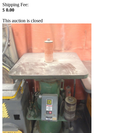
Shipping Fee:
$
0.00
This auction is closed