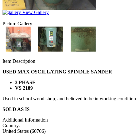
View Gallery
Picture Gallery
Item Description
USED MAX OSCILLATING SPINDLE SANDER
3 PHASE
VS 2189
Used in school wood shop, and believed to be in working condition. Al
SOLD AS IS
Additional Information
Country:
United States (60706)