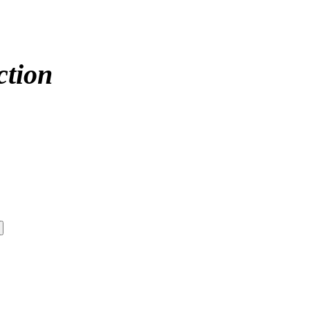
ction