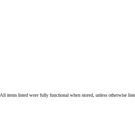
l items listed were fully functional when stored, unless otherwise list