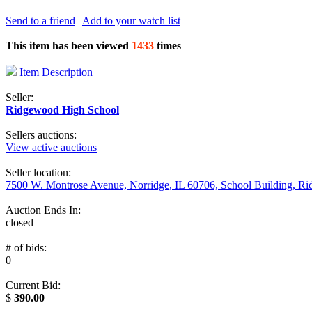
Send to a friend
|
Add to your watch list
This item has been viewed
1433
times
Item Description
Seller:
Ridgewood High School
Sellers auctions:
View active auctions
Seller location:
7500 W. Montrose Avenue, Norridge, IL 60706, School Building, R
Auction Ends In:
closed
# of bids:
0
Current Bid:
$
390.00