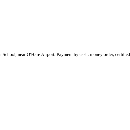
chool, near O'Hare Airport. Payment by cash, money order, certified ch