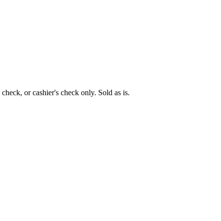
eck, or cashier's check only. Sold as is.