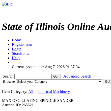
State of Illinois Online Au
Home
Register now
Login
Storefronts
Help
Current system time: Aug 7, 2026
01:37:04
Search
Advanced Search
Browse
Item Category:
All
>
Industrial Machinery
MAX OSCILLATING SPINDLE SANDER
Auction ID: 265521