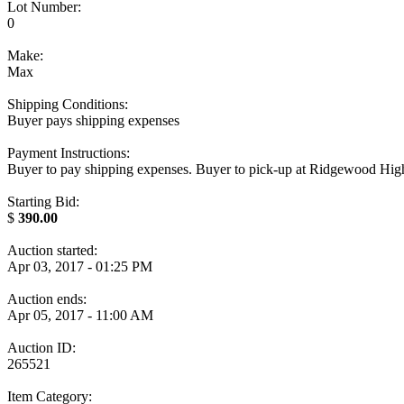
Lot Number:
0
Make:
Max
Shipping Conditions:
Buyer pays shipping expenses
Payment Instructions:
Buyer to pay shipping expenses. Buyer to pick-up at Ridgewood High S
Starting Bid:
$
390.00
Auction started:
Apr 03, 2017 - 01:25 PM
Auction ends:
Apr 05, 2017 - 11:00 AM
Auction ID:
265521
Item Category: