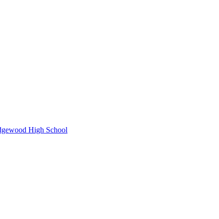
idgewood High School