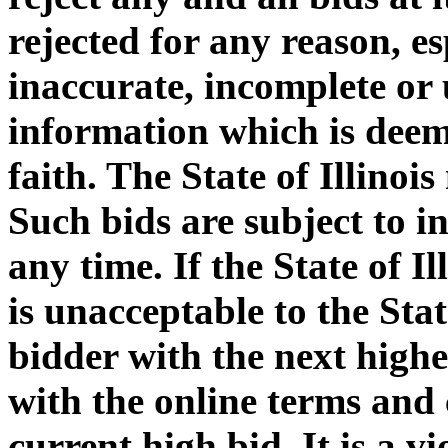
rejected for any reason, e
inaccurate, incomplete or 
information which is deem
faith. The State of Illinoi
Such bids are subject to i
any time. If the State of I
is unacceptable to the Stat
bidder with the next highe
with the online terms and 
current high bid. It is a v