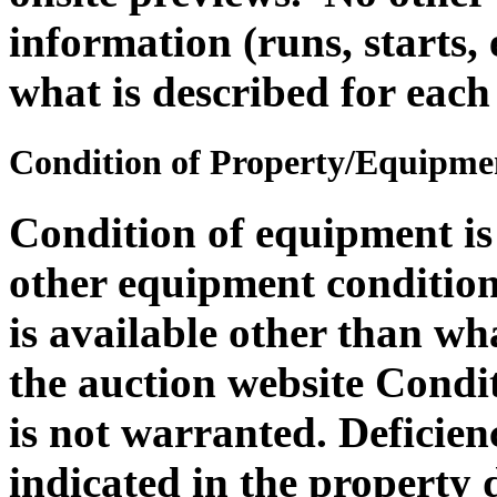
information (runs, starts, 
what is described for each
Condition of Property/Equipme
Condition of equipment i
other equipment condition 
is available other than wh
the auction website Condit
is not warranted. Deficie
indicated in the property 