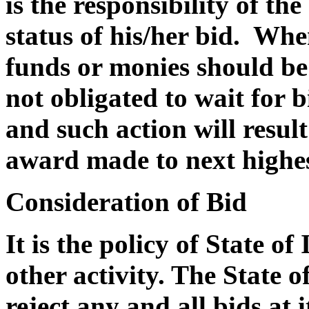
is the responsibility of th
status of his/her bid. Whe
funds or monies should be 
not obligated to wait for 
and such action will result
award made to next highes
Consideration of Bid
It is the policy of State of
other activity. The State of
reject any and all bids at i