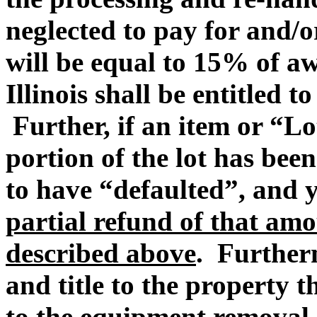
neglected to pay for and/
will be equal to 15% of 
Illinois shall be entitled t
Further, if an item or “Lo
portion of the lot has be
to have “defaulted”, and
partial refund of that amo
described above
. Furtherm
and title to the property t
to the equipment removal 