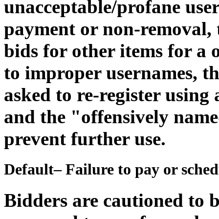
unacceptable/profane user
payment or non-removal, th
bids for other items for a
to improper usernames, th
asked to re-register usin
and the "offensively name
prevent further use.
Default– Failure to pay or sche
Bidders are cautioned to b