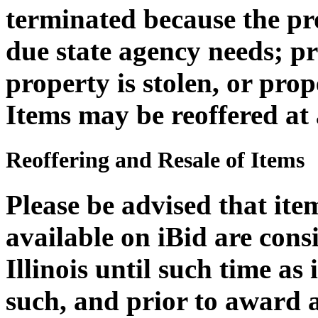
terminated because the pro
due state agency needs; 
property is stolen, or pro
Items may be reoffered at 
Reoffering and Resale of Items
Please be advised that it
available on iBid are cons
Illinois until such time as
such, and prior to award 