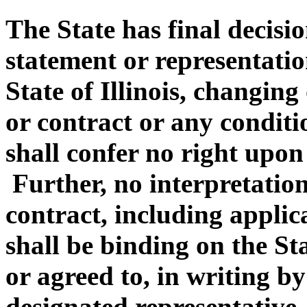
The State has final decisi
statement or representatio
State of Illinois, changin
or contract or any conditi
shall confer no right upon
Further, no interpretation
contract, including appli
shall be binding on the Sta
or agreed to, in writing by 
designated representative.