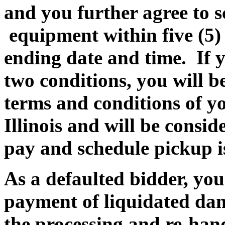
and you further agree to 
equipment within five (5
ending date and time. If yo
two conditions, you will be
terms and conditions of yo
Illinois and will be consi
pay and schedule pickup is
As a defaulted bidder, you 
payment of liquidated dam
the processing and re-hand