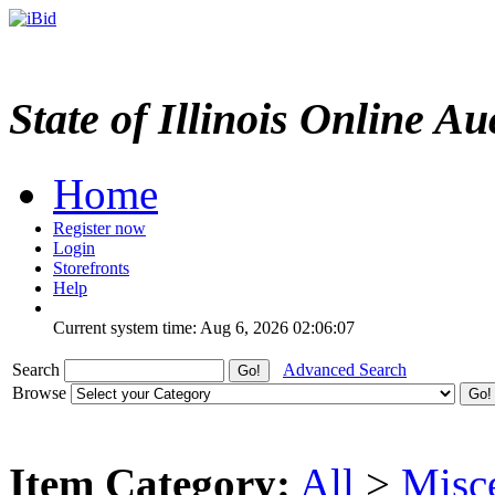
State of Illinois Online Au
Home
Register now
Login
Storefronts
Help
Current system time: Aug 6, 2026
02:06:07
Search
Advanced Search
Browse
Item Category:
All
>
Misc