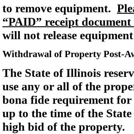
to remove equipment.
Ple
“PAID” receipt document 
will not release equipment
Withdrawal of Property Post-A
The State of Illinois reser
use any or all of the proper
bona fide requirement for 
up to the time of the State 
high bid of the property.