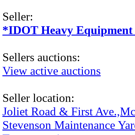
Seller:
*IDOT Heavy Equipment a
Sellers auctions:
View active auctions
Seller location:
Joliet Road & First Ave.,Mc
Stevenson Maintenance Yard,