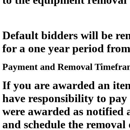
Default bidders will be r
for a one year period from
Payment and Removal Timefra
If you are awarded an item
have responsibility to pay 
were awarded
as
notified 
and schedule the removal 