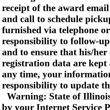
receipt of the award email
and call to schedule pickup
furnished via telephone or 
responsibility to follow-up
and to ensure that his/her
registration data are kept
any time, your information
responsibility to update t
Warning: State of Illinois 
by your Internet Service P