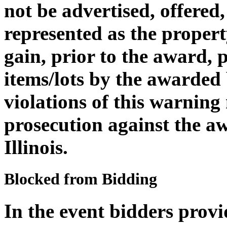
not be advertised, offered,
represented as the propert
gain, prior to the award, 
items/lots by the awarded
violations of this warning
prosecution against the aw
Illinois.
Blocked from Bidding
In the event bidders provi