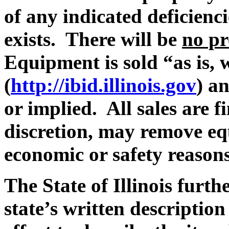
of any indicated deficienc
exists. There will be
no pr
Equipment is sold “as is, 
(
http://ibid.illinois.gov
) a
or implied. All sales are fi
discretion, may remove eq
economic or safety reasons
The State of Illinois furth
state’s written description