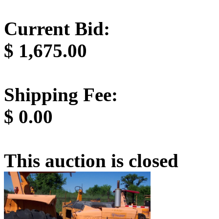
Current Bid:
$
1,675.00
Shipping Fee:
$
0.00
This auction is closed