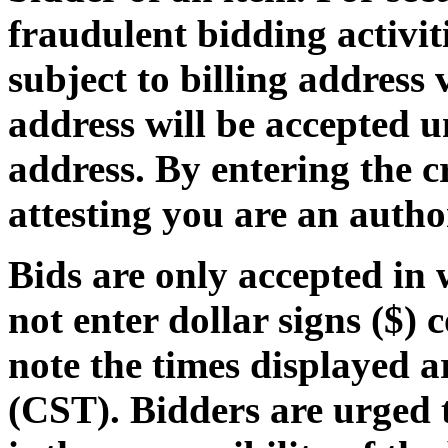
fraudulent bidding activiti
subject to billing address 
address will be accepted u
address
. By entering the 
attesting you are an autho
Bids are only accepted in
not enter dollar signs ($) 
note the times displayed 
(CST)
. Bidders are urged 