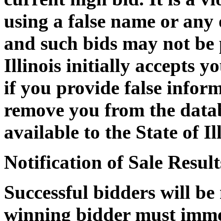
using a false name or any
and such bids may not be p
Illinois initially accepts 
if you provide false informa
remove you from the datab
available to the State of Il
Notification of Sale Result
Successful bidders will be
winning bidder must immed