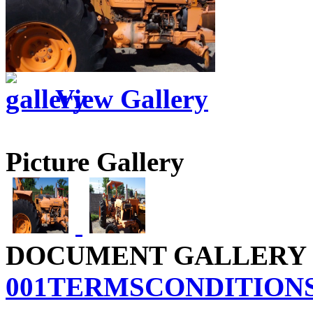
View Gallery
Picture Gallery
DOCUMENT GALLERY
001TERMSCONDITIONS