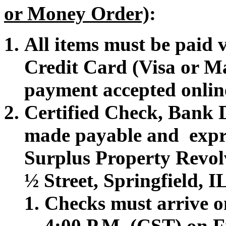
or Money Order)
:
All items must be paid
Credit Card (Visa or M
payment accepted onlin
Certified Check, Bank 
made payable and expr
Surplus Property Revol
½ Street, Springfield, 
Checks must arrive on
4:00 P.M. (CST) on F