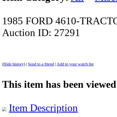
1985 FORD 4610-TRACT
Auction ID: 27291
(
Hide history
) |
Send to a friend
|
Add to your watch list
This item has been viewed
Item Description