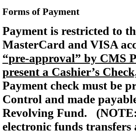
Forms of Payment
Payment is restricted to t
MasterCard and VISA acce
“pre-approval” by CMS Pr
present a Cashier’s Check
Payment check must be p
Control and made payable 
Revolving Fund. (NOTE: 
electronic funds transfers 