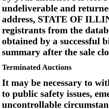
undeliverable and returne
address, STATE OF ILLI
registrants from the datab
obtained by a successful b
summary after the sale clo
Terminated Auctions
It may be necessary to wi
to public safety issues, em
uncontrollable circumstan