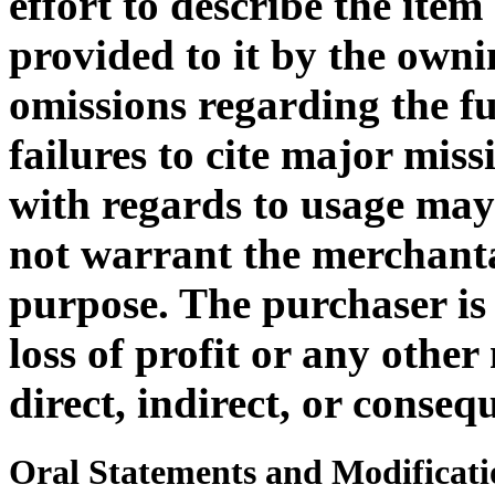
effort to describe the ite
provided to it by the owni
omissions regarding the f
failures to cite major miss
with regards to usage ma
not warrant the merchantab
purpose. The purchaser is 
loss of profit or any othe
direct, indirect, or consequ
Oral Statements and Modificati