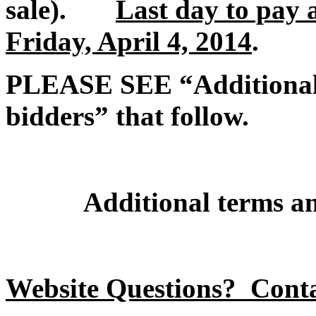
sale).
Last day to pay 
Friday, April 4, 2014
.
PLEASE SEE “Additional t
bidders” that follow.
Additional terms an
Website Questions? Cont