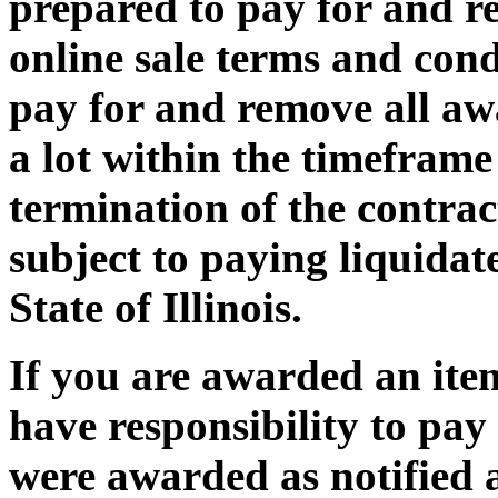
prepared to pay for and r
online sale terms and condi
pay for and remove all awa
a lot within the timeframe 
termination of the contrac
subject to paying liquida
State of Illinois.
If you are awarded an item
have responsibility to pay
were awarded as notified a