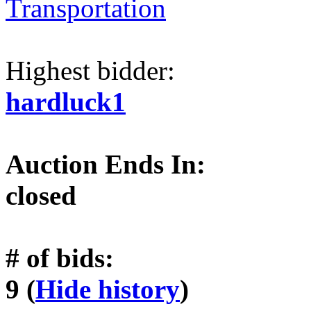
Transportation
Highest bidder:
hardluck1
Auction Ends In:
closed
# of bids:
9 (
Hide history
)