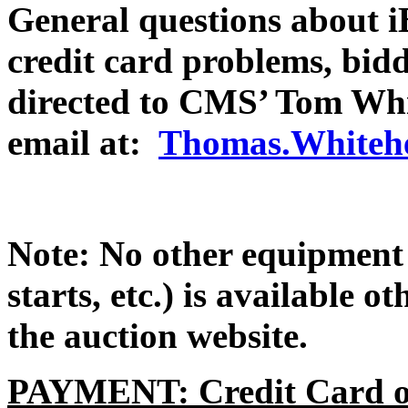
General questions about iB
credit card problems, bidd
directed to CMS’ Tom Whi
email at:
Thomas.Whitehe
Note: No other equipment 
starts, etc.) is available 
the auction website.
PAYMENT: Credit Card or