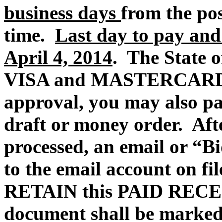
business days
from the po
time.
Last day to pay and
April 4, 2014
. The State of
VISA and MASTERCARD p
approval, you may also pa
draft or money order.
Aft
processed, an email or “Bi
to the email account on fi
RETAIN this PAID REC
document shall be marked