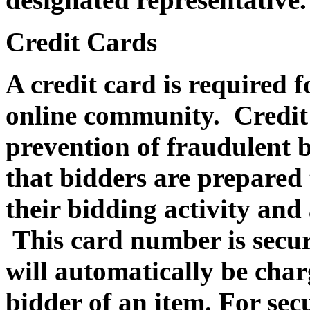
Credit Cards
A credit card is required f
online community. Credit c
prevention of fraudulent b
that bidders are prepared 
their bidding activity and 
This card number is secur
will automatically be charg
bidder of an item. For sec