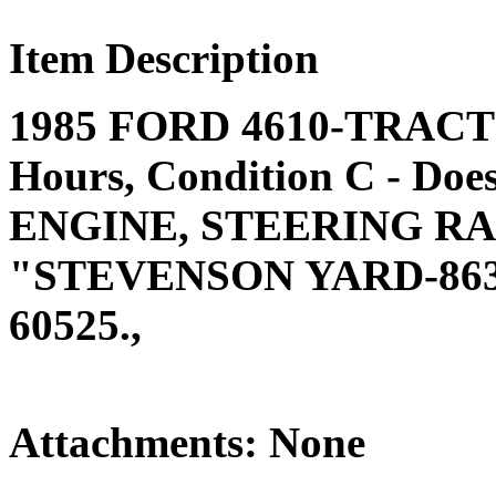
Item Description
1985 FORD 4610-TRACTOR
Hours, Condition C - Doe
ENGINE, STEERING RAM
"STEVENSON YARD-863
60525.,
Attachments: None