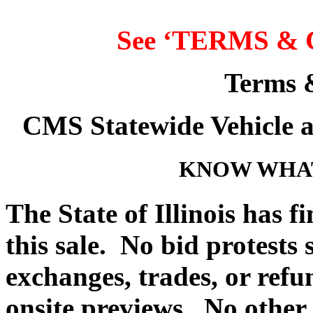
See ‘
TERMS & 
Terms 
CMS Statewide Vehicle 
KNOW WHAT
The State of Illinois has f
this sale. No bid protests
exchanges, trades, or refu
onsite previews. No other