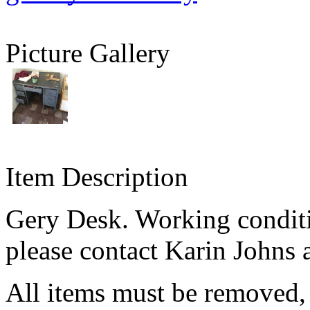
Picture Gallery
Item Description
Gery Desk. Working condit
please contact Karin Johns 
All items must be removed,