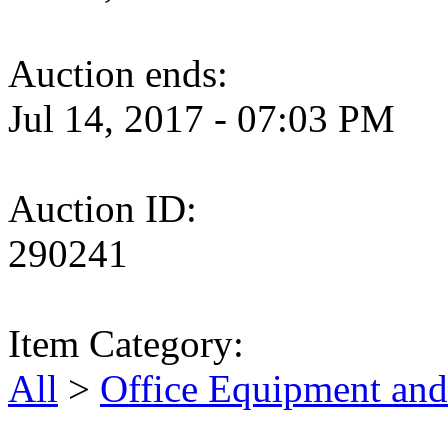
Auction ends:
Jul 14, 2017 - 07:03 PM
Auction ID:
290241
Item Category:
All
>
Office Equipment and