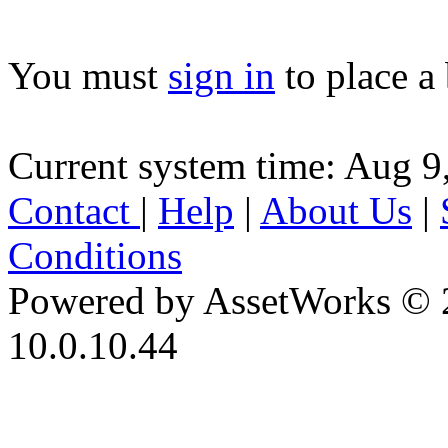
You must
sign in
to place a 
Current system time: Aug 9
Contact
|
Help
|
About Us
|
Conditions
Powered by AssetWorks © 
10.0.10.44
iBid Version: v183