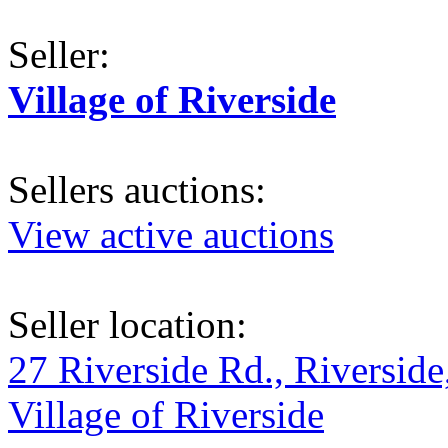
Seller:
Village of Riverside
Sellers auctions:
View active auctions
Seller location:
27 Riverside Rd., Riverside
Village of Riverside