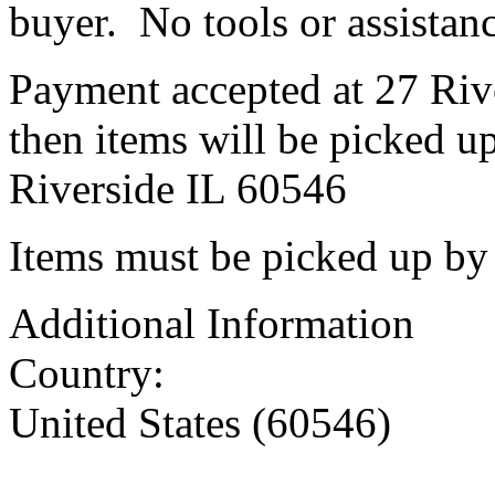
buyer. No tools or assistanc
Payment accepted at 27 Riv
then items will be picked u
Riverside IL 60546
Items must be picked up by
Additional Information
Country:
United States (60546)