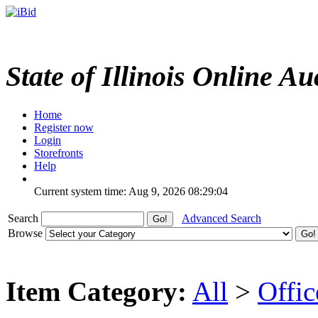
State of Illinois Online Au
Home
Register now
Login
Storefronts
Help
Current system time: Aug 9, 2026
08:29:04
Search
Advanced Search
Browse
Item Category:
All
>
Offi