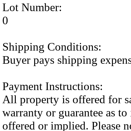
Lot Number:
0
Shipping Conditions:
Buyer pays shipping expen
Payment Instructions:
All property is offered for 
warranty or guarantee as to 
offered or implied. Pleas