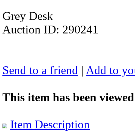
Grey Desk
Auction ID: 290241
Send to a friend
|
Add to you
This item has been viewed
Item Description