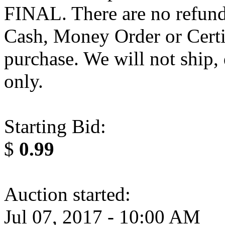
FINAL. There are no refund
Cash, Money Order or Certi
purchase. We will not ship,
only.
Starting Bid:
$
0.99
Auction started:
Jul 07, 2017 - 10:00 AM