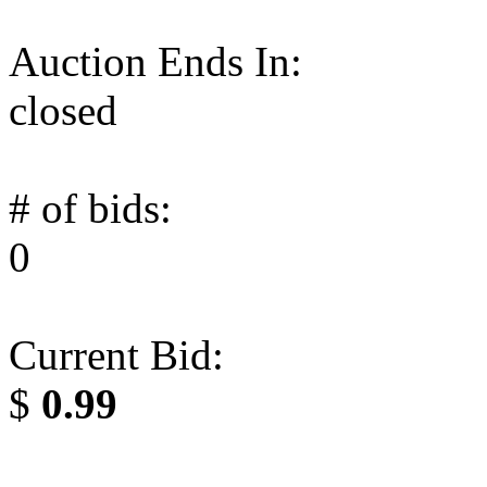
Auction Ends In:
closed
# of bids:
0
Current Bid:
$
0.99