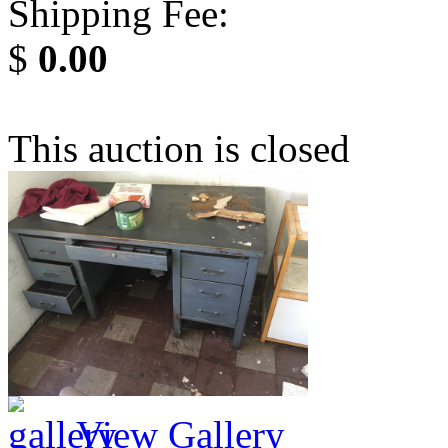
Shipping Fee:
$
0.00
This auction is closed
View Gallery