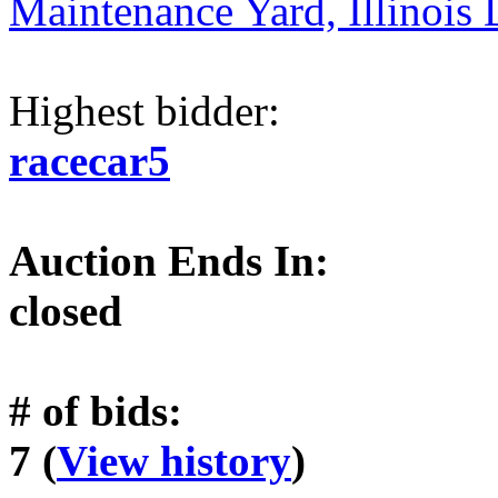
Maintenance Yard, Illinois 
Highest bidder:
racecar5
Auction Ends In:
closed
# of bids:
7 (
View history
)