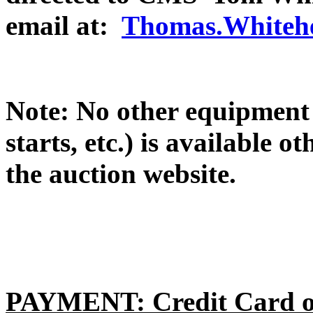
email at:
Thomas.Whitehe
Note: No other equipment 
starts, etc.) is available 
the auction website.
PAYMENT: Credit Card or