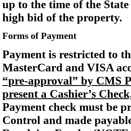
up to the time of the State 
high bid of the property.
Forms of Payment
Payment is restricted to t
MasterCard and VISA acce
“pre-approval” by CMS Pr
present a Cashier’s Check
Payment check must be p
Control and made payable 