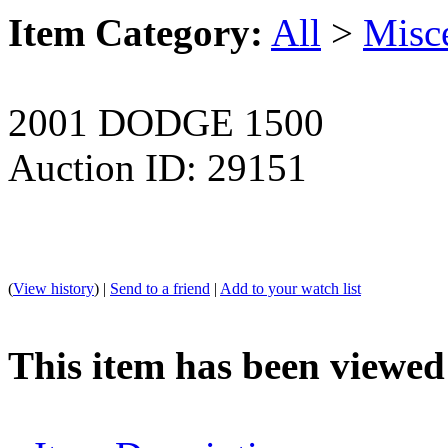
Item Category:
All
>
Misc
2001 DODGE 1500
Auction ID: 29151
(
View history
) |
Send to a friend
|
Add to your watch list
This item has been viewed