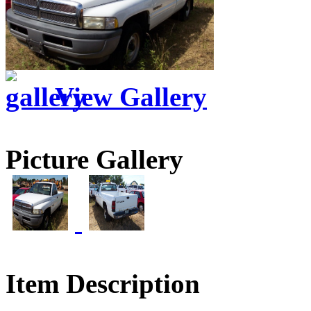
View Gallery
Picture Gallery
Item Description