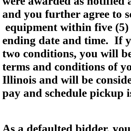
were awarded as notified a
and you further agree to 
equipment within five (5
ending date and time. If yo
two conditions, you will be
terms and conditions of yo
Illinois and will be consi
pay and schedule pickup is
As a defaulted bidder, you 