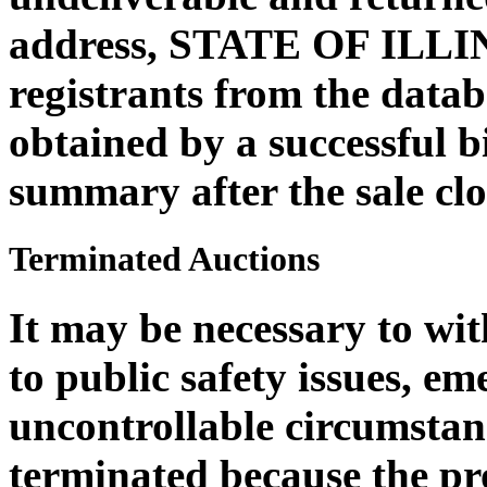
address, STATE OF ILLI
registrants from the datab
obtained by a successful b
summary after the sale clo
Terminated Auctions
It may be necessary to wi
to public safety issues, em
uncontrollable circumstan
terminated because the pro