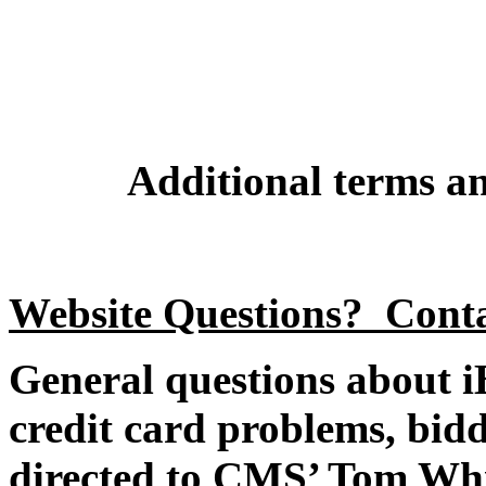
Additional terms an
Website Questions? Cont
General questions about iB
credit card problems, bidd
directed to CMS’ Tom Whi