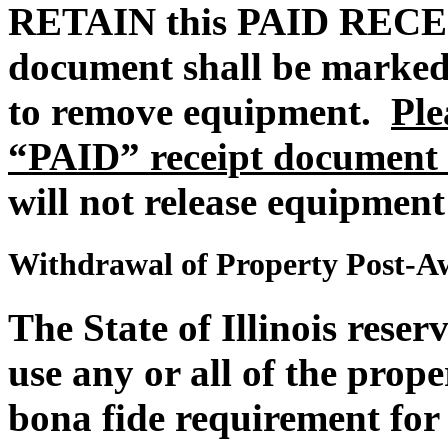
RETAIN this PAID REC
document shall be marked
to remove equipment.
Ple
“PAID” receipt document 
will not release equipment
Withdrawal of Property Post-A
The State of Illinois reser
use any or all of the proper
bona fide requirement for 