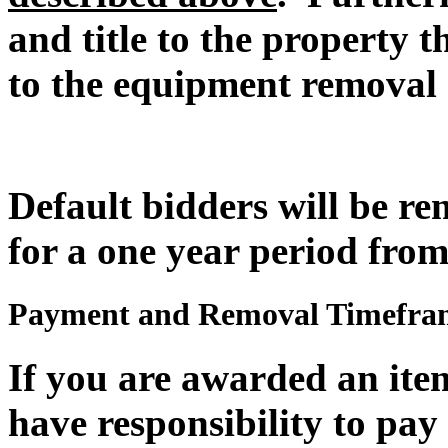
and title to the property t
to the equipment removal 
Default bidders will be r
for a one year period from
Payment and Removal Timefra
If you are awarded an item
have responsibility to pay 