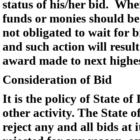
status of his/her bid. Whe
funds or monies should be 
not obligated to wait for 
and such action will result
award made to next highes
Consideration of Bid
It is the policy of State of
other activity. The State of
reject any and all bids at i