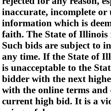
rejected for any reason, e
inaccurate, incomplete or 
information which is deem
faith. The State of Illinoi
Such bids are subject to i
any time. If the State of I
is unacceptable to the Stat
bidder with the next highe
with the online terms and 
current high bid. It is a v