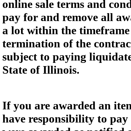
online sale terms and condi
pay for and remove all awa
a lot within the timeframe 
termination of the contrac
subject to paying liquida
State of Illinois.
If you are awarded an item
have responsibility to pay