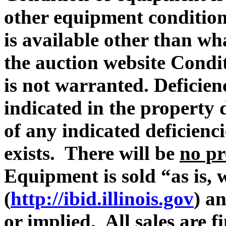
other equipment condition 
is available other than wh
the auction website Condit
is not warranted. Deficie
indicated in the property 
of any indicated deficienc
exists. There will be
no pr
Equipment is sold “as is, 
(
http://ibid.illinois.gov
) a
or implied. All sales are fi