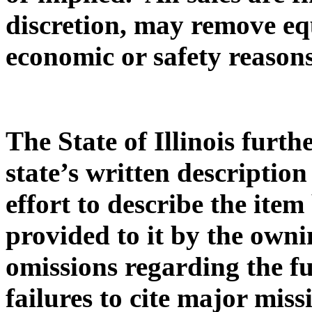
discretion, may remove eq
economic or safety reasons
The State of Illinois furth
state’s written description
effort to describe the ite
provided to it by the owni
omissions regarding the f
failures to cite major miss