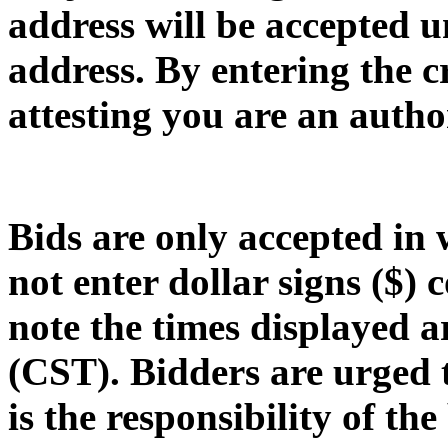
address will be accepted u
address
. By entering the 
attesting you are an autho
Bids are only accepted in
not enter dollar signs ($) 
note the times displayed 
(CST)
. Bidders are urged 
is the responsibility of th