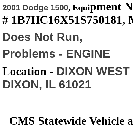
pment 
,
Equi
2001 Dodge 1500
# 1B7HC16X51S750181, M
Does Not Run,
Problems - ENGINE
Location -
DIXON WEST Y
DIXON, IL 61021
CMS Statewide Vehicle 