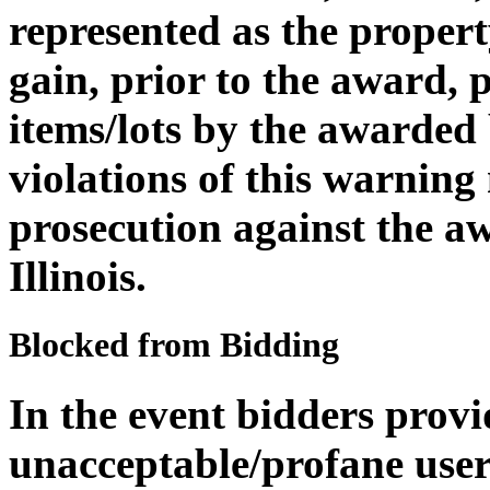
represented as the propert
gain, prior to the award, 
items/lots by the awarded
violations of this warning
prosecution against the aw
Illinois.
Blocked from Bidding
In the event bidders provi
unacceptable/profane user