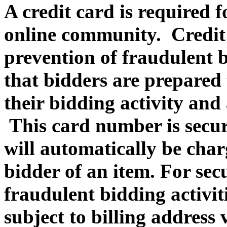
A credit card is required f
online community. Credit c
prevention of fraudulent b
that bidders are prepared 
their bidding activity and 
This card number is secur
will automatically be charg
bidder of an item. For sec
fraudulent bidding activiti
subject to billing address 