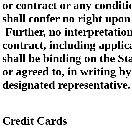
or contract or any conditi
shall confer no right upon
Further, no interpretation
contract, including appli
shall be binding on the Sta
or agreed to, in writing by 
designated representative.
Credit Cards