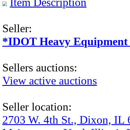
Item Description
Seller:
*IDOT Heavy Equipment a
Sellers auctions:
View active auctions
Seller location:
2703 W. 4th St., Dixon, IL 