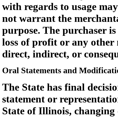
with regards to usage ma
not warrant the merchantab
purpose. The purchaser is 
loss of profit or any othe
direct, indirect, or consequ
Oral Statements and Modificati
The State has final decisi
statement or representatio
State of Illinois, changin