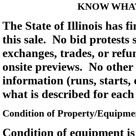
KNOW WHAT
The State of Illinois has f
this sale. No bid protests
exchanges, trades, or refu
onsite previews. No other
information (runs, starts, 
what is described for each
Condition of Property/Equipme
Condition of equipment i