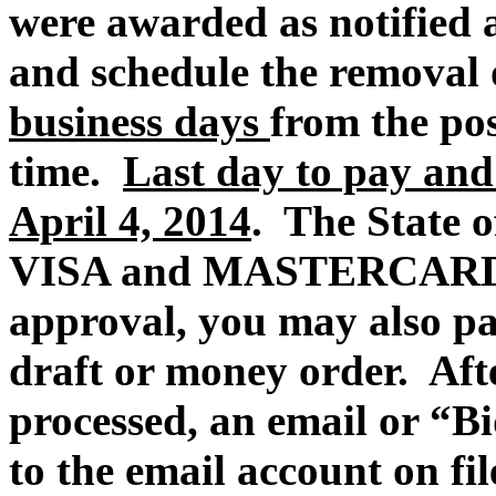
were awarded
as
notified 
and schedule the removal 
business days
from the po
time.
Last day to pay and
April 4, 2014
. The State of
VISA and MASTERCARD p
approval, you may also pa
draft or money order.
Aft
processed, an email or “Bi
to the email account on fi