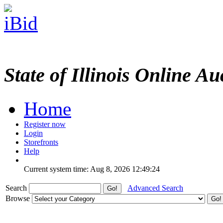
State of Illinois Online Au
Home
Register now
Login
Storefronts
Help
Current system time: Aug 8, 2026
12:49:24
Search
Advanced Search
Browse