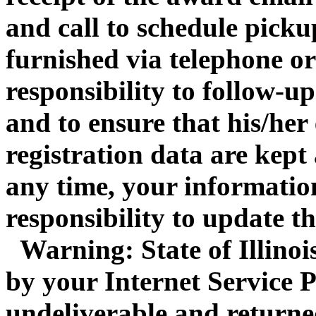
and call to schedule pickup
furnished via telephone or 
responsibility to follow-up
and to ensure that his/her
registration data are kept
any time, your information
responsibility to update t
Warning: State of Illinois 
by your Internet Service P
undeliverable and returne