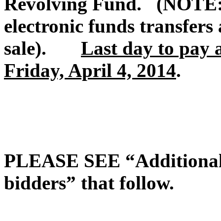
Revolving Fund. (NOTE: 
electronic funds transfers 
sale).
Last day to pay 
Friday, April 4, 2014
.
PLEASE SEE “Additional t
bidders” that follow.