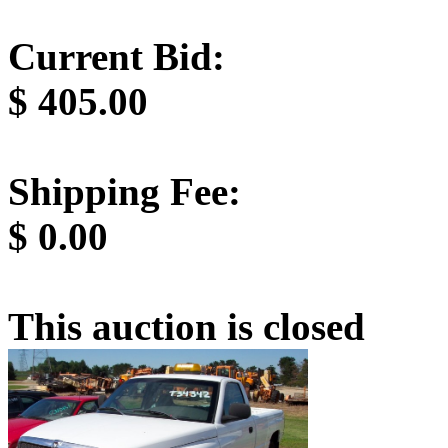
Current Bid:
$
405.00
Shipping Fee:
$
0.00
This auction is closed