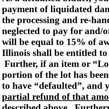
payment of liquidated dam
the processing and re-hand
neglected to pay for and/
will be equal to 15% of 
Illinois shall be entitled t
Further, if an item or “Lo
portion of the lot has be
to have “defaulted”, and
partial refund of that amo
described above
. Furtherm