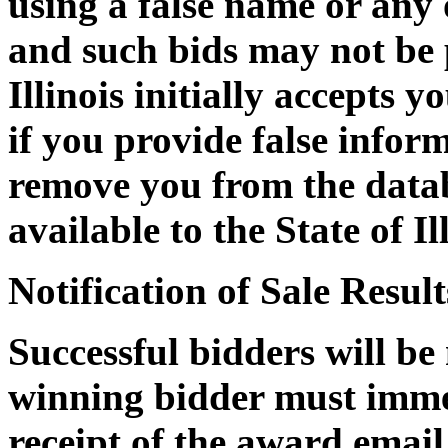
using a false name or any
and such bids may not be p
Illinois initially accepts 
if you provide false informa
remove you from the datab
available to the State of Il
Notification of Sale Result
Successful bidders will be
winning bidder must immed
receipt of the award email