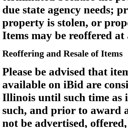
due state agency needs; 
property is stolen, or pro
Items may be reoffered at 
Reoffering and Resale of Items
Please be advised that it
available on iBid are cons
Illinois until such time as
such, and prior to award 
not be advertised, offered,