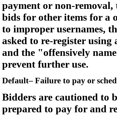
payment or non-removal, th
bids for other items for a
to improper usernames, th
asked to re-register usin
and the "offensively name
prevent further use.
Default– Failure to pay or sche
Bidders are cautioned to b
prepared to pay for and r