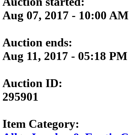
Auction started:
Aug 07, 2017 - 10:00 AM
Auction ends:
Aug 11, 2017 - 05:18 PM
Auction ID:
295901
Item Category: