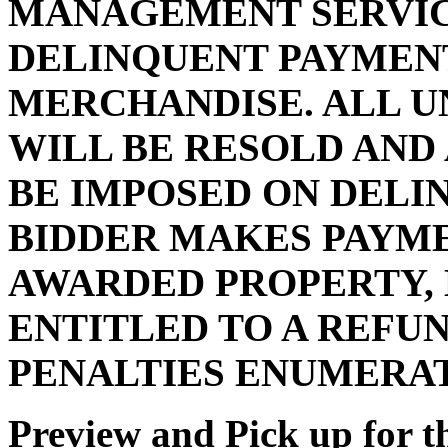
MANAGEMENT SERVIC
DELINQUENT PAYMENT
MERCHANDISE. ALL U
WILL BE RESOLD AND
BE IMPOSED ON DELI
BIDDER MAKES PAYMEN
AWARDED PROPERTY, 
ENTITLED TO A REFUN
PENALTIES ENUMERA
Preview and Pick up for th