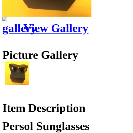
View Gallery
Picture Gallery
Item Description
Persol Sunglasses