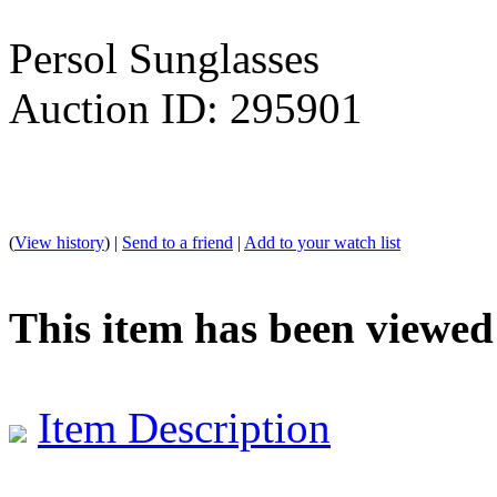
Persol Sunglasses
Auction ID: 295901
(
View history
) |
Send to a friend
|
Add to your watch list
This item has been viewed
Item Description