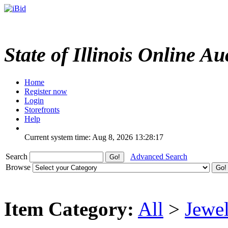
State of Illinois Online Au
Home
Register now
Login
Storefronts
Help
Current system time: Aug 8, 2026
13:28:17
Search
Advanced Search
Browse
Item Category:
All
>
Jewel