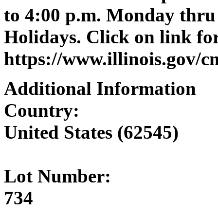
to 4:00 p.m. Monday thru 
Holidays. Click on link for
https://www.illinois.gov/
Additional Information
Country:
United States (62545)
Lot Number:
734