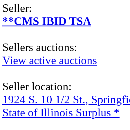
Seller:
**CMS IBID TSA
Sellers auctions:
View active auctions
Seller location:
1924 S. 10 1/2 St., Springf
State of Illinois Surplus *