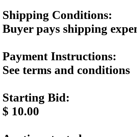
Shipping Conditions:
Buyer pays shipping expe
Payment Instructions:
See terms and conditions
Starting Bid:
$
10.00