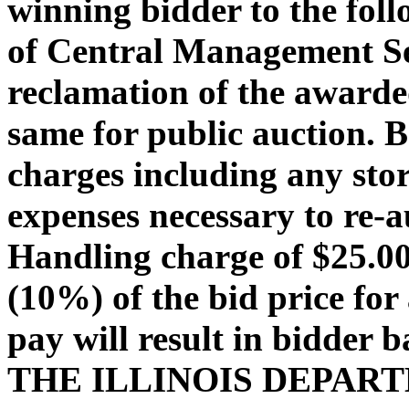
winning bidder to the foll
of Central Management Ser
reclamation of the awarded
same for public auction. 
charges including any stor
expenses necessary to re-a
Handling charge of $25.00 
(10%) of the bid price for 
pay will result in bidder 
THE ILLINOIS DEPAR