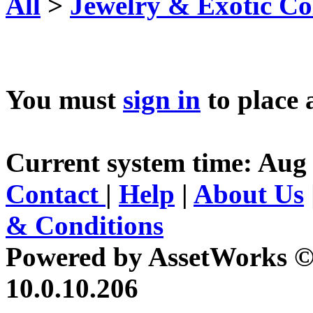
All
>
Jewelry & Exotic Col
You must
sign in
to place 
Current system time: Aug 
Contact
|
Help
|
About Us
& Conditions
Powered by AssetWorks ©
10.0.10.206