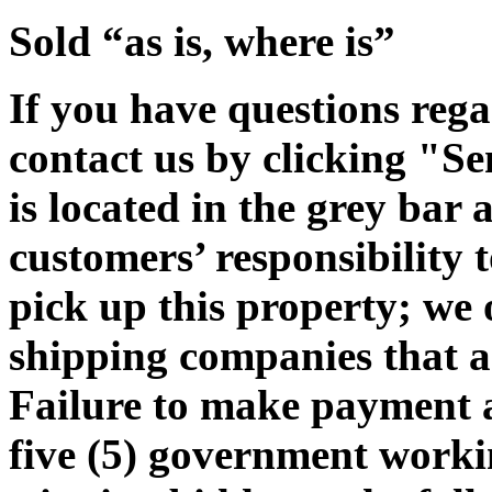
Sold “as is, where is”
If you have questions rega
contact us by clicking "Se
is located in the grey bar 
customers’ responsibility t
pick up this property; we 
shipping companies that ar
Failure to make payment 
five (5) government workin