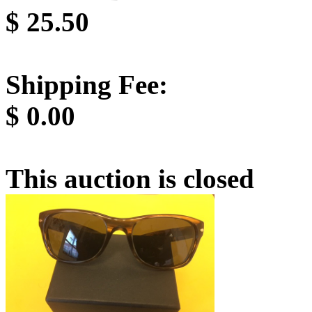
$
25.50
Shipping Fee:
$
0.00
This auction is closed