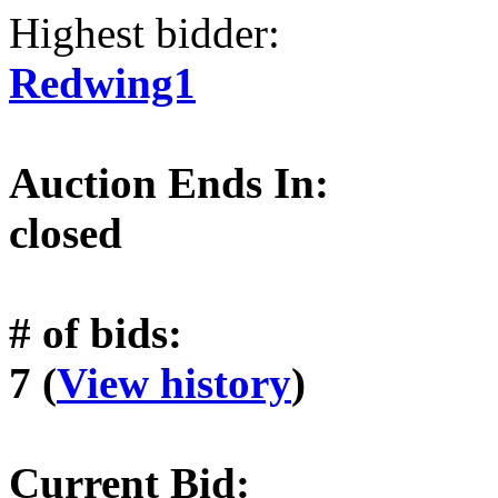
Highest bidder:
Redwing1
Auction Ends In:
closed
# of bids:
7 (
View history
)
Current Bid: