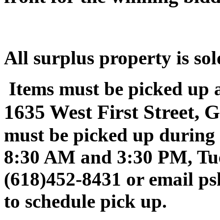
All surplus property is sol
Items must be picked up 
1635 West First Street, 
must be picked up during 
8:30 AM and 3:30 PM, Tue
(618)452-8431 or email p
to schedule pick up.