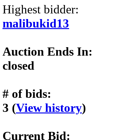
Highest bidder:
malibukid13
Auction Ends In:
closed
# of bids:
3 (
View history
)
Current Bid: