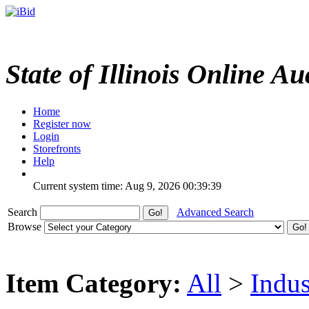
State of Illinois Online Au
Home
Register now
Login
Storefronts
Help
Current system time: Aug 9, 2026
00:39:39
Search
Advanced Search
Browse
Item Category:
All
>
Indus