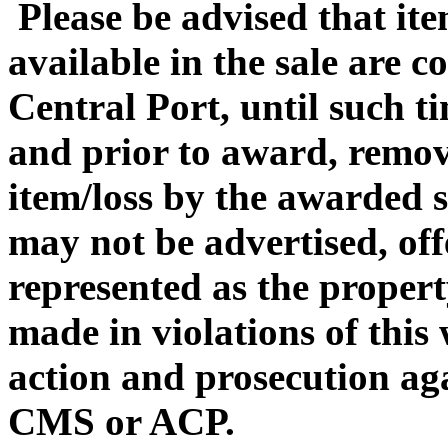
Please be advised that it
available in the sale are 
Central Port, until such ti
and prior to award, remova
item/loss by the awarded s
may not be advertised, off
represented as the propert
made in violations of this
action and prosecution ag
CMS or ACP.