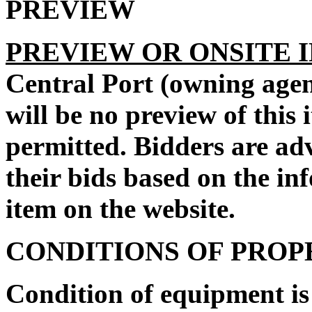
PREVIEW
PREVIEW OR ONSITE 
Central Port
(owning agen
will be no preview of this 
permitted. Bidders are ad
their bids based on the in
item on the website.
CONDITIONS OF PRO
Condition of equipment i