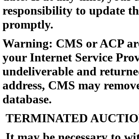
responsibility to update t
promptly.
Warning: CMS or ACP are n
your Internet Service Prov
undeliverable and returne
address, CMS may remove 
database.
TERMINATED AUCTIO
It may be necessary to wi