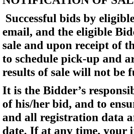
Successful bids by eligible
email, and the eligible Bi
sale and upon receipt of th
to schedule pick-up and a
results of sale will not be
It is the Bidder’s responsi
of his/her bid, and to ensu
and all registration data 
date. If at any time, your 