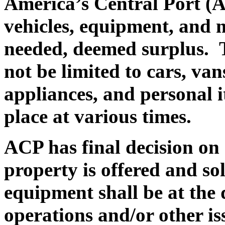
America’s Central Port (A
vehicles, equipment, and 
needed, deemed surplus.
T
not be limited to cars, va
appliances, and personal i
place at various times.
ACP has final decision on a
property is offered and sol
equipment shall be at the
operations and/or other is