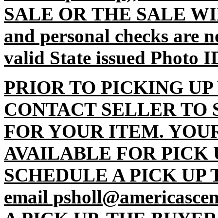
SALE OR THE SALE WI
and personal checks are n
valid State issued Photo I
PRIOR TO PICKING UP
CONTACT SELLER TO 
FOR YOUR ITEM. YOU
AVAILABLE FOR PICK 
SCHEDULE A PICK UP TI
email psholl@americasc