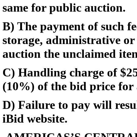
same for public auction.
B) The payment of such fe
storage, administrative or
auction the unclaimed ite
C) Handling charge of $25.
(10%) of the bid price for 
D) Failure to pay will res
iBid website.