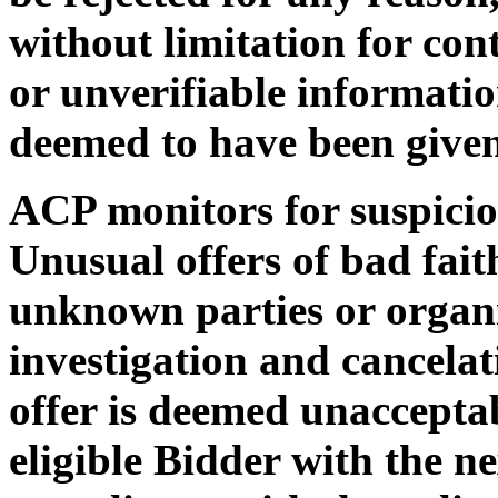
without limitation for con
or unverifiable informatio
deemed to have been given
ACP monitors for suspiciou
Unusual offers of bad faith
unknown parties or organi
investigation and cancelat
offer is deemed unaccepta
eligible Bidder with the ne