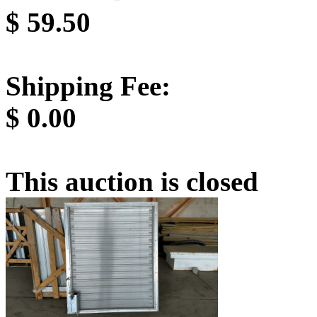
$
59.50
Shipping Fee:
$
0.00
This auction is closed