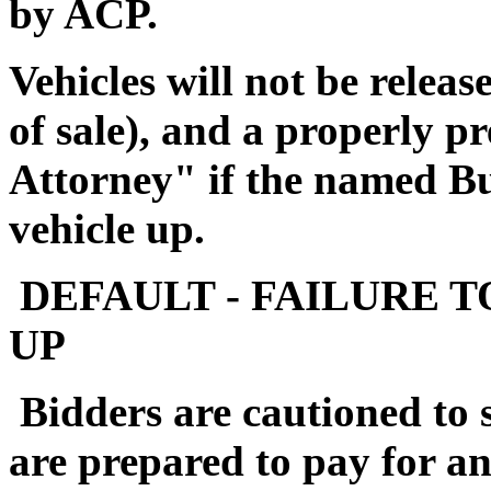
by ACP.
Vehicles will not be releas
of sale), and a properly 
Attorney" if the named Buy
vehicle up.
DEFAULT - FAILURE T
UP
Bidders are cautioned to 
are prepared to pay for a