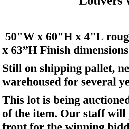
Louvers 
50"W x 60"H x 4"L roug
x 63”H Finish dimensions
Still on shipping pallet, 
warehoused for several ye
This lot is being auctione
of the item. Our staff will
front for the winning bidd