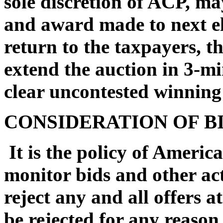
sole discretion of ACP, may
and award made to next el
return to the taxpayers, t
extend the auction in 3-mi
clear uncontested winning
CONSIDERATION OF B
It is the policy of Americ
monitor bids and other act
reject any and all offers at
be rejected for any reason