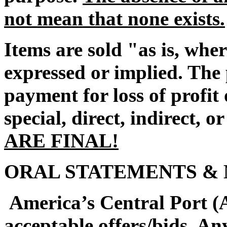
not mean that none exists.
Items are sold "as is, whe
expressed or implied. The 
payment for loss of profi
special, direct, indirect, o
ARE FINAL!
ORAL STATEMENTS & 
America’s Central Port (A
acceptable offers/bids. An