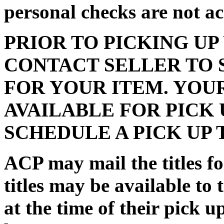
personal checks are not a
PRIOR TO PICKING UP
CONTACT SELLER TO 
FOR YOUR ITEM. YOU
AVAILABLE FOR PICK 
SCHEDULE A PICK UP 
ACP may mail the titles for
titles may be available to 
at the time of their pick 