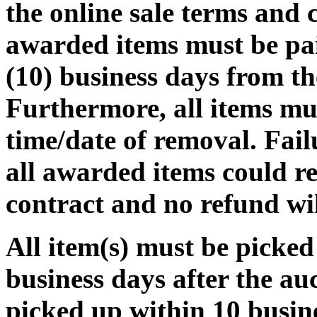
the online sale terms and c
awarded items must be pa
(10) business days from th
Furthermore, all items mu
time/date of removal. Fail
all awarded items could re
contract and no refund wi
All item(s) must be pic
business days after the auct
picked up within 10 busine