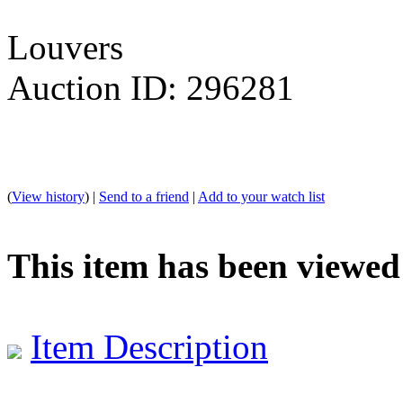
Louvers
Auction ID: 296281
(
View history
) |
Send to a friend
|
Add to your watch list
This item has been viewed
Item Description