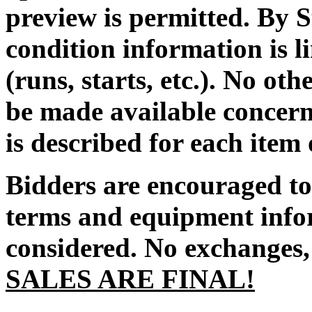
preview is permitted. By S
condition information is l
(runs, starts, etc.). No ot
be made available concern
is described for each item
Bidders are encouraged to 
terms and equipment infor
considered. No exchanges, 
SALES ARE FINAL!