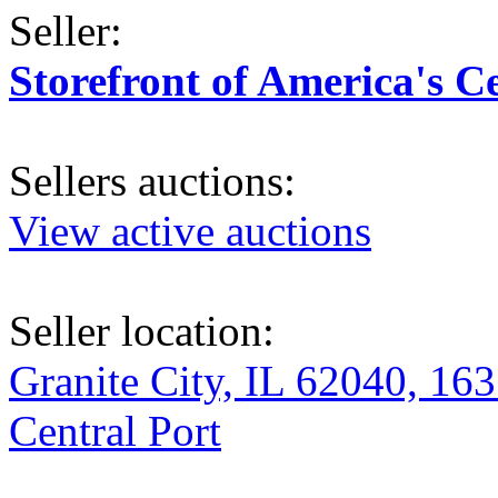
Seller:
Storefront of America's C
Sellers auctions:
View active auctions
Seller location:
Granite City, IL 62040, 163
Central Port