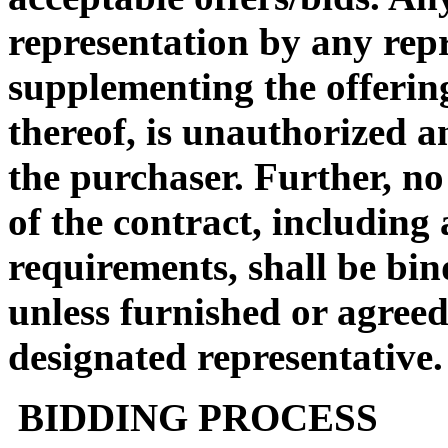
representation by any rep
supplementing the offerin
thereof, is unauthorized a
the purchaser. Further, no
of the contract, including
requirements, shall be bin
unless furnished or agreed
designated representative.
BIDDING PROCESS