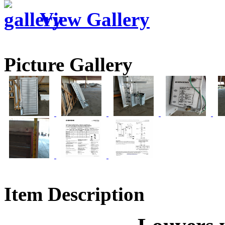
View Gallery
Picture Gallery
Item Description