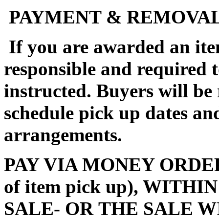
PAYMENT & REMOVA
If you are awarded an ite
responsible and required 
instructed. Buyers will be
schedule pick up dates a
arrangements.
PAY VIA MONEY ORDER (m
of item pick up), WITH
SALE- OR THE SALE W