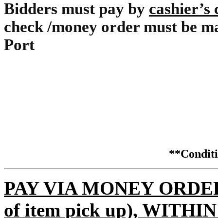
Bidders must pay by
cashier’s
check /money order must be ma
Port
**Condi
PAY VIA MONEY ORDER (m
of item pick up), WITH