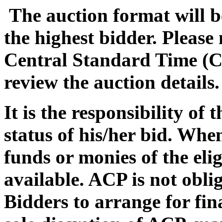
The auction format will be
the highest bidder. Please
Central Standard Time (C
review the auction details.
It is the responsibility of
status of his/her bid. Whe
funds or monies of the eli
available. ACP is not oblig
Bidders to arrange for fin