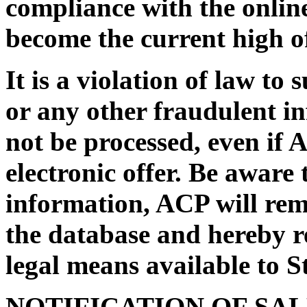
compliance with the online
become the current high of
It is a violation of law to
or any other fraudulent i
not be processed, even if 
electronic offer. Be aware 
information, ACP will rem
the database and hereby re
legal means available to St
NOTIFICATION OF SA