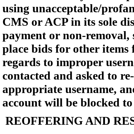
using unacceptable/profa
CMS or ACP in its sole dis
payment or non-removal, su
place bids for other items 
regards to improper usern
contacted and asked to re-
appropriate username, an
account will be blocked to
REOFFERING AND RES