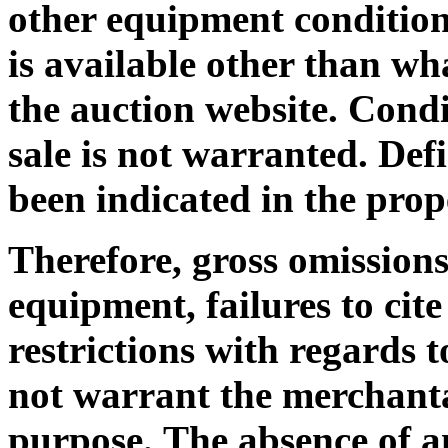
other equipment condition 
is available other than wh
the auction website. Condi
sale is not warranted. De
been indicated in the prop
Therefore, gross omissions
equipment, failures to cit
restrictions with regards
not warrant the merchantab
purpose.
The absence of an