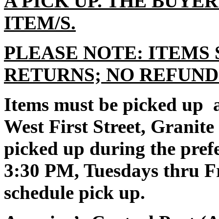
A PICK UP. THE BUYE
ITEM/S.
PLEASE NOTE: ITEMS 
RETURNS; NO REFUND
Items must be picked up a
West First Street, Granit
picked up during the pre
3:30 PM, Tuesdays thru Fr
schedule pick up.