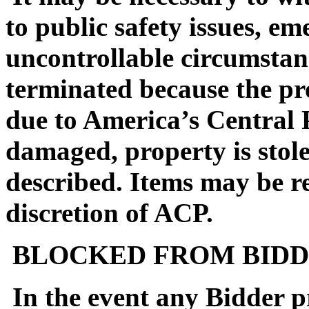
to public safety issues, em
uncontrollable circumstan
terminated because the pro
due to America’s Central 
damaged, property is stol
described. Items may be reo
discretion of ACP.
BLOCKED FROM BIDD
In the event any Bidder pr