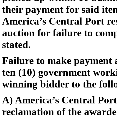
their payment for said ite
America’s Central Port res
auction for failure to com
stated.
Failure to make payment 
ten (10) government worki
winning bidder to the foll
A) America’s Central Port 
reclamation of the awarded