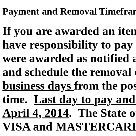
Payment and Removal Timefra
If you are awarded an item
have responsibility to pay 
were awarded
as
notified 
and schedule the removal 
business days
from the po
time.
Last day to pay and
April 4, 2014
. The State of
VISA and MASTERCARD p