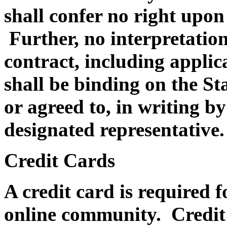
shall confer no right upon
Further, no interpretation
contract, including appli
shall be binding on the Sta
or agreed to, in writing by 
designated representative.
Credit Cards
A credit card is required f
online community. Credit c