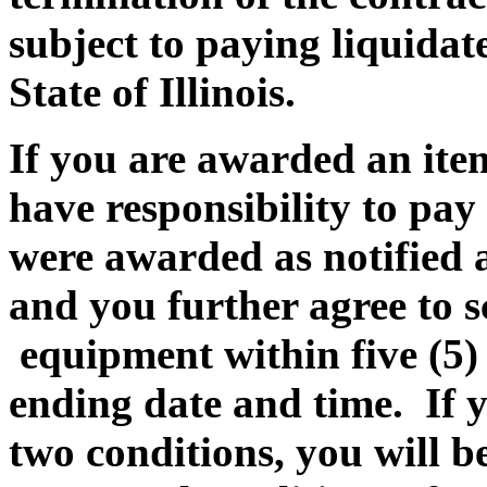
subject to paying liquida
State of Illinois.
If you are awarded an item
have responsibility to pay
were awarded as notified a
and you further agree to 
equipment within five (5
ending date and time. If yo
two conditions, you will be