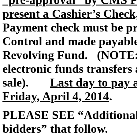
present a Cashier’s Check
Payment check must be p
Control and made payable 
Revolving Fund. (NOTE: 
electronic funds transfers 
sale).
Last day to pay 
Friday, April 4, 2014
.
PLEASE SEE “Additional t
bidders” that follow.