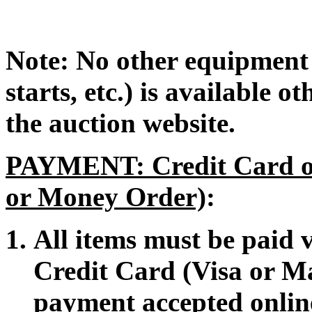
Note: No other equipment 
starts, etc.) is available 
the auction website.
PAYMENT: Credit Card or
or Money Order)
:
All items must be paid
Credit Card (Visa or M
payment accepted onlin