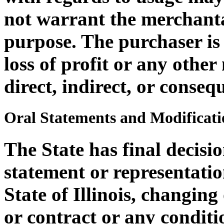
not warrant the merchantab
purpose. The purchaser is 
loss of profit or any othe
direct, indirect, or consequ
Oral Statements and Modificati
The State has final decisi
statement or representatio
State of Illinois, changin
or contract or any conditi