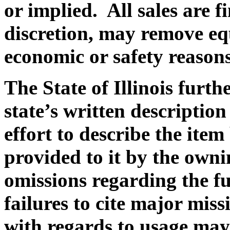
or implied. All sales are fi
discretion, may remove eq
economic or safety reasons
The State of Illinois furth
state’s written description
effort to describe the ite
provided to it by the owni
omissions regarding the f
failures to cite major miss
with regards to usage ma