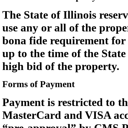
The State of Illinois reser
use any or all of the proper
bona fide requirement for 
up to the time of the State 
high bid of the property.
Forms of Payment
Payment is restricted to t
MasterCard and VISA acce
“pre-approval” by CMS Pr