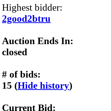
Highest bidder:
2good2btru
Auction Ends In:
closed
# of bids:
15 (
Hide history
)
Current Bid: