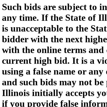
Such bids are subject to i
any time. If the State of I
is unacceptable to the Stat
bidder with the next highe
with the online terms and 
current high bid. It is a v
using a false name or any
and such bids may not be p
Illinois initially accepts 
if you provide false informa