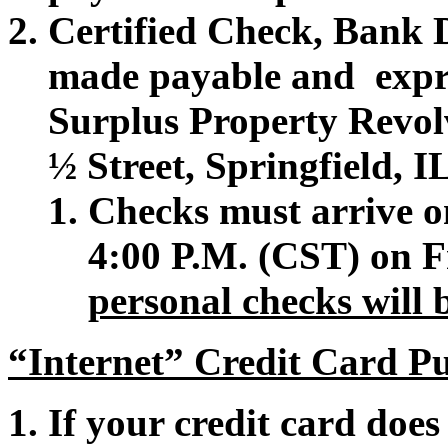
Certified Check, Bank 
made payable and expr
Surplus Property Revol
½ Street, Springfield, 
Checks must arrive on
4:00 P.M. (CST) on F
personal checks will 
“Internet” Credit Card Pu
If your credit card does 