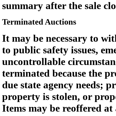
summary after the sale clo
Terminated Auctions
It may be necessary to wi
to public safety issues, em
uncontrollable circumstan
terminated because the pro
due state agency needs; 
property is stolen, or pro
Items may be reoffered at 