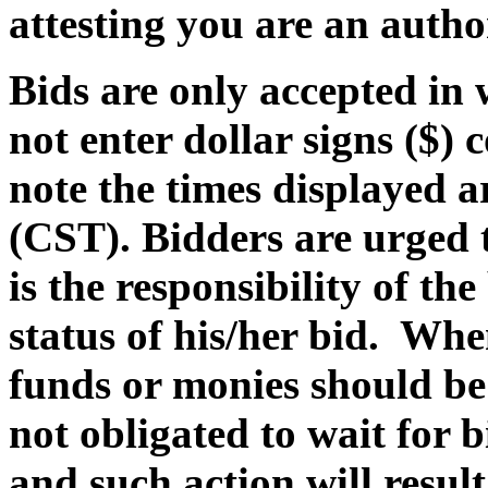
attesting you are an autho
Bids are only accepted in
not enter dollar signs ($) 
note the times displayed 
(CST)
. Bidders are urged 
is the responsibility of th
status of his/her bid. Whe
funds or monies should be 
not obligated to wait for 
and such action will result