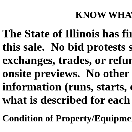
KNOW WHAT
The State of Illinois has f
this sale. No bid protests
exchanges, trades, or refu
onsite previews. No other
information (runs, starts, 
what is described for each
Condition of Property/Equipme