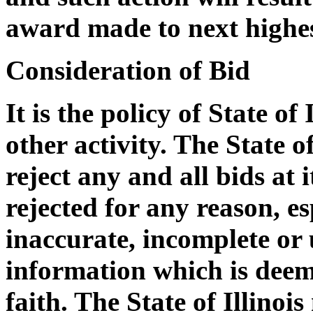
award made to next highes
Consideration of Bid
It is the policy of State of
other activity. The State of
reject any and all bids at i
rejected for any reason, e
inaccurate, incomplete or 
information which is deem
faith. The State of Illinoi