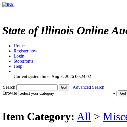
State of Illinois Online Au
Home
Register now
Login
Storefronts
Help
Current system time: Aug 8, 2026
00:24:02
Search
Advanced Search
Browse
Item Category:
All
>
Misc