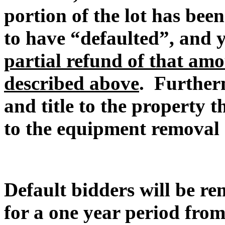
portion of the lot has be
to have “defaulted”, and
partial refund of that amo
described above
. Furtherm
and title to the property t
to the equipment removal 
Default bidders will be r
for a one year period from