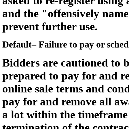
asked to re-register usin
and the "offensively name
prevent further use.
Default– Failure to pay or sche
Bidders are cautioned to b
prepared to pay for and r
online sale terms and condi
pay for and remove all awa
a lot within the timeframe 
termination of the contrac