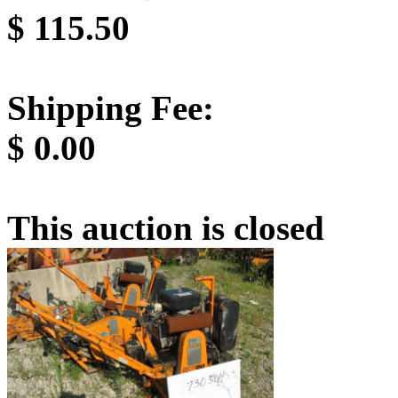
$
115.50
Shipping Fee:
$
0.00
This auction is closed