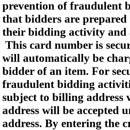
prevention of fraudulent b
that bidders are prepared 
their bidding activity and 
This card number is secur
will automatically be charg
bidder of an item. For sec
fraudulent bidding activiti
subject to billing address 
address will be accepted u
address
. By entering the 