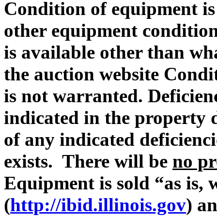
Condition of equipment i
other equipment condition 
is available other than wh
the auction website Condit
is not warranted. Deficie
indicated in the property 
of any indicated deficienc
exists. There will be
no pr
Equipment is sold “as is, 
(
http://ibid.illinois.gov
) a