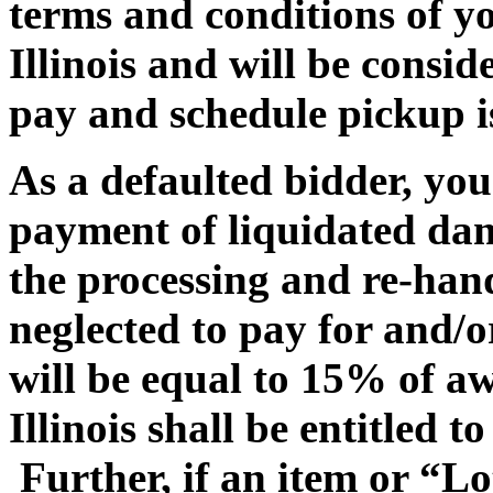
terms and conditions of yo
Illinois and will be consi
pay and schedule pickup is
As a defaulted bidder, you 
payment of liquidated dam
the processing and re-hand
neglected to pay for and/
will be equal to 15% of 
Illinois shall be entitled t
Further, if an item or “Lo