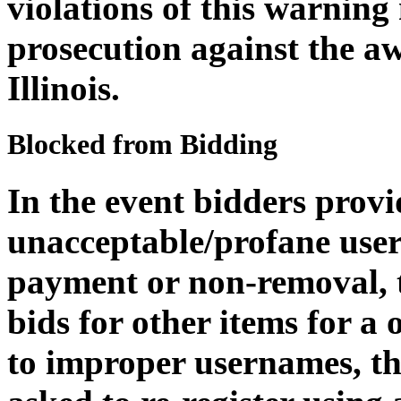
violations of this warning
prosecution against the aw
Illinois.
Blocked from Bidding
In the event bidders provi
unacceptable/profane user
payment or non-removal, th
bids for other items for a
to improper usernames, th