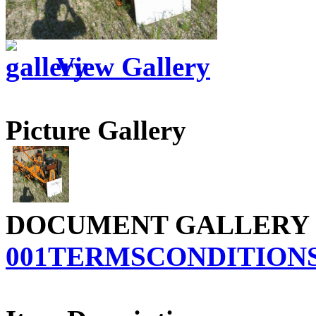
View Gallery
Picture Gallery
DOCUMENT GALLERY
001TERMSCONDITIONS