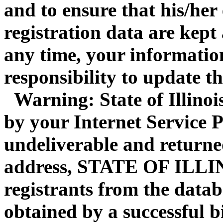
and to ensure that his/her
registration data are kept
any time, your information
responsibility to update t
Warning: State of Illinois 
by your Internet Service P
undeliverable and returne
address, STATE OF ILLI
registrants from the datab
obtained by a successful b