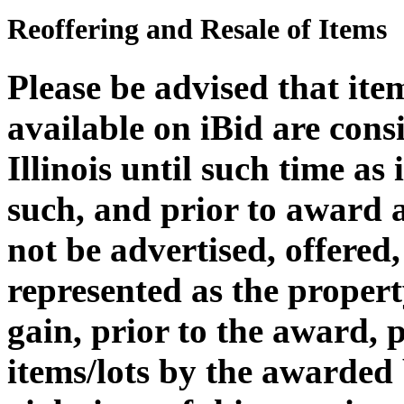
Reoffering and Resale of Items
Please be advised that it
available on iBid are cons
Illinois until such time as
such, and prior to award 
not be advertised, offered,
represented as the propert
gain, prior to the award, 
items/lots by the awarded