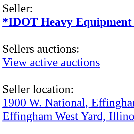
Seller:
*IDOT Heavy Equipment a
Sellers auctions:
View active auctions
Seller location:
1900 W. National, Effingham
Effingham West Yard, Illino