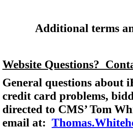
Additional terms an
Website Questions? Cont
General questions about iB
credit card problems, bidd
directed to CMS’ Tom Whi
email at:
Thomas.Whitehe