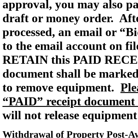
approval, you may also pa
draft or money order.
Aft
processed, an email or “Bi
to the email account on fi
RETAIN this PAID REC
document shall be marked
to remove equipment.
Ple
“PAID” receipt document 
will not release equipment
Withdrawal of Property Post-A