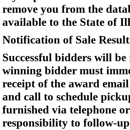
remove you from the datab
available to the State of Il
Notification of Sale Result
Successful bidders will be
winning bidder must immed
receipt of the award email
and call to schedule pickup
furnished via telephone or 
responsibility to follow-up