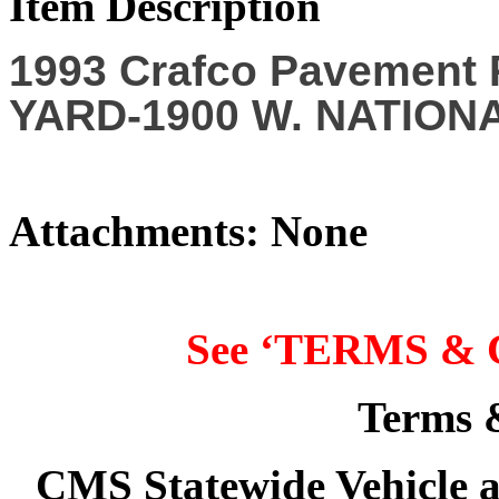
Item Description
1993 Crafco Pavement
YARD-1900 W. NATIONA
Attachments: None
See ‘
TERMS & 
Terms 
CMS Statewide Vehicle 