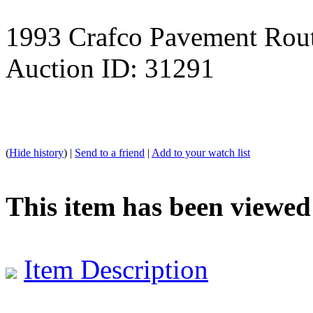
1993 Crafco Pavement Rou
Auction ID: 31291
(
Hide history
) |
Send to a friend
|
Add to your watch list
This item has been viewed
Item Description