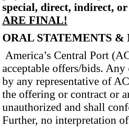
special, direct, indirect, o
ARE FINAL!
ORAL STATEMENTS & 
America’s Central Port (ACP
acceptable offers/bids. Any 
by any representative of A
the offering or contract or a
unauthorized and shall conf
Further, no interpretation o