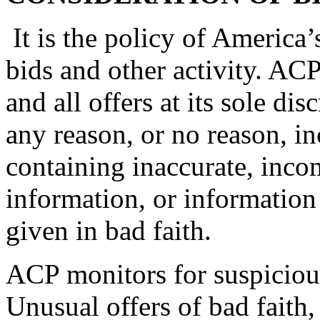
It is the policy of America
bids and other activity. ACP
and all offers at its sole dis
any reason, or no reason, in
containing inaccurate, incom
information, or informatio
given in bad faith.
ACP monitors for suspicious 
Unusual offers of bad faith