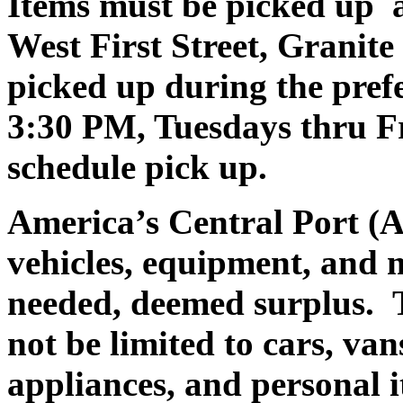
Items must be picked up a
West First Street, Granit
picked up during the pre
3:30 PM, Tuesdays thru Fr
schedule pick up.
America’s Central Port (A
vehicles, equipment, and 
needed, deemed surplus.
T
not be limited to cars, va
appliances, and personal i