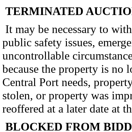
TERMINATED AUCTIO
It may be necessary to with
public safety issues, emerge
uncontrollable circumstance
because the property is no 
Central Port needs, proper
stolen, or property was imp
reoffered at a later date at 
BLOCKED FROM BIDD