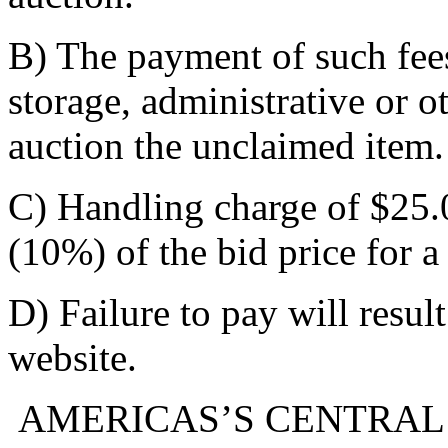
B) The payment of such fee
storage, administrative or o
auction the unclaimed item.
C) Handling charge of $25.0
(10%) of the bid price for a
D) Failure to pay will resul
website.
AMERICAS’S CENTRAL 