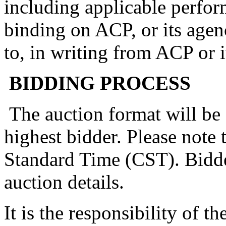
including applicable perfor
binding on ACP, or its agen
to, in writing from ACP or i
BIDDING PROCESS
The auction format will be 
highest bidder. Please note 
Standard Time (CST). Bidde
auction details.
It is the responsibility of t