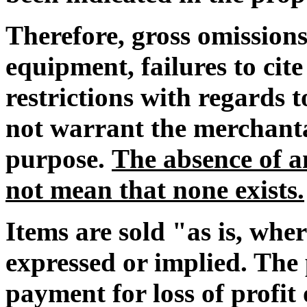
Therefore, gross omissions
equipment, failures to cit
restrictions with regards
not warrant the merchantab
purpose.
The absence of an
not mean that none exists.
Items are sold "as is, whe
expressed or implied. The 
payment for loss of profi