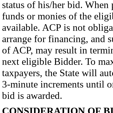
status of his/her bid. When 
funds or monies of the elig
available. ACP is not obliga
arrange for financing, and s
of ACP, may result in termi
next eligible Bidder. To max
taxpayers, the State will au
3-minute increments until o
bid is awarded.
CONSIDERATION OF B