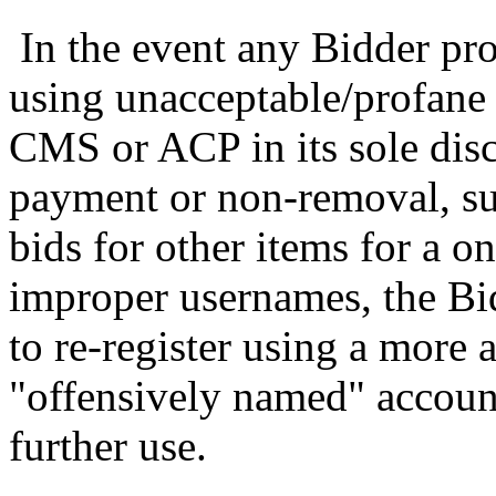
In the event any Bidder pro
using unacceptable/profane
CMS or ACP in its sole discr
payment or non-removal, suc
bids for other items for a o
improper usernames, the Bi
to re-register using a more
"offensively named" account
further use.