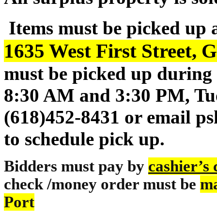
Items must be picked up 
1635 West First Street, G
must be picked up during 
8:30 AM and 3:30 PM, Tue
(618)452-8431 or email p
to schedule pick up.
Bidders must pay by
cashier’s
check /money order must be
ma
Port