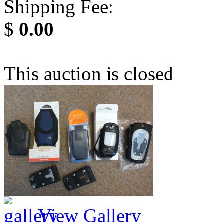
Shipping Fee:
$
0.00
This auction is closed
View Gallery