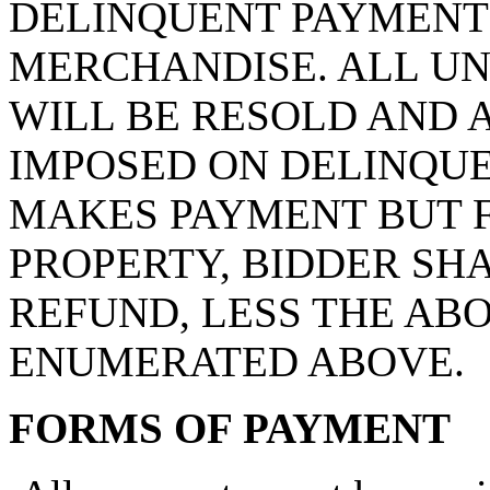
DELINQUENT PAYMENT 
MERCHANDISE. ALL UN
WILL BE RESOLD AND 
IMPOSED ON DELINQUE
MAKES PAYMENT BUT F
PROPERTY, BIDDER SHA
REFUND, LESS THE AB
ENUMERATED ABOVE.
FORMS OF PAYMENT