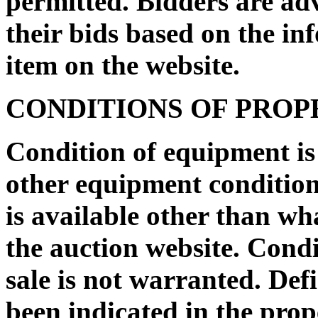
permitted. Bidders are ad
their bids based on the in
item on the website.
CONDITIONS OF PRO
Condition of equipment i
other equipment condition 
is available other than wh
the auction website. Condi
sale is not warranted. De
been indicated in the prop