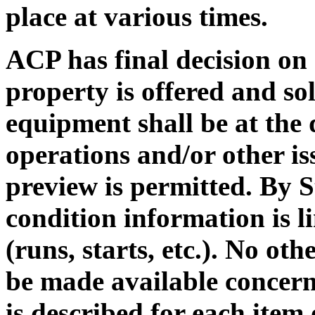
place at various times.
ACP has final decision on a
property is offered and sol
equipment shall be at the
operations and/or other is
preview is permitted. By S
condition information is l
(runs, starts, etc.). No ot
be made available concern
is described for each item