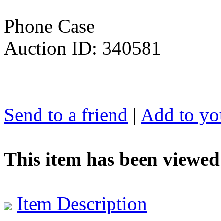
Phone Case
Auction ID: 340581
Send to a friend
|
Add to you
This item has been viewed
Item Description