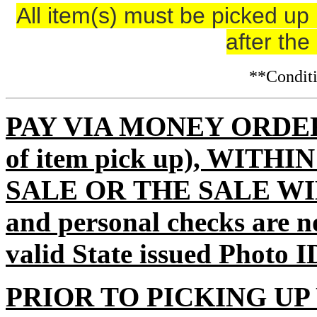
All item(s) must be picked 
after the
**Condi
PAY VIA MONEY ORDER (m
of item pick up), WITH
SALE OR THE SALE WI
and personal checks are n
valid State issued Photo I
PRIOR TO PICKING UP