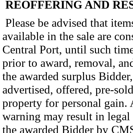
REOFFERING AND RES
Please be advised that item
available in the sale are co
Central Port, until such tim
prior to award, removal, and
the awarded surplus Bidder,
advertised, offered, pre-sol
property for personal gain. 
warning may result in legal
the awarded Bidder by CM