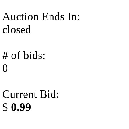
Auction Ends In:
closed
# of bids:
0
Current Bid:
$
0.99