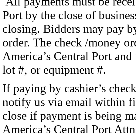
All payments must be recei
Port by the close of busines
closing. Bidders may pay b
order. The check /money or
America’s Central Port and 
lot #, or equipment #.
If paying by cashier’s chec
notify us via email within f
close if payment is being m
America’s Central Port Attn