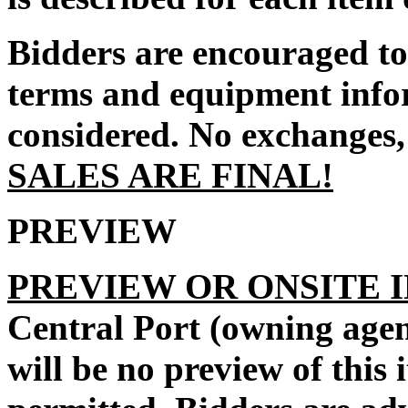
Bidders are encouraged to 
terms and equipment infor
considered. No exchanges, 
SALES ARE FINAL!
PREVIEW
PREVIEW OR ONSITE 
Central Port
(owning agen
will be no preview of this 