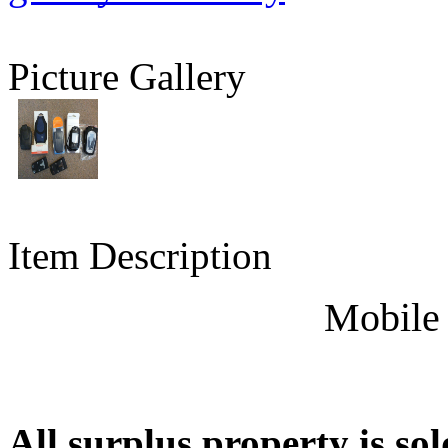
Picture Gallery
Item Description
Mobile
All surplus property is sol