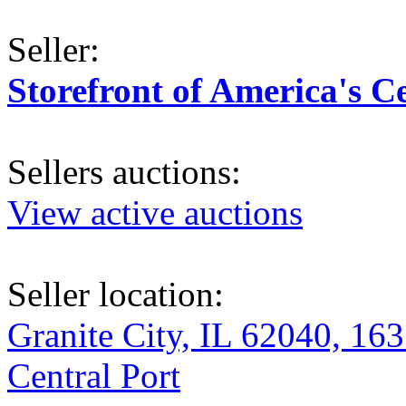
Seller:
Storefront of America's C
Sellers auctions:
View active auctions
Seller location:
Granite City, IL 62040, 163
Central Port