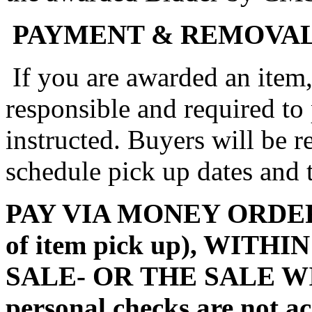
PAYMENT & REMOVA
If you are awarded an item,
responsible and required to
instructed. Buyers will be 
schedule pick up dates and
PAY VIA MONEY ORDER (m
of item pick up), WITH
SALE- OR THE SALE W
personal checks are not a