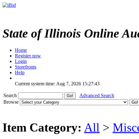
State of Illinois Online Au
Home
Register now
Login
Storefronts
Help
Current system time: Aug 7, 2026
15:27:43
Search
Advanced Search
Browse
Item Category:
All
>
Misc