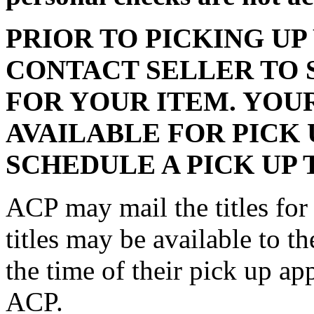
PRIOR TO PICKING UP
CONTACT SELLER TO 
FOR YOUR ITEM. YOU
AVAILABLE FOR PICK 
SCHEDULE A PICK UP 
ACP may mail the titles for 
titles may be available to th
the time of their pick up a
ACP.