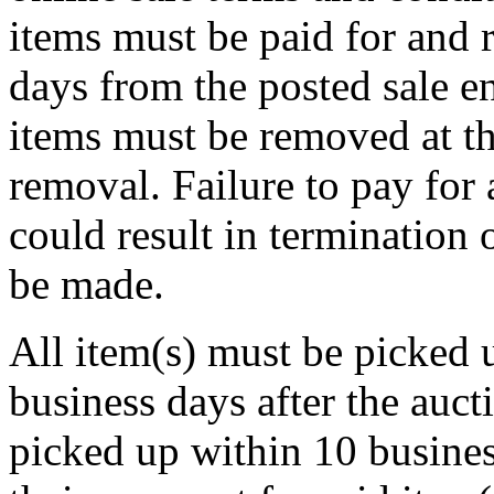
items must be paid for and 
days from the posted sale en
items must be removed at th
removal. Failure to pay for
could result in termination 
be made.
All item(s) must be pick
business days after the aucti
picked up within 10 business