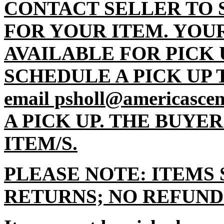
CONTACT SELLER TO 
FOR YOUR ITEM. YOU
AVAILABLE FOR PICK 
SCHEDULE A PICK UP TI
email psholl@americasc
A PICK UP. THE BUYE
ITEM/S.
PLEASE NOTE: ITEMS 
RETURNS; NO REFUND