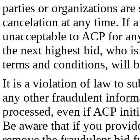
parties or organizations are
cancelation at any time. If 
unacceptable to ACP for any
the next highest bid, who i
terms and conditions, will b
It is a violation of law to s
any other fraudulent inform
processed, even if ACP initi
Be aware that if you provid
remove the fraudulent bid f