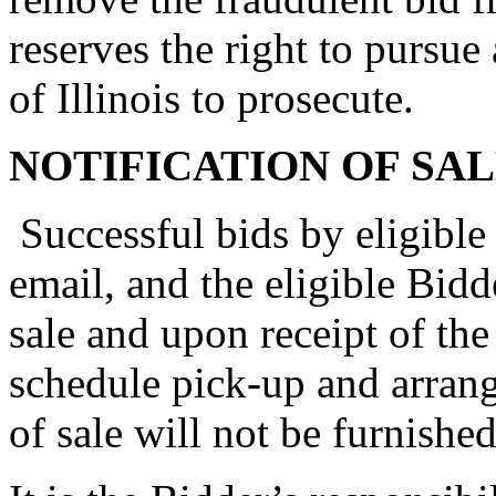
reserves the right to pursue 
of Illinois to prosecute.
NOTIFICATION OF SA
Successful bids by eligible 
email, and the eligible Bidd
sale and upon receipt of the
schedule pick-up and arrang
of sale will not be furnishe