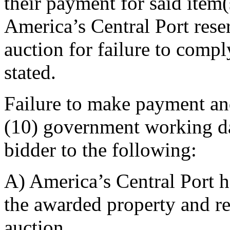
their payment for said item(
America’s Central Port reserv
auction for failure to comp
stated.
Failure to make payment an
(10) government working da
bidder to the following:
A) America’s Central Port ha
the awarded property and rel
auction.