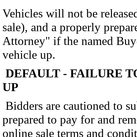
Vehicles will not be release
sale), and a properly prepa
Attorney" if the named Buye
vehicle up.
DEFAULT - FAILURE T
UP
Bidders are cautioned to su
prepared to pay for and rem
online sale terms and condit