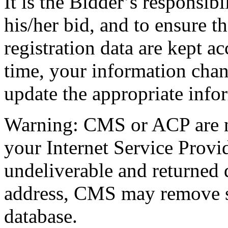
It is the Bidder’s responsibi
his/her bid, and to ensure th
registration data are kept ac
time, your information chang
update the appropriate info
Warning: CMS or ACP are no
your Internet Service Provid
undeliverable and returned 
address, CMS may remove su
database.