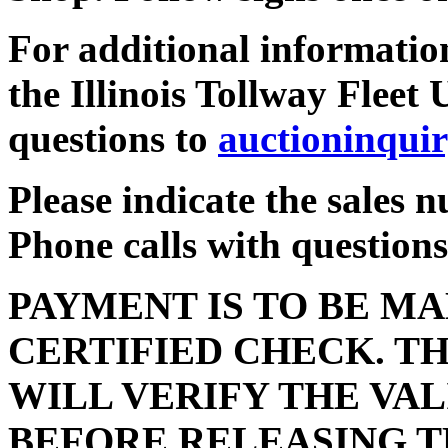
For additional information
the Illinois Tollway Fleet 
questions to
auctioninqui
Please indicate the sales 
Phone calls with questions
PAYMENT IS TO BE MA
CERTIFIED CHECK. TH
WILL VERIFY THE VAL
BEFORE RELEASING T