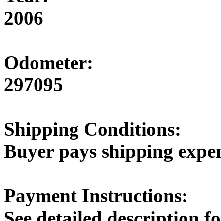
2006
Odometer:
297095
Shipping Conditions:
Buyer pays shipping expe
Payment Instructions:
See detailed description 