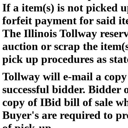
If a item(s) is not picked 
forfeit payment for said i
The Illinois Tollway reserv
auction or scrap the item(s
pick up procedures as stat
Tollway will e-mail a copy o
successful bidder. Bidder
copy of IBid bill of sale w
Buyer's are required to pre
of pick-up.