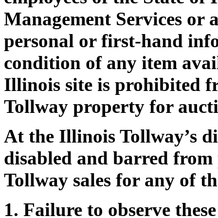
Management Services or a
personal or first-hand in
condition of any item avai
Illinois site is prohibited
Tollway property for auctio
At the Illinois Tollway’s 
disabled and barred from p
Tollway sales for any of th
Failure to observe thes