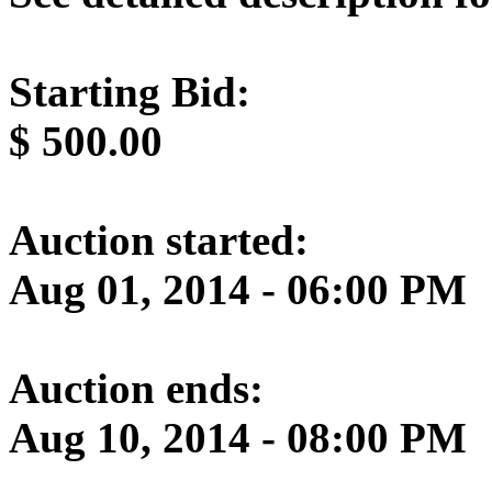
Starting Bid:
$
500.00
Auction started:
Aug 01, 2014 - 06:00 PM
Auction ends:
Aug 10, 2014 - 08:00 PM