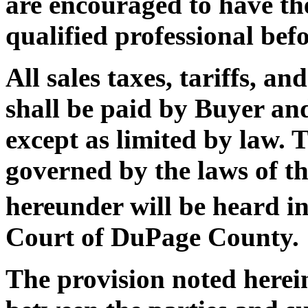
are encouraged to have the
qualified professional befo
All sales taxes, tariffs, 
shall be paid by Buyer and
except as limited by law. T
governed by the laws of the
hereunder will be heard in
Court of DuPage County.
The provision noted herei