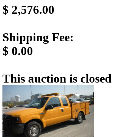
$
2,576.00
Shipping Fee:
$
0.00
This auction is closed