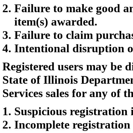
Failure to make good a
item(s) awarded.
Failure to claim purcha
Intentional disruption o
Registered users may be d
State of Illinois Departm
Services sales for any of t
Suspicious registration
Incomplete registration