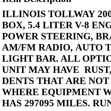
ILLINOIS TOLLWAY 200
BOX, 5.4 LITER V-8 E
POWER STEERING, BRA
AM/FM RADIO, AUTO 
LIGHT BAR. ALL OPTI
UNIT MAY HAVE RUST
DENTS THAT ARE NOT
WHERE EQUIPMENT W
HAS 297095 MILES. RU