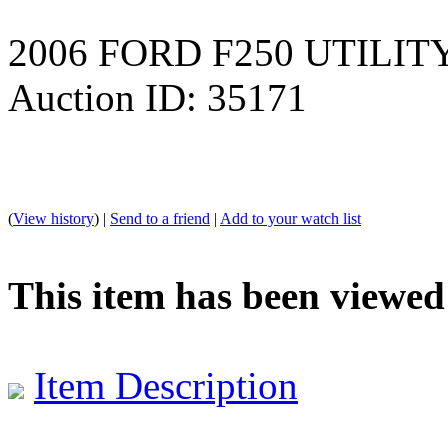
2006 FORD F250 UTILIT
Auction ID: 35171
(
View history
) |
Send to a friend
|
Add to your watch list
This item has been viewed
Item Description