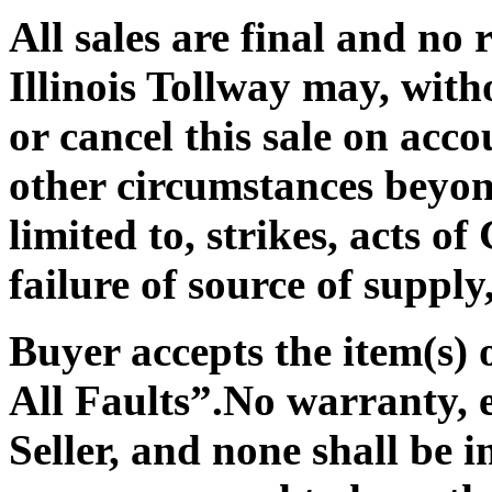
All sales are final and no 
Illinois Tollway may, with
or cancel this sale on acc
other circumstances beyond
limited to, strikes, acts o
failure of source of supply
Buyer accepts the item(s)
All Faults”
.No warranty, e
Seller, and none shall be