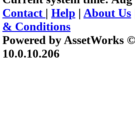
Contact
|
Help
|
About Us
& Conditions
Powered by AssetWorks ©
10.0.10.206
iBid Version: v183