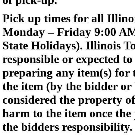
Pick up times for all Illin
Monday – Friday 9:00 AM 
State Holidays). Illinois 
responsible or expected to 
preparing any item(s) for 
the item (by the bidder or 
considered the property o
harm to the item once the
the bidders responsibility.