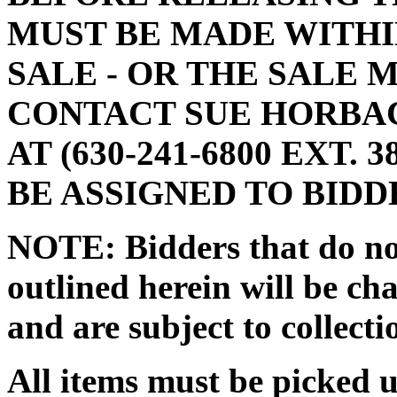
MUST BE MADE WITHIN
SALE - OR THE SALE 
CONTACT SUE HORBA
AT (630-241-6800 EXT.
BE ASSIGNED TO BIDD
NOTE: Bidders that do no
outlined herein will be cha
and are subject to collecti
All items must be picked 