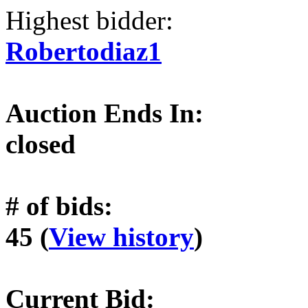
Highest bidder:
Robertodiaz1
Auction Ends In:
closed
# of bids:
45 (
View history
)
Current Bid: