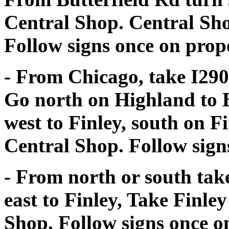
Central Shop. Central Shop
Follow signs once on prop
- From Chicago, take I290
Go north on Highland to B
west to Finley, south on Fi
Central Shop. Follow sign
- From north or south take
east to Finley, Take Finle
Shop. Follow signs once o