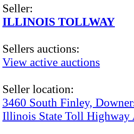
Seller:
ILLINOIS TOLLWAY
Sellers auctions:
View active auctions
Seller location:
3460 South Finley, Downers
Illinois State Toll Highway