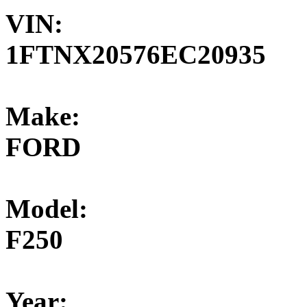
VIN:
1FTNX20576EC20935
Make:
FORD
Model:
F250
Year: