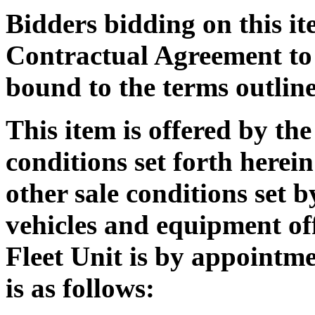
Bidders bidding on this it
Contractual Agreement to 
bound to the terms outline
This item is offered by the
conditions set forth herein
other sale conditions set
vehicles and equipment off
Fleet Unit is by appointm
is as follows: