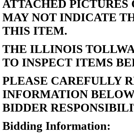
ATTACHED PICTURES 
MAY NOT INDICATE T
THIS ITEM.
THE ILLINOIS TOLLW
TO INSPECT ITEMS BE
PLEASE CAREFULLY R
INFORMATION BELOW 
BIDDER RESPONSIBILI
Bidding Information: