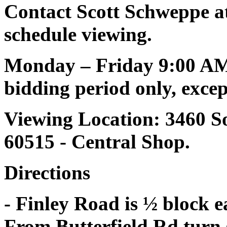
Contact Scott Schweppe at
schedule viewing.
Monday – Friday 9:00 AM
bidding period only, except
Viewing Location: 3460 S
60515 - Central Shop.
Directions
- Finley Road is ½ block e
From Butterfield Rd turn 