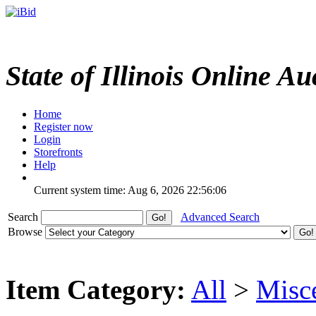
State of Illinois Online Au
Home
Register now
Login
Storefronts
Help
Current system time: Aug 6, 2026
22:56:06
Search
Advanced Search
Browse
Item Category:
All
>
Misc