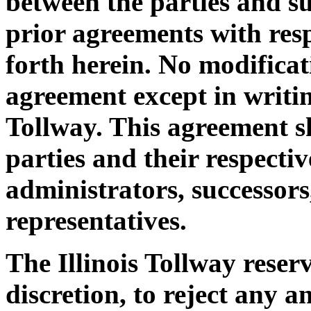
between the parties and su
prior agreements with resp
forth herein. No modificat
agreement except in writin
Tollway. This agreement s
parties and their respectiv
administrators, successors
representatives.
The Illinois Tollway reserv
discretion, to reject any 