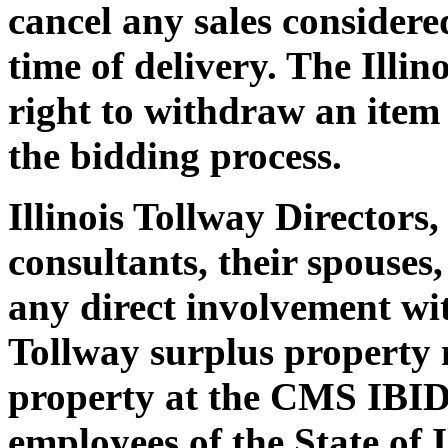
cancel any sales considered
time of delivery. The Illin
right to withdraw an item 
the bidding process.
Illinois Tollway Directors,
consultants, their spouses
any direct involvement with
Tollway surplus property 
property at the CMS IBID
employees of the State of 