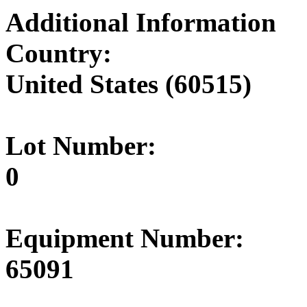
Additional Information
Country:
United States (60515)
Lot Number:
0
Equipment Number:
65091