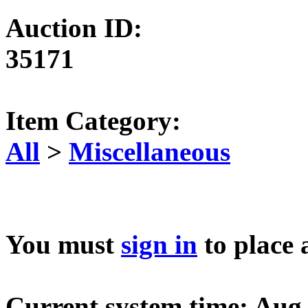
Auction ID:
35171
Item Category:
All
>
Miscellaneous
You must
sign in
to place 
Current system time: Aug 