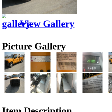
View Gallery
Picture Gallery
Item Description