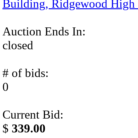
Building, Ridgewood High
Auction Ends In:
closed
# of bids:
0
Current Bid:
$
339.00