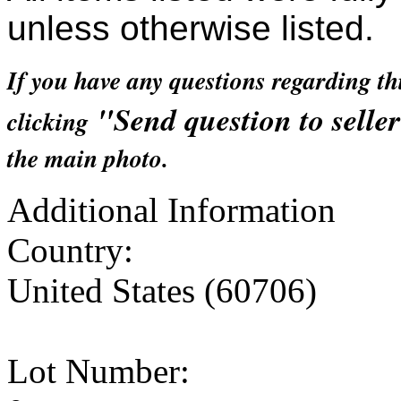
unless otherwise listed.
If you have any questions regarding th
"Send question to selle
clicking
the main photo.
Additional Information
Country:
United States (60706)
Lot Number: