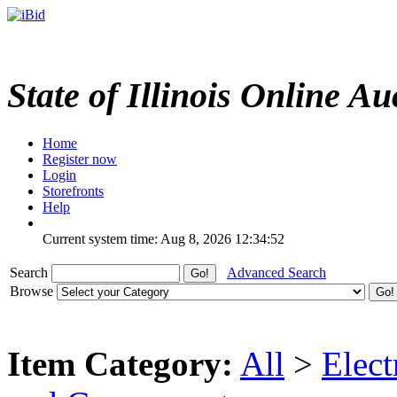
State of Illinois Online Au
Home
Register now
Login
Storefronts
Help
Current system time: Aug 8, 2026
12:34:52
Search
Advanced Search
Browse
Item Category:
All
>
Elect