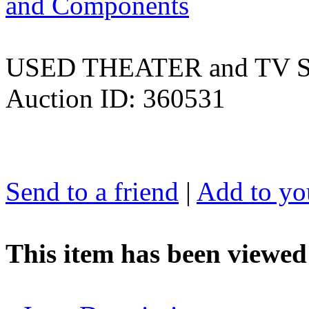
and Components
USED THEATER and TV
Auction ID: 360531
Send to a friend
|
Add to you
This item has been viewed