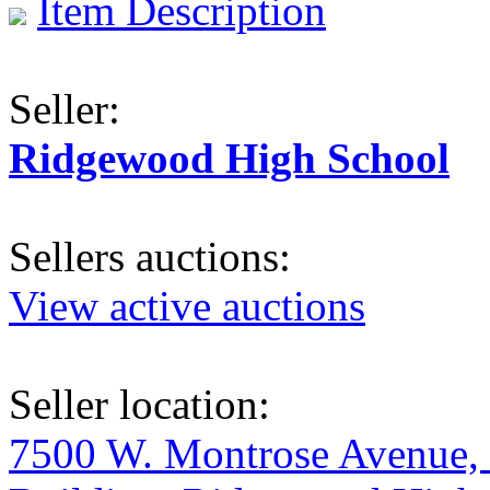
Item Description
Seller:
Ridgewood High School
Sellers auctions:
View active auctions
Seller location:
7500 W. Montrose Avenue, 