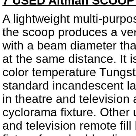
7 USED Altman SCOO
A lightweight multi-purpose
the scoop produces a ver
with a beam diameter that
at the same distance. It 
color temperature Tungs
standard incandescent la
in theatre and television 
cyclorama fixture. Other
and television remote fill