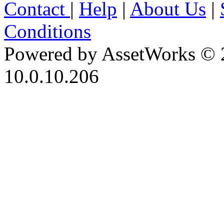
Contact
|
Help
|
About Us
|
Conditions
Powered by AssetWorks © 
10.0.10.206
iBid Version: v183