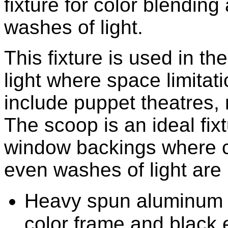
fixture for color blendin
washes of light.
This fixture is used in th
light where space limitati
include puppet theatre
The scoop is an ideal fix
window backings where c
even washes of light are 
Heavy spun aluminum co
color frame and black 