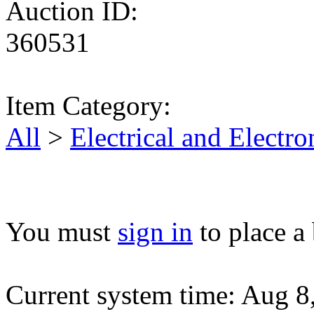
Auction ID:
360531
Item Category:
All
>
Electrical and Elect
You must
sign in
to place a 
Current system time: Aug 8