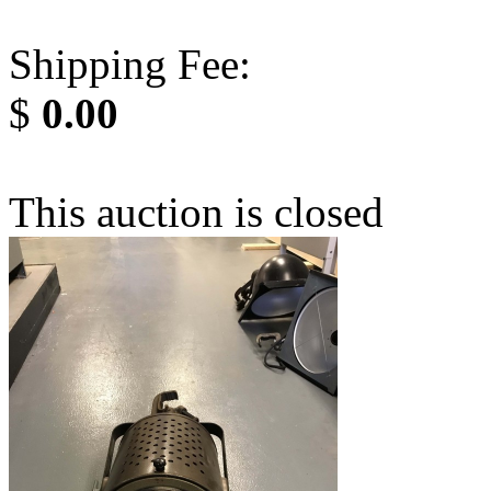
Shipping Fee:
$
0.00
This auction is closed