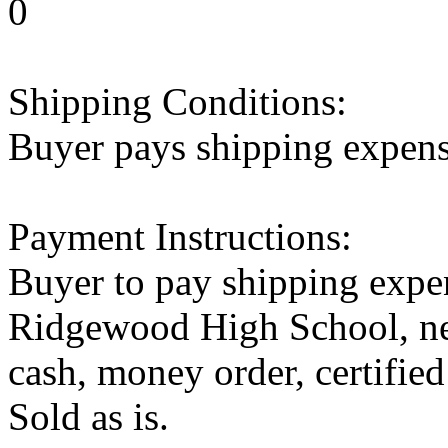
0
Shipping Conditions:
Buyer pays shipping expen
Payment Instructions:
Buyer to pay shipping expen
Ridgewood High School, ne
cash, money order, certified
Sold as is.