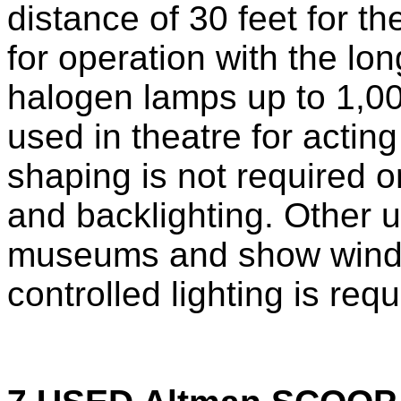
distance of 30 feet for 
for operation with the lon
halogen lamps up to 1,00
used in theatre for actin
shaping is not required or
and backlighting. Other u
museums and show wind
controlled lighting is requ