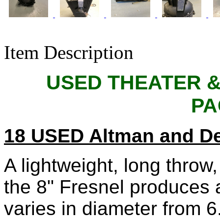
Item Description
USED THEATER &
PA
18 USED Altman and D
A lightweight, long throw,
the 8" Fresnel produces
varies in diameter from 6.