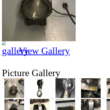
View Gallery
Picture Gallery