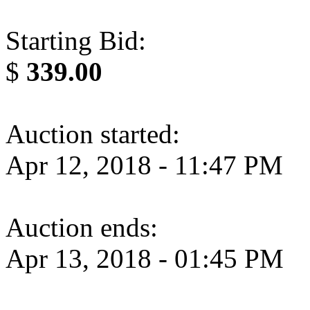
Starting Bid:
$
339.00
Auction started:
Apr 12, 2018 - 11:47 PM
Auction ends:
Apr 13, 2018 - 01:45 PM