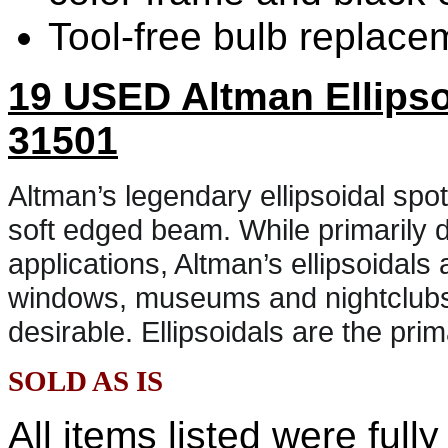
Tool-free bulb replace
19 USED Altman
Ellipso
31501
Altman’s legendary ellipsoidal spot
soft edged beam. While primarily d
applications, Altman’s ellipsoidals
windows, museums and nightclubs 
desirable. Ellipsoidals are the pri
SOLD AS IS
All items listed were full