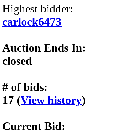
Highest bidder:
carlock6473
Auction Ends In:
closed
# of bids:
17 (
View history
)
Current Bid: