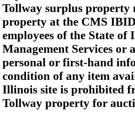
Tollway surplus property 
property at the CMS IBID
employees of the State of 
Management Services or a
personal or first-hand in
condition of any item avai
Illinois site is prohibited
Tollway property for auctio