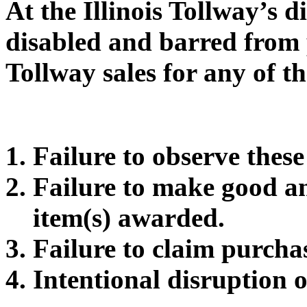
At the Illinois Tollway’s 
disabled and barred from p
Tollway sales for any of th
Failure to observe thes
Failure to make good a
item(s) awarded.
Failure to claim purcha
Intentional disruption o