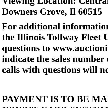
Viewing Location: Centra
Downers Grove, Il 605
For additional information
the Illinois Tollway Fleet 
questions to www.auction
indicate the sales number
calls with questions will n
PAYMENT IS TO BE MA