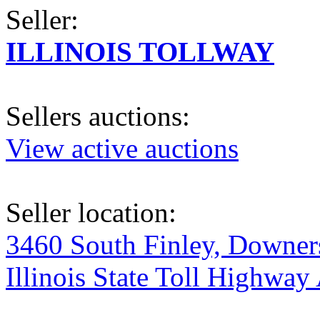
Seller:
ILLINOIS TOLLWAY
Sellers auctions:
View active auctions
Seller location:
3460 South Finley, Downers
Illinois State Toll Highway