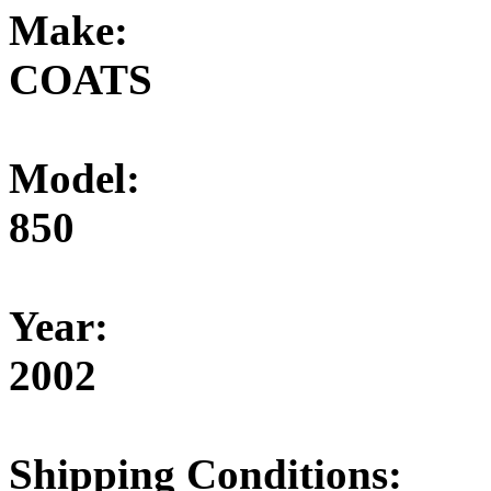
Make:
COATS
Model:
850
Year:
2002
Shipping Conditions: