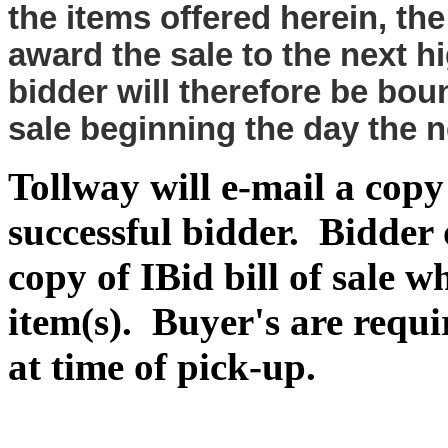
the items offered herein, the
award the sale to the next 
bidder will therefore be bou
sale beginning the day the
Tollway will e-mail a copy o
successful bidder. Bidder
copy of IBid bill of sale 
item(s). Buyer's are requir
at time of pick-up.