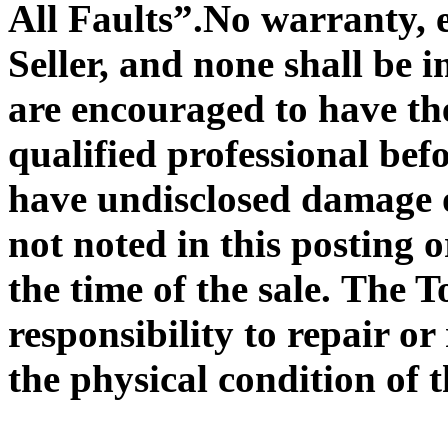
All Faults”
.No warranty, e
Seller, and none shall be
are encouraged to have the
qualified professional bef
have undisclosed damage o
not noted in this posting 
the time of the sale. The 
responsibility to repair or
the physical condition of 