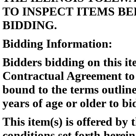
TO INSPECT ITEMS B
BIDDING.
Bidding Information:
Bidders bidding on this it
Contractual Agreement to 
bound to the terms outlin
years of age or older to bi
This item(s) is offered by 
conditions set forth herein