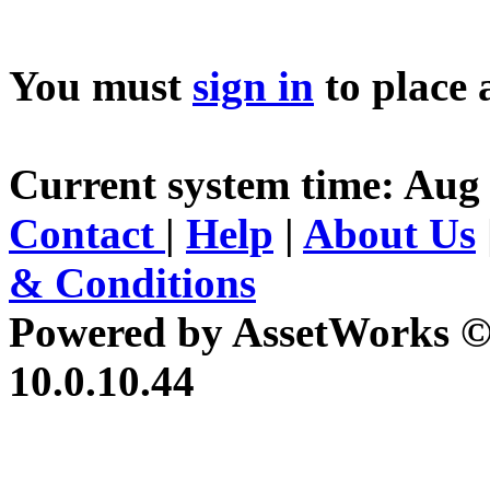
You must
sign in
to place 
Current system time: Aug 
Contact
|
Help
|
About Us
& Conditions
Powered by AssetWorks ©
10.0.10.44
iBid Version: v183