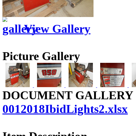
View Gallery
Picture Gallery
DOCUMENT GALLERY
0012018IbidLights2.xlsx