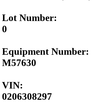
Lot Number:
0
Equipment Number:
M57630
VIN:
0206308297