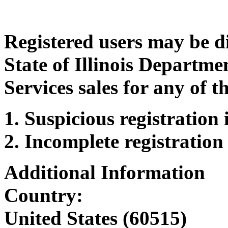
Registered users may be d
State of Illinois Departm
Services sales for any of t
Suspicious registration
Incomplete registration
Additional Information
Country:
United States (60515)