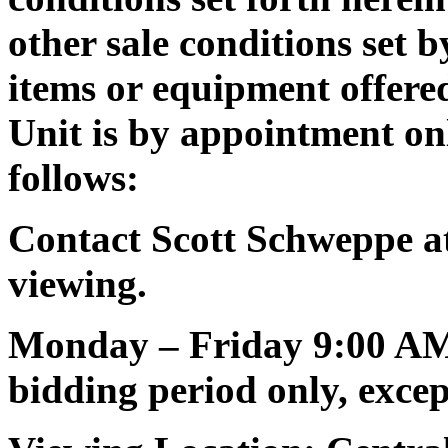
other sale conditions set
items or equipment offered
Unit is by appointment on
follows:
Contact Scott Schweppe at
viewing.
Monday – Friday 9:00 AM
bidding period only, except