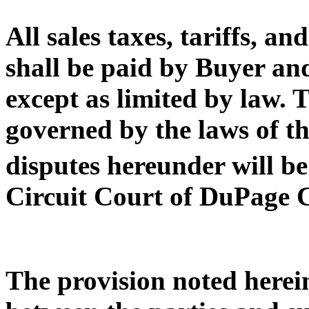
All sales taxes, tariffs, 
shall be paid by Buyer and
except as limited by law. T
governed by the laws of th
disputes hereunder will be
Circuit Court of DuPage 
The provision noted herei