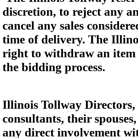
discretion, to reject any 
cancel any sales considered
time of delivery. The Illin
right to withdraw an item 
the bidding process.
Illinois Tollway Directors,
consultants, their spouses
any direct involvement with