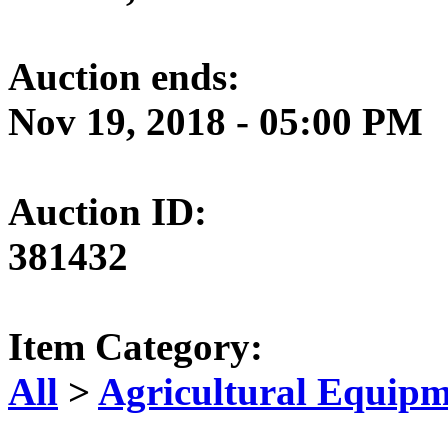
Auction ends:
Nov 19, 2018 - 05:00 PM
Auction ID:
381432
Item Category:
All
>
Agricultural Equipm