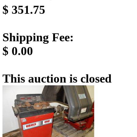
$
351.75
Shipping Fee:
$
0.00
This auction is closed