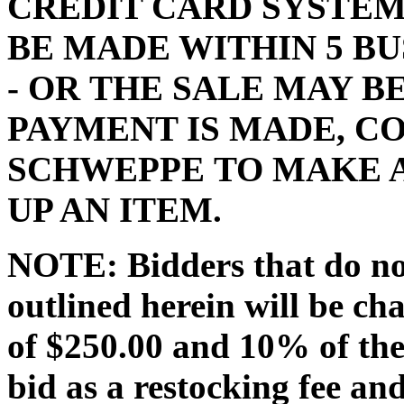
CREDIT CARD SYSTEM
BE MADE WITHIN 5 BU
- OR THE SALE MAY 
PAYMENT IS MADE, C
SCHWEPPE TO MAKE 
UP AN ITEM.
NOTE: Bidders that do no
outlined herein will be ch
of $250.00 and 10% of the
bid as a restocking fee and