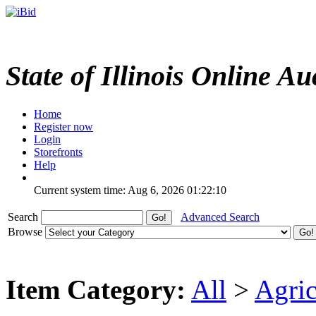
State of Illinois Online Au
Home
Register now
Login
Storefronts
Help
Current system time: Aug 6, 2026
01:22:10
Search
Advanced Search
Browse
Item Category:
All
>
Agric