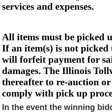
services and expenses.
All items must be picked 
If an item(s) is not picke
will forfeit payment for sa
damages. The Illinois Toll
thereafter to re-auction or 
comply with pick up proce
In the event the winning bid