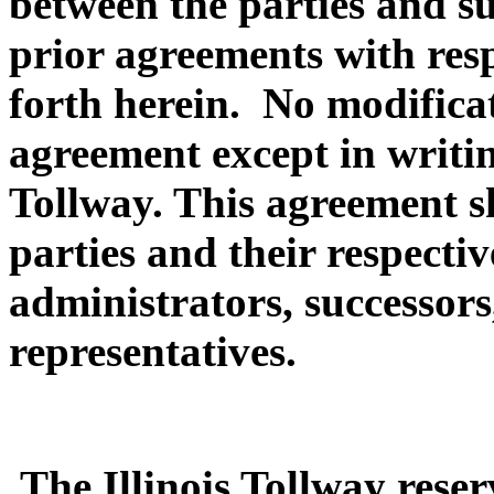
between the parties and su
prior agreements with resp
forth herein. No modificat
agreement except in writin
Tollway. This agreement s
parties and their respectiv
administrators, successors
representatives.
The Illinois Tollway reserv