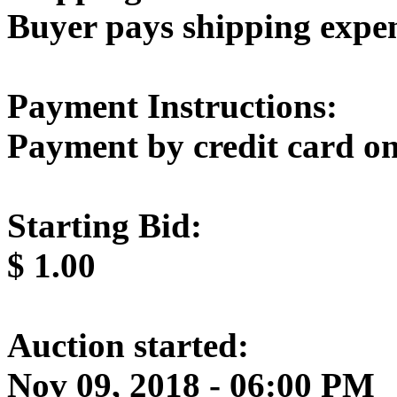
Buyer pays shipping expe
Payment Instructions:
Payment by credit card on
Starting Bid:
$
1.00
Auction started:
Nov 09, 2018 - 06:00 PM