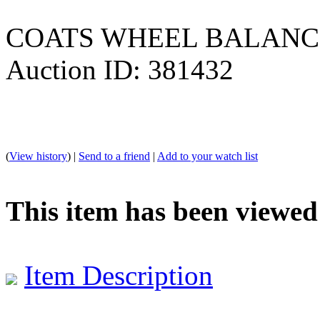
COATS WHEEL BALAN
Auction ID: 381432
(
View history
) |
Send to a friend
|
Add to your watch list
This item has been viewed
Item Description