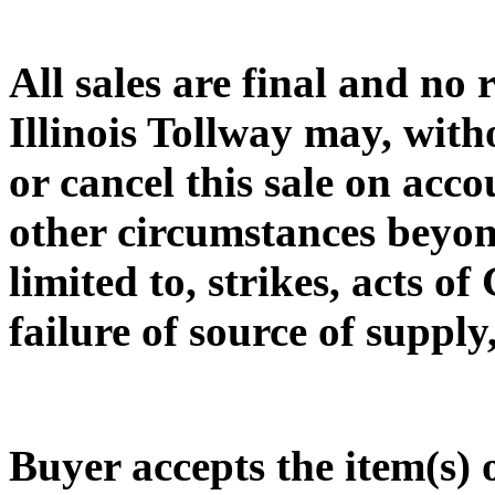
All sales are final and no
Illinois Tollway may, with
or cancel this sale on acc
other circumstances beyond
limited to, strikes, acts o
failure of source of supply
Buyer accepts the item(s)