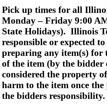
Pick up times for all Illin
Monday – Friday 9:00 AM 
State Holidays). Illinois 
responsible or expected to 
preparing any item(s) for
of the item (by the bidder 
considered the property o
harm to the item once the
the bidders responsibility.