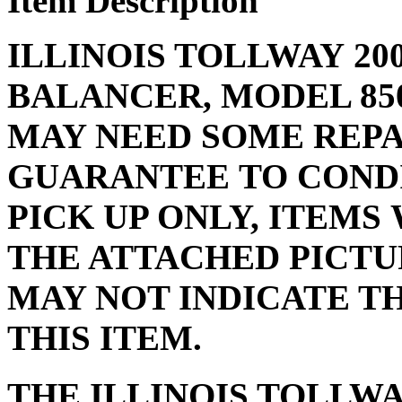
Item Description
ILLINOIS TOLLWAY 20
BALANCER, MODEL 85
MAY NEED SOME REPAI
GUARANTEE TO CONDI
PICK UP ONLY, ITEMS 
THE ATTACHED PICTU
MAY NOT INDICATE T
THIS ITEM.
THE ILLINOIS TOLLW