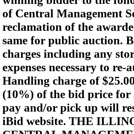
of Central Management Ser
reclamation of the awarded
same for public auction. 
charges including any stor
expenses necessary to re-a
Handling charge of $25.00 
(10%) of the bid price for 
pay and/or pick up will re
iBid website. THE ILL