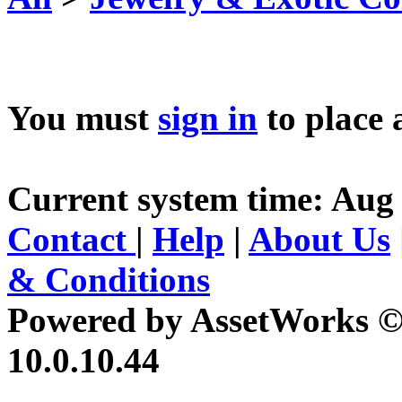
You must
sign in
to place 
Current system time: Aug 
Contact
|
Help
|
About Us
& Conditions
Powered by AssetWorks ©
10.0.10.44
iBid Version: v183