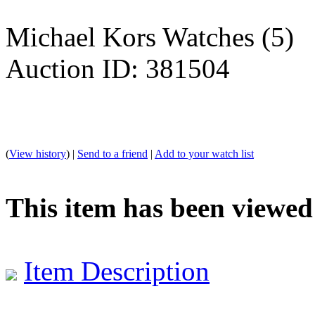
Michael Kors Watches (5)
Auction ID: 381504
(
View history
) |
Send to a friend
|
Add to your watch list
This item has been viewed
Item Description