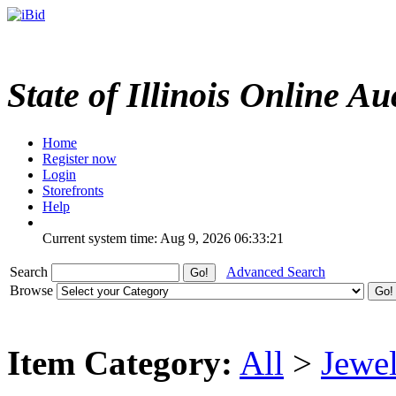
State of Illinois Online Au
Home
Register now
Login
Storefronts
Help
Current system time: Aug 9, 2026
06:33:21
Search
Advanced Search
Browse
Item Category:
All
>
Jewel