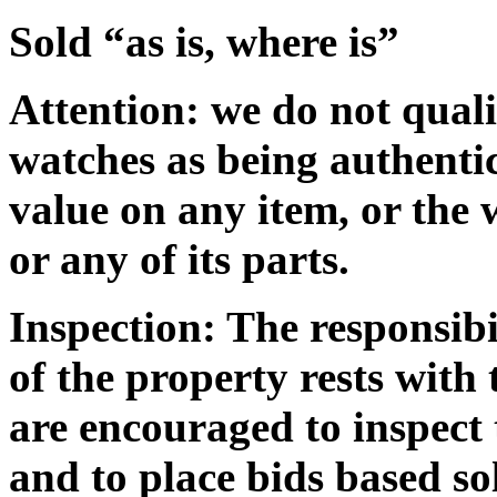
Sold “as is, where is”
Attention
: we do not qual
watches as being authentic
value on any item, or the 
or any of its parts.
Inspection:
The responsibi
of the property rests with
are encouraged to inspect 
and to place bids based so