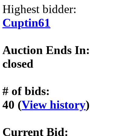
Highest bidder:
Cuptin61
Auction Ends In:
closed
# of bids:
40 (
View history
)
Current Bid: