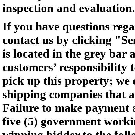
inspection and evaluation.
If you have questions rega
contact us by clicking "Se
is located in the grey bar 
customers’ responsibility t
pick up this property; we 
shipping companies that ar
Failure to make payment 
five (5) government workin
winning bidder to the foll