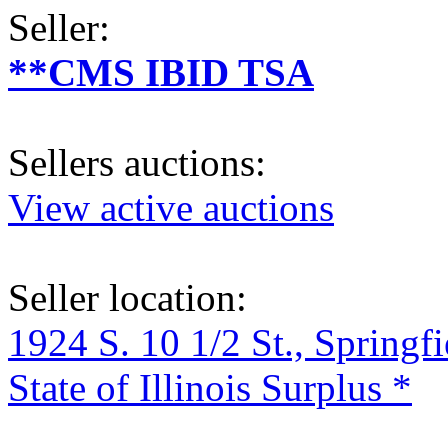
Seller:
**CMS IBID TSA
Sellers auctions:
View active auctions
Seller location:
1924 S. 10 1/2 St., Springf
State of Illinois Surplus *