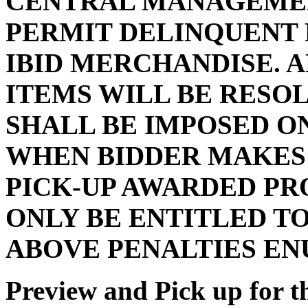
CENTRAL MANAGEMEN
PERMIT DELINQUENT 
IBID MERCHANDISE. 
ITEMS WILL BE RESO
SHALL BE IMPOSED O
WHEN BIDDER MAKES 
PICK-UP AWARDED PR
ONLY BE ENTITLED TO
ABOVE PENALTIES E
Preview and Pick up for th