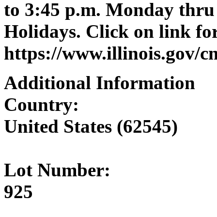
to 3:45 p.m. Monday thru 
Holidays. Click on link for
https://www.illinois.gov/
Additional Information
Country:
United States (62545)
Lot Number:
925