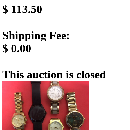
$
113.50
Shipping Fee:
$
0.00
This auction is closed