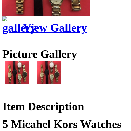
View Gallery
Picture Gallery
Item Description
5 Micahel Kors Watches