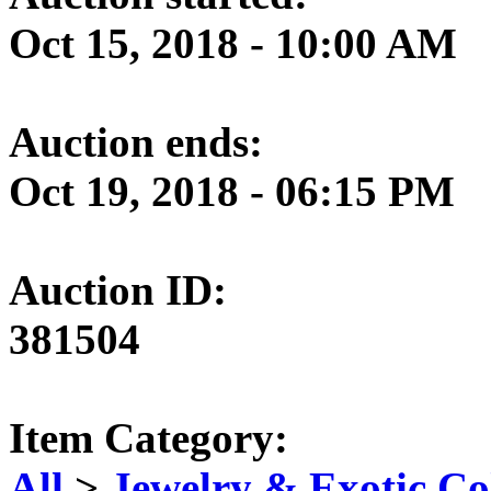
Oct 15, 2018 - 10:00 AM
Auction ends:
Oct 19, 2018 - 06:15 PM
Auction ID:
381504
Item Category:
All
>
Jewelry & Exotic Col