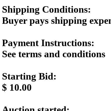
Shipping Conditions:
Buyer pays shipping expe
Payment Instructions:
See terms and conditions
Starting Bid:
$
10.00
Auction started: