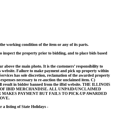
he working condition of the item or any of its parts.
o inspect the property prior to bidding, and to place bids based
ar above the main photo. It is the customers’ responsibility to
his website. Failure to make payment and pick up property within
ervices has sole discretion, reclamation of the awarded property
r expenses necessary to re-auction the unclaimed item. C)
 will result in bidder banned from the iBid website. THE ILLINOIS
F IBID MERCHANDISE. ALL UNPAID/UNCLAIMED
R MAKES PAYMENT BUT FAILS TO PICK-UP AWARDED
OVE.
a listing of State Holidays -