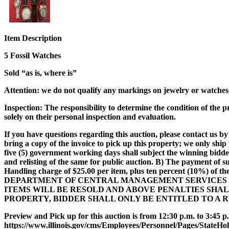
Item Description
5 Fossil Watches
Sold “as is, where is”
Attention
: we do not qualify any markings on jewelry or watches a
Inspection:
The responsibility to determine the condition of the p
solely on their personal inspection and evaluation.
If you have questions regarding this auction, please contact us by 
bring a copy of the invoice to pick up this property; we only shi
five (5) government working days shall subject the winning bidde
and relisting of the same for public auction. B) The payment of s
Handling charge of $25.00 per item, plus ten percent (10%) of th
DEPARTMENT OF CENTRAL MANAGEMENT SERVICES W
ITEMS WILL BE RESOLD AND ABOVE PENALTIES SHA
PROPERTY, BIDDER SHALL ONLY BE ENTITLED TO A 
Preview and Pick up for this auction is from 12:30 p.m. to 3:45 p.
https://www.illinois.gov/cms/Employees/Personnel/Pages/StateHo