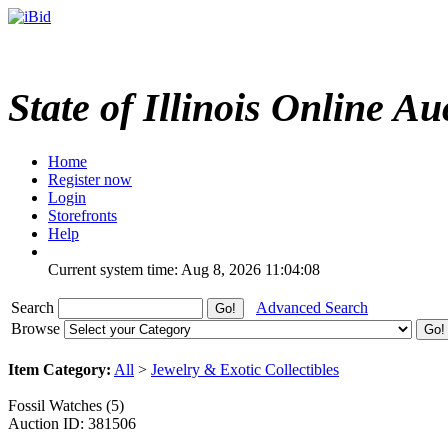
State of Illinois Online Au
Home
Register now
Login
Storefronts
Help
Current system time: Aug 8, 2026
11:04:08
Search
Advanced Search
Browse
Item Category:
All
>
Jewelry & Exotic Collectibles
Fossil Watches (5)
Auction ID: 381506