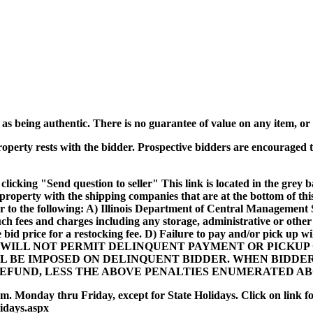
s being authentic. There is no guarantee of value on any item, or t
roperty rests with the bidder. Prospective bidders are encouraged t
clicking "Send question to seller" This link is located in the grey b
p property with the shipping companies that are at the bottom of t
r to the following: A) Illinois Department of Central Management S
uch fees and charges including any storage, administrative or othe
e bid price for a restocking fee. D) Failure to pay and/or pick up
ILL NOT PERMIT DELINQUENT PAYMENT OR PICKUP O
LL BE IMPOSED ON DELINQUENT BIDDER. WHEN BIDDE
REFUND, LESS THE ABOVE PENALTIES ENUMERATED AB
m. Monday thru Friday, except for State Holidays. Click on link for 
lidays.aspx