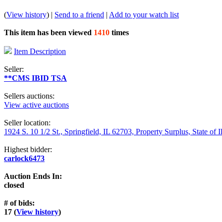
(
View history
) |
Send to a friend
|
Add to your watch list
This item has been viewed
1410
times
Item Description
Seller:
**CMS IBID TSA
Sellers auctions:
View active auctions
Seller location:
1924 S. 10 1/2 St., Springfield, IL 62703, Property Surplus, State of I
Highest bidder:
carlock6473
Auction Ends In:
closed
# of bids:
17 (
View history
)