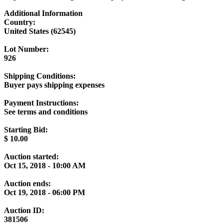
Additional Information
Country:
United States (62545)
Lot Number:
926
Shipping Conditions:
Buyer pays shipping expenses
Payment Instructions:
See terms and conditions
Starting Bid:
$
10.00
Auction started:
Oct 15, 2018 - 10:00 AM
Auction ends:
Oct 19, 2018 - 06:00 PM
Auction ID:
381506