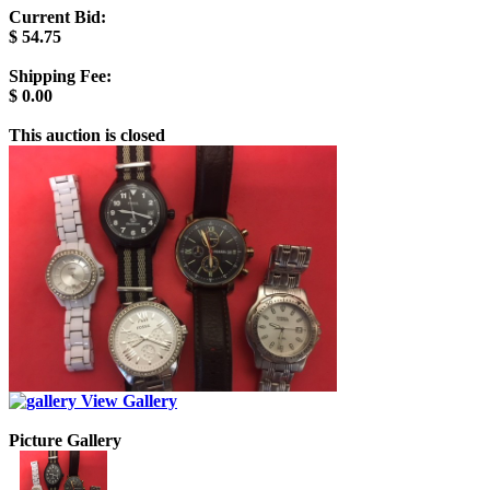
Current Bid:
$
54.75
Shipping Fee:
$
0.00
This auction is closed
View Gallery
Picture Gallery