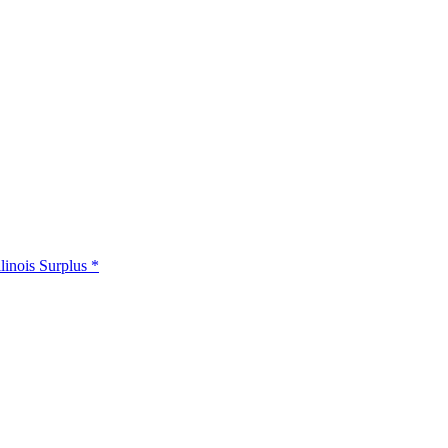
llinois Surplus *