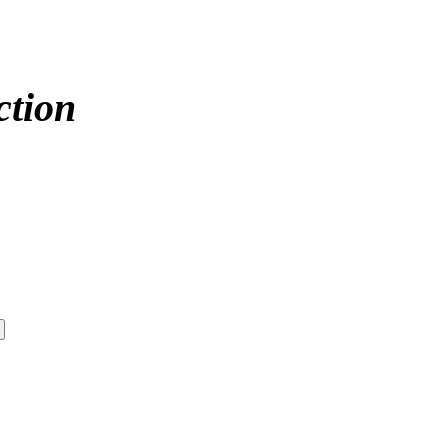
ction