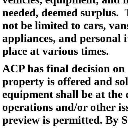
needed, deemed surplus.
T
not be limited to cars, va
appliances, and personal i
place at various times.
ACP has final decision on a
property is offered and sol
equipment shall be at the
operations and/or other is
preview is permitted. By S