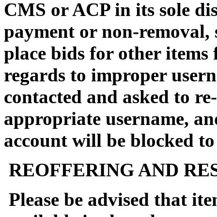
CMS or ACP in its sole dis
payment or non-removal, su
place bids for other items 
regards to improper usern
contacted and asked to re-
appropriate username, an
account will be blocked to
REOFFERING AND RES
Please be advised that it