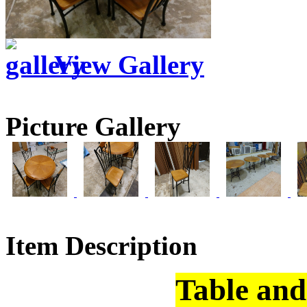
View Gallery
Picture Gallery
Item Description
Table and