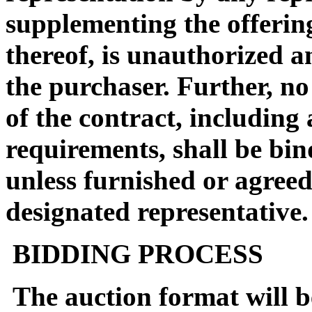
supplementing the offerin
thereof, is unauthorized a
the purchaser. Further, no
of the contract, including
requirements, shall be bin
unless furnished or agreed
designated representative.
BIDDING PROCESS
The auction format will be