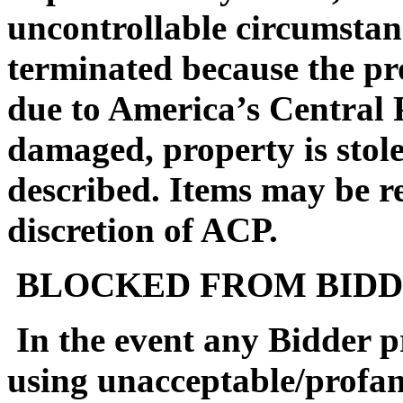
uncontrollable circumstan
terminated because the pro
due to America’s Central 
damaged, property is stol
described. Items may be reo
discretion of ACP.
BLOCKED FROM BIDD
In the event any Bidder pr
using unacceptable/profa