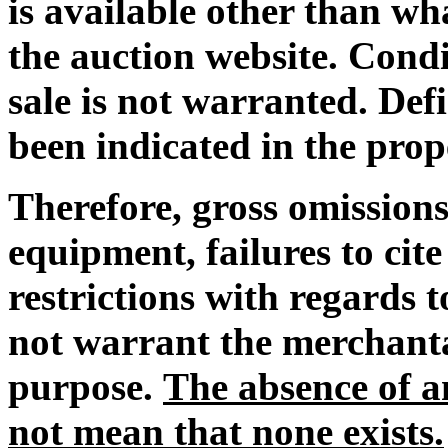
is available other than wh
the auction website. Condi
sale is not warranted. De
been indicated in the prop
Therefore, gross omissions
equipment, failures to cit
restrictions with regards
not warrant the merchantab
purpose.
The absence of an
not mean that none exists.