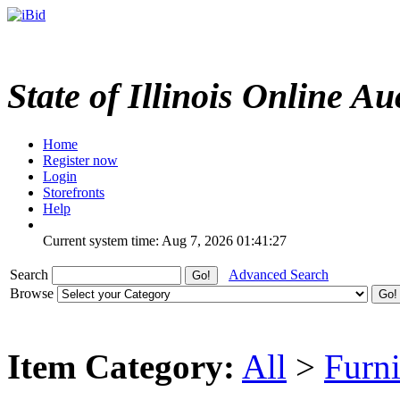
State of Illinois Online Au
Home
Register now
Login
Storefronts
Help
Current system time: Aug 7, 2026
01:41:27
Search
Advanced Search
Browse
Item Category:
All
>
Furni