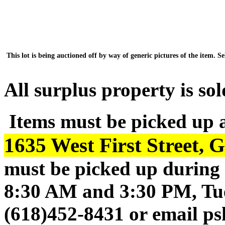
This lot is being auctioned off by way of generic pictures of the item. Sel
All surplus property is sol
Items must be picked up 
1635 West First Street, 
must be picked up during 
8:30 AM and 3:30 PM, Tue
(618)452-8431 or email p