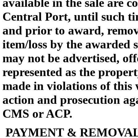
available in the sale are 
Central Port, until such ti
and prior to award, remova
item/loss by the awarded s
may not be advertised, off
represented as the propert
made in violations of this
action and prosecution ag
CMS or ACP.
PAYMENT & REMOVA