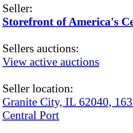
Seller:
Storefront of America's C
Sellers auctions:
View active auctions
Seller location:
Granite City, IL 62040, 163
Central Port