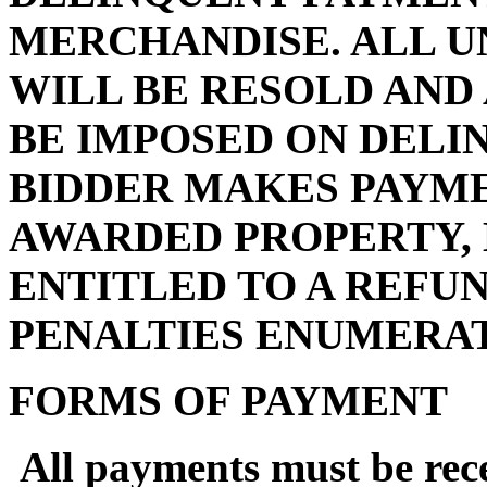
MERCHANDISE. ALL U
WILL BE RESOLD AND
BE IMPOSED ON DELI
BIDDER MAKES PAYMEN
AWARDED PROPERTY, 
ENTITLED TO A REFUN
PENALTIES ENUMERA
FORMS OF PAYMENT
All payments must be rece