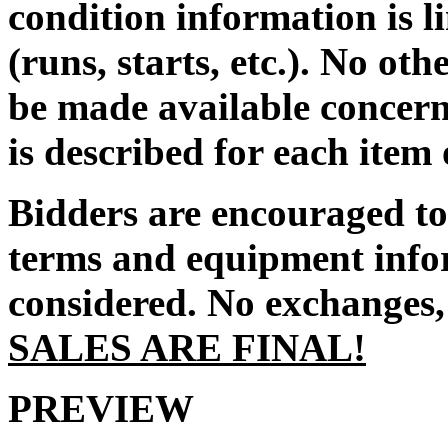
condition information is l
(runs, starts, etc.). No ot
be made available concern
is described for each item
Bidders are encouraged to 
terms and equipment infor
considered. No exchanges, 
SALES ARE FINAL!
PREVIEW