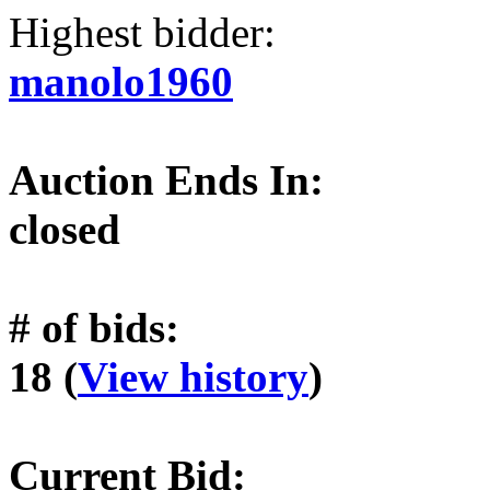
Highest bidder:
manolo1960
Auction Ends In:
closed
# of bids:
18 (
View history
)
Current Bid: