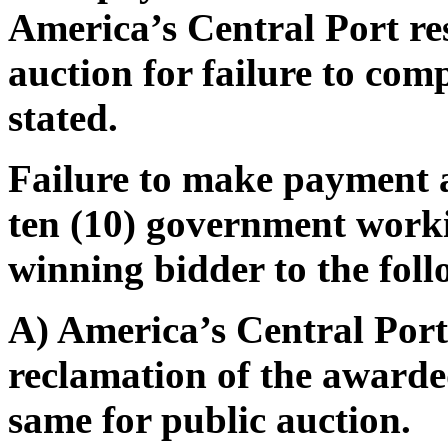
America’s Central Port res
auction for failure to com
stated.
Failure to make payment 
ten (10) government worki
winning bidder to the foll
A) America’s Central Port 
reclamation of the awarded
same for public auction.