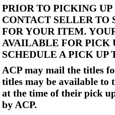
PRIOR TO PICKING UP
CONTACT SELLER TO 
FOR YOUR ITEM. YOU
AVAILABLE FOR PICK 
SCHEDULE A PICK UP 
ACP may mail the titles for
titles may be available to 
at the time of their pick 
by ACP.