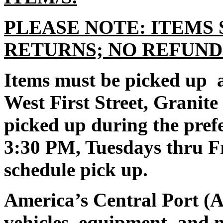
PLEASE NOTE: ITEMS 
RETURNS; NO REFUND
Items must be picked up a
West First Street, Granit
picked up during the pre
3:30 PM, Tuesdays thru Fr
schedule pick up.
America’s Central Port (A
vehicles, equipment, and 