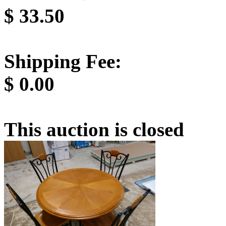
$
33.50
Shipping Fee:
$
0.00
This auction is closed