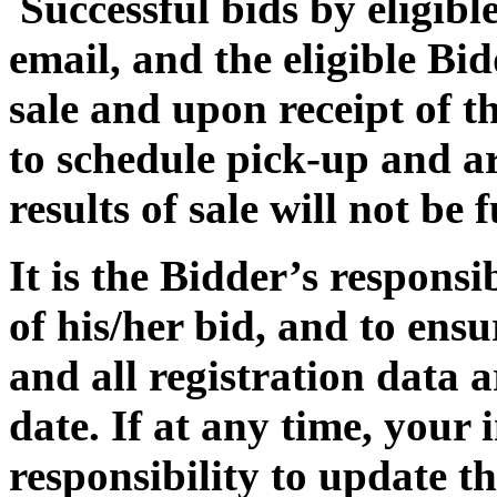
Successful bids by eligible
email, and the eligible Bi
sale and upon receipt of th
to schedule pick-up and a
results of sale will not be
It is the Bidder’s responsi
of his/her bid, and to ensu
and all registration data 
date. If at any time, your 
responsibility to update t