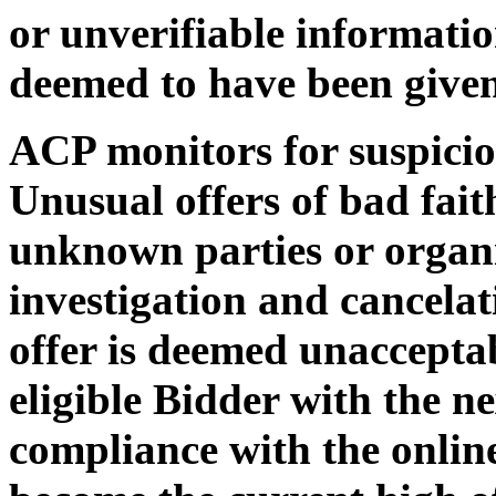
or unverifiable informatio
deemed to have been given
ACP monitors for suspiciou
Unusual offers of bad faith
unknown parties or organi
investigation and cancelat
offer is deemed unaccepta
eligible Bidder with the ne
compliance with the online