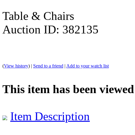
Table & Chairs
Auction ID: 382135
(
View history
) |
Send to a friend
|
Add to your watch list
This item has been viewed
Item Description