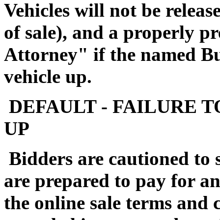
Vehicles will not be releas
of sale), and a properly 
Attorney" if the named Buy
vehicle up.
DEFAULT - FAILURE T
UP
Bidders are cautioned to 
are prepared to pay for a
the online sale terms and c