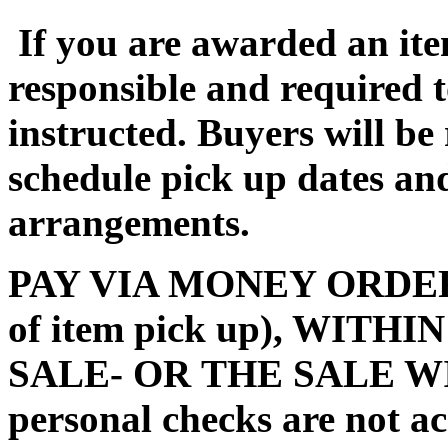
If you are awarded an ite
responsible and required 
instructed. Buyers will be
schedule pick up dates a
arrangements.
PAY VIA MONEY ORDER (m
of item pick up), WITH
SALE- OR THE SALE W
personal checks are not a