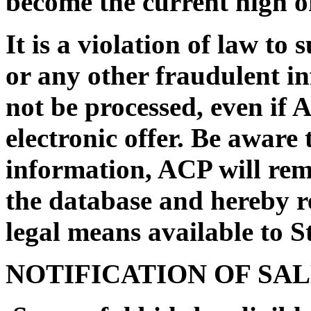
become the current high of
It is a violation of law to
or any other fraudulent i
not be processed, even if 
electronic offer. Be aware 
information, ACP will rem
the database and hereby re
legal means available to St
NOTIFICATION OF SA