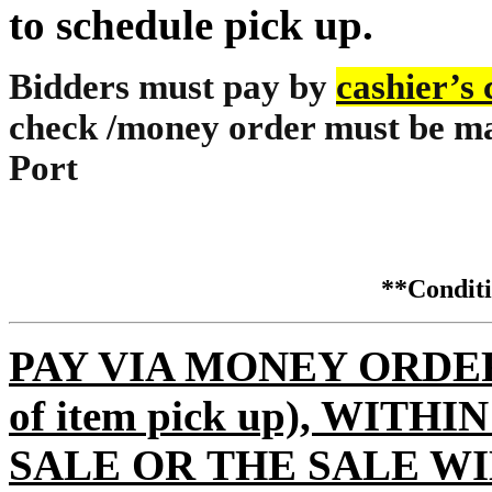
to schedule pick up.
Bidders must pay by
cashier’s
check /money order must be ma
Port
**Condi
PAY VIA MONEY ORDER (m
of item pick up), WITH
SALE OR THE SALE WI