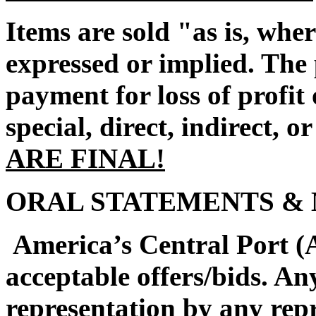
Items are sold "as is, whe
expressed or implied. The 
payment for loss of profi
special, direct, indirect, o
ARE FINAL!
ORAL STATEMENTS & 
America’s Central Port (A
acceptable offers/bids. An
representation by any rep