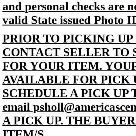
and personal checks are n
valid State issued Photo I
PRIOR TO PICKING UP
CONTACT SELLER TO 
FOR YOUR ITEM. YOU
AVAILABLE FOR PICK 
SCHEDULE A PICK UP TI
email psholl@americasc
A PICK UP. THE BUYE
ITEM/S.