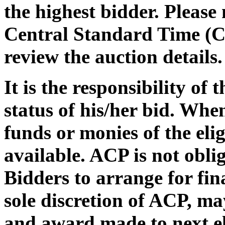
the highest bidder. Please
Central Standard Time (C
review the auction details.
It is the responsibility of
status of his/her bid. Whe
funds or monies of the eli
available. ACP is not oblig
Bidders to arrange for fin
sole discretion of ACP, may
and award made to next el