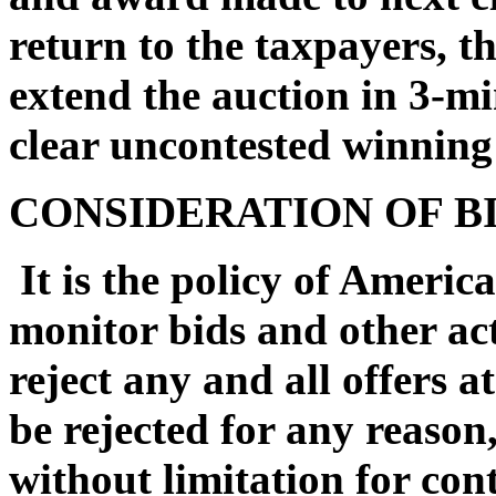
return to the taxpayers, t
extend the auction in 3-mi
clear uncontested winning
CONSIDERATION OF B
It is the policy of Americ
monitor bids and other act
reject any and all offers at
be rejected for any reason
without limitation for con