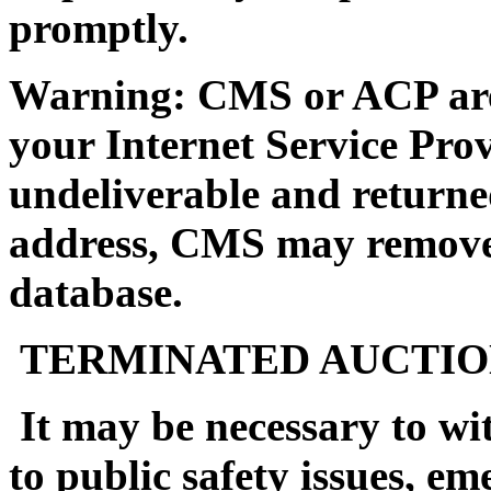
promptly.
Warning: CMS or ACP are n
your Internet Service Prov
undeliverable and returne
address, CMS may remove 
database.
TERMINATED AUCTIO
It may be necessary to wi
to public safety issues, em