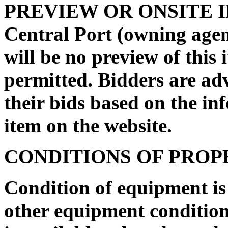
PREVIEW OR ONSITE I
Central Port
(owning agen
will be no preview of this 
permitted. Bidders are ad
their bids based on the in
item on the website.
CONDITIONS OF PRO
Condition of equipment i
other equipment condition 