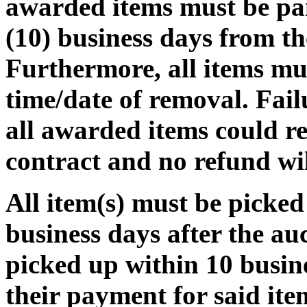
awarded items must be pa
(10) business days from th
Furthermore, all items mu
time/date of removal. Fail
all awarded items could re
contract and no refund wi
All item(s) must be pic
business days after the auct
picked up within 10 busine
their payment for said ite