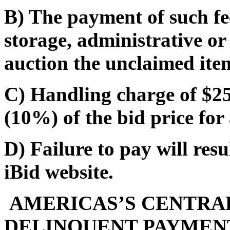
B) The payment of such fe
storage, administrative or
auction the unclaimed ite
C) Handling charge of $25.
(10%) of the bid price for 
D) Failure to pay will res
iBid website.
AMERICAS’S CENTRAL
DELINQUENT PAYMENT