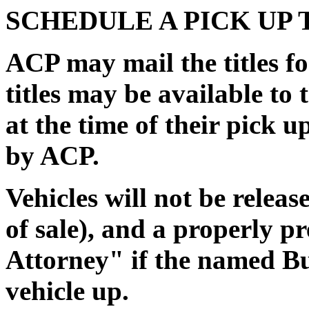
SCHEDULE A PICK UP 
ACP may mail the titles for
titles may be available to 
at the time of their pick 
by ACP.
Vehicles will not be releas
of sale), and a properly 
Attorney" if the named Buy
vehicle up.