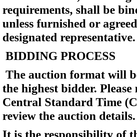
requirements, shall be bin
unless furnished or agreed
designated representative.
BIDDING PROCESS
The auction format will be
the highest bidder. Please
Central Standard Time (C
review the auction details.
It is the responsibility of