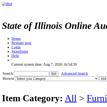
State of Illinois Online Au
Home
Register now
Login
Storefronts
Help
Current system time: Aug 7, 2026
16:54:59
Search
Advanced Search
Browse
Item Category:
All
>
Furni