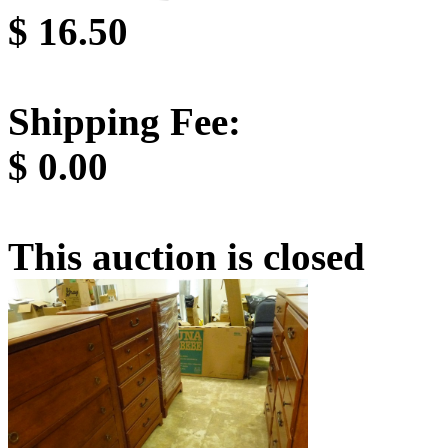
$
16.50
Shipping Fee:
$
0.00
This auction is closed