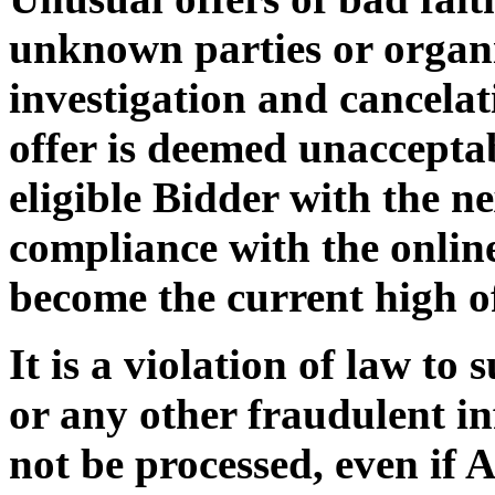
unknown parties or organi
investigation and cancelat
offer is deemed unaccepta
eligible Bidder with the ne
compliance with the online
become the current high of
It is a violation of law to
or any other fraudulent i
not be processed, even if 