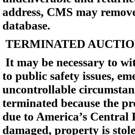
address, CMS may remove 
database.
TERMINATED AUCTIO
It may be necessary to wi
to public safety issues, em
uncontrollable circumstan
terminated because the pro
due to America’s Central 
damaged, property is stol