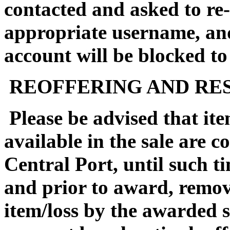
contacted and asked to re-
appropriate username, an
account will be blocked to
REOFFERING AND RES
Please be advised that it
available in the sale are 
Central Port, until such ti
and prior to award, remova
item/loss by the awarded s