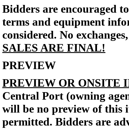
Bidders are encouraged to 
terms and equipment infor
considered. No exchanges, 
SALES ARE FINAL!
PREVIEW
PREVIEW OR ONSITE 
Central Port
(owning agen
will be no preview of this 
permitted. Bidders are ad