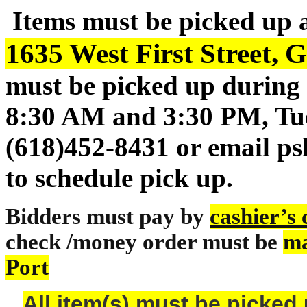
Items must be picked up 
1635 West First Street, G
must be picked up during 
8:30 AM and 3:30 PM, Tue
(618)452-8431 or email p
to schedule pick up.
Bidders must pay by
cashier’s
check /money order must be
ma
Port
All item(s) must be pick