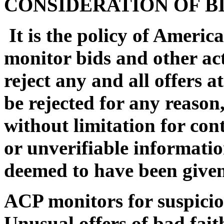
CONSIDERATION OF B
It is the policy of Americ
monitor bids and other act
reject any and all offers at
be rejected for any reason
without limitation for con
or unverifiable informatio
deemed to have been given
ACP monitors for suspiciou
Unusual offers of bad faith