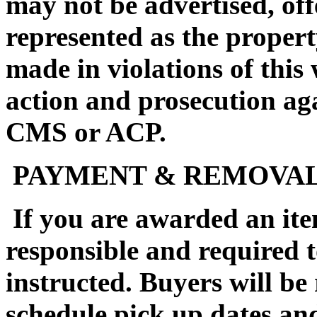
may not be advertised, off
represented as the propert
made in violations of this
action and prosecution ag
CMS or ACP.
PAYMENT & REMOVA
If you are awarded an ite
responsible and required 
instructed. Buyers will be
schedule pick up dates a