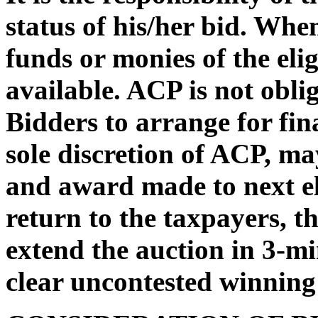
status of his/her bid. Whe
funds or monies of the eli
available. ACP is not oblig
Bidders to arrange for fin
sole discretion of ACP, may
and award made to next el
return to the taxpayers, t
extend the auction in 3-mi
clear uncontested winning