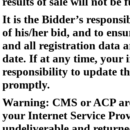
results of sale will not be
It is the Bidder’s responsi
of his/her bid, and to ensu
and all registration data 
date. If at any time, your 
responsibility to update t
promptly.
Warning: CMS or ACP are n
your Internet Service Prov
undeliverable and returne