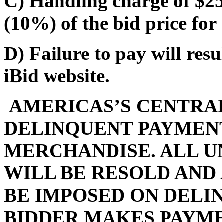
C) Handling charge of $25.
(10%) of the bid price for 
D) Failure to pay will res
iBid website.
AMERICAS’S CENTRAL
DELINQUENT PAYMENT
MERCHANDISE. ALL U
WILL BE RESOLD AND
BE IMPOSED ON DELI
BIDDER MAKES PAYMEN