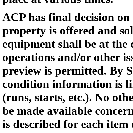
ACP has final decision on a
property is offered and sol
equipment shall be at the
operations and/or other is
preview is permitted. By S
condition information is l
(runs, starts, etc.). No ot
be made available concern
is described for each item