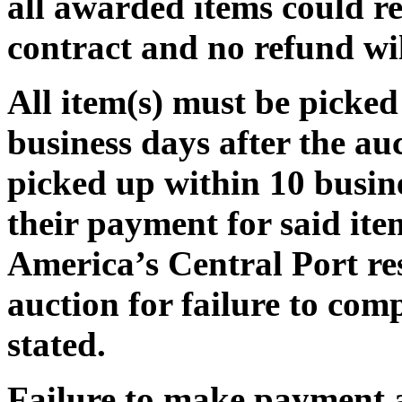
all awarded items could re
contract and no refund wi
All item(s) must be pic
business days after the auct
picked up within 10 busine
their payment for said ite
America’s Central Port res
auction for failure to com
stated.
Failure to make payment 