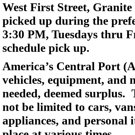
West First Street, Granit
picked up during the pre
3:30 PM, Tuesdays thru Fr
schedule pick up.
America’s Central Port (A
vehicles, equipment, and 
needed, deemed surplus.
T
not be limited to cars, va
appliances, and personal i
place at various times.