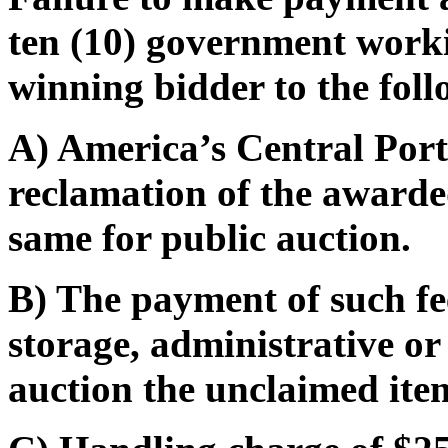
ten (10) government worki
winning bidder to the foll
A) America’s Central Port 
reclamation of the awarded
same for public auction.
B) The payment of such fe
storage, administrative or
auction the unclaimed ite