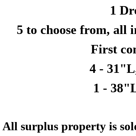
1 Dr
5 to choose from, all 
First co
4 - 31"
1 - 38"
All surplus property is sol