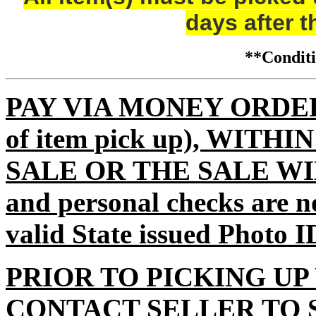
days after t
**Condi
PAY VIA MONEY ORDER (m
of item pick up), WITH
SALE OR THE SALE WI
and personal checks are n
valid State issued Photo I
PRIOR TO PICKING UP
CONTACT SELLER TO 