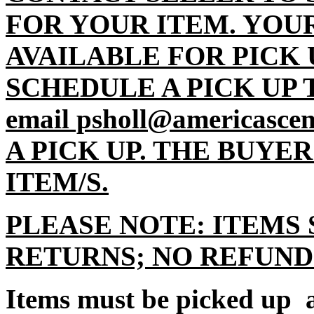
FOR YOUR ITEM. YOU
AVAILABLE FOR PICK 
SCHEDULE A PICK UP TI
email psholl@americasc
A PICK UP. THE BUYE
ITEM/S.
PLEASE NOTE: ITEMS 
RETURNS; NO REFUND
Items must be picked up a