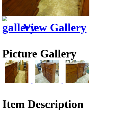
View Gallery
Picture Gallery
Item Description