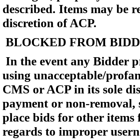
described. Items may be reo
discretion of ACP.
BLOCKED FROM BIDD
In the event any Bidder pr
using unacceptable/profa
CMS or ACP in its sole dis
payment or non-removal, su
place bids for other items 
regards to improper usern