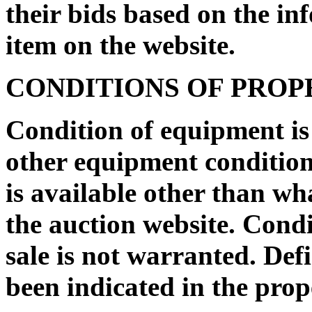
their bids based on the in
item on the website.
CONDITIONS OF PRO
Condition of equipment i
other equipment condition 
is available other than wh
the auction website. Condi
sale is not warranted. De
been indicated in the prop