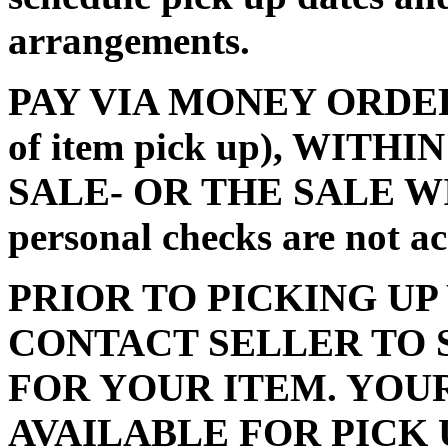
arrangements.
PAY VIA MONEY ORDER (m
of item pick up), WITH
SALE- OR THE SALE W
personal checks are not a
PRIOR TO PICKING UP
CONTACT SELLER TO 
FOR YOUR ITEM. YOU
AVAILABLE FOR PICK 