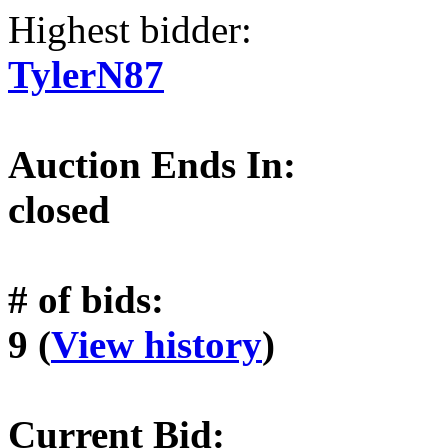
Highest bidder:
TylerN87
Auction Ends In:
closed
# of bids:
9 (
View history
)
Current Bid: