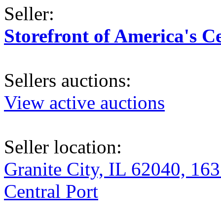
Seller:
Storefront of America's C
Sellers auctions:
View active auctions
Seller location:
Granite City, IL 62040, 163
Central Port