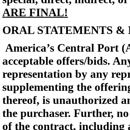
ARE FINAL!
ORAL STATEMENTS & 
America’s Central Port (A
acceptable offers/bids. An
representation by any rep
supplementing the offerin
thereof, is unauthorized a
the purchaser. Further, no
of the contract, including