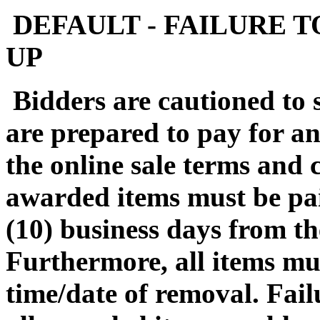
DEFAULT - FAILURE T
UP
Bidders are cautioned to 
are prepared to pay for a
the online sale terms and c
awarded items must be pa
(10) business days from th
Furthermore, all items mu
time/date of removal. Fail