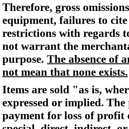
Therefore, gross omissions
equipment, failures to cit
restrictions with regards
not warrant the merchantab
purpose.
The absence of an
not mean that none exists.
Items are sold "as is, whe
expressed or implied. The 
payment for loss of profi
special, direct, indirect, o