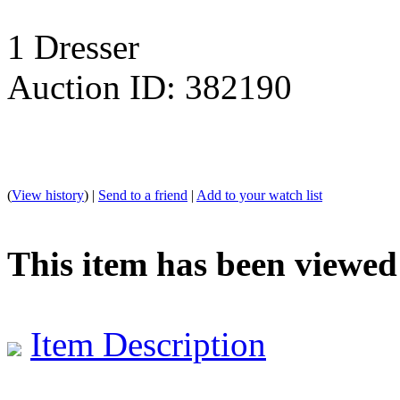
1 Dresser
Auction ID: 382190
(
View history
) |
Send to a friend
|
Add to your watch list
This item has been viewed
Item Description