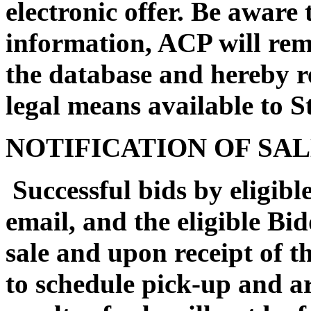
electronic offer. Be aware 
information, ACP will rem
the database and hereby re
legal means available to St
NOTIFICATION OF SA
Successful bids by eligible
email, and the eligible Bi
sale and upon receipt of th
to schedule pick-up and a