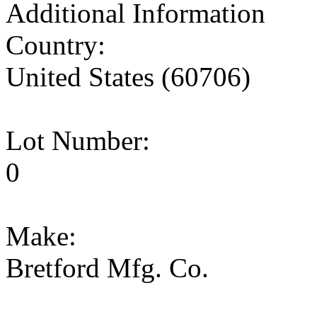
Additional Information
Country:
United States (60706)
Lot Number:
0
Make:
Bretford Mfg. Co.