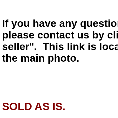
If you have any questio
please contact us by cl
seller". This link is lo
the main photo.
SOLD AS IS.