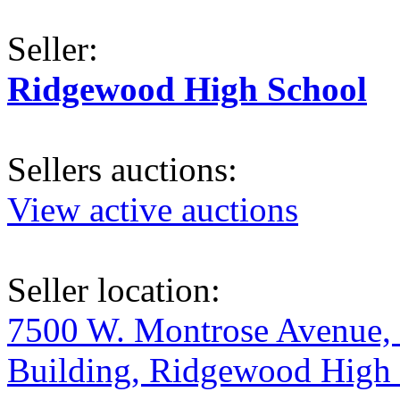
Seller:
Ridgewood High School
Sellers auctions:
View active auctions
Seller location:
7500 W. Montrose Avenue, 
Building, Ridgewood High