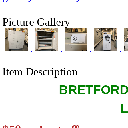
Picture Gallery
Item Description
BRETFORD