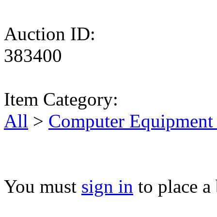
Auction ID:
383400
Item Category:
All
>
Computer Equipment 
You must
sign in
to place a 