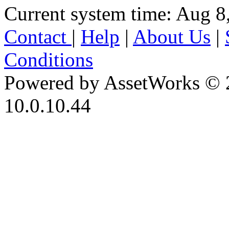
Current system time: Aug 8
Contact
|
Help
|
About Us
|
Conditions
Powered by AssetWorks © 
10.0.10.44
iBid Version: v183