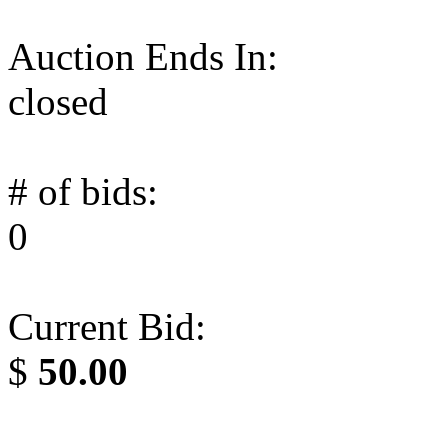
Auction Ends In:
closed
# of bids:
0
Current Bid:
$
50.00