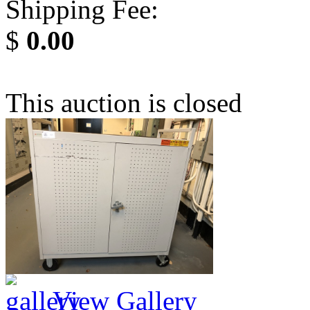
Shipping Fee:
$
0.00
This auction is closed
View Gallery