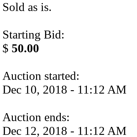
Sold as is.
Starting Bid:
$
50.00
Auction started:
Dec 10, 2018 - 11:12 AM
Auction ends:
Dec 12, 2018 - 11:12 AM