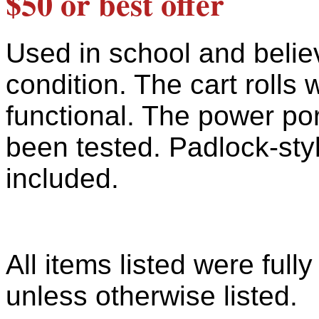
$50 or best offer
Used in school and belie
condition. The cart rolls 
functional. The power por
been tested. Padlock-sty
included.
All items listed were full
unless otherwise listed.