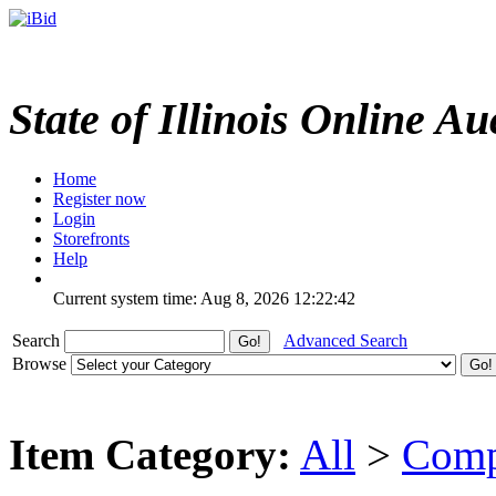
State of Illinois Online Au
Home
Register now
Login
Storefronts
Help
Current system time: Aug 8, 2026
12:22:42
Search
Advanced Search
Browse
Item Category:
All
>
Comp