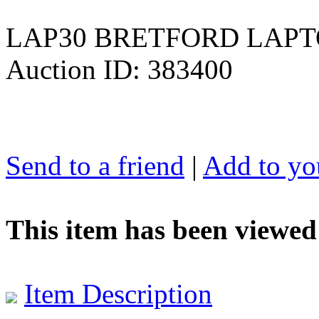
LAP30 BRETFORD LAPT
Auction ID: 383400
Send to a friend
|
Add to you
This item has been viewed
Item Description