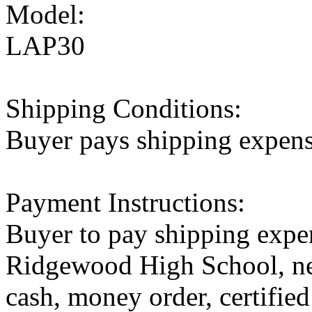
Model:
LAP30
Shipping Conditions:
Buyer pays shipping expen
Payment Instructions:
Buyer to pay shipping expen
Ridgewood High School, ne
cash, money order, certified